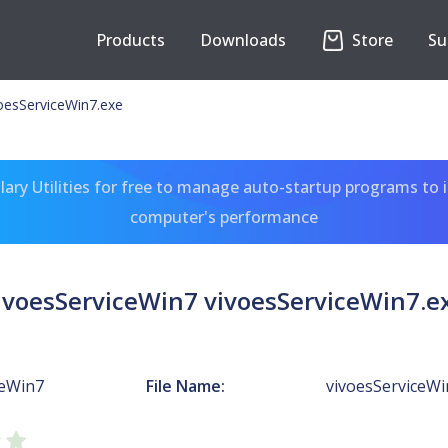
Products
Downloads
Store
Su
oesServiceWin7.exe
ary Utilities for free to manage auto-startup programs to 
computer's performance
ivoesServiceWin7 vivoesServiceWin7.e
ceWin7
File Name:
vivoesServiceWi