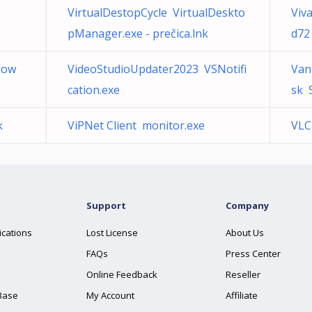
VirtualDestopCycle VirtualDeskto
Viv
pManager.exe - prečica.lnk
d72
dow
VideoStudioUpdater2023 VSNotifi
Van
cation.exe
sk 
k
ViPNet Client monitor.exe
VLC
Support
Company
ications
Lost License
About Us
FAQs
Press Center
Online Feedback
Reseller
Base
My Account
Affiliate