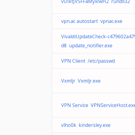
vUIktJVSFFaMyxIwH2 rundll32
vpn.ac autostart vpnac.exe
VivaldiUpdateCheck-c479602a47
d8 update_notifier.exe
VPN Client /etc/passwd
Vxmljr Vxmljr.exe
VPN Service VPNServiceHost.ex
vlho0k kindersley.exe