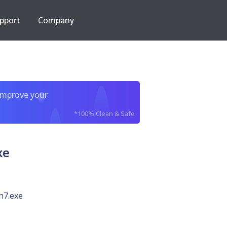
pport
Company
improve your
*100% Clean & Safe
xe
n7.exe