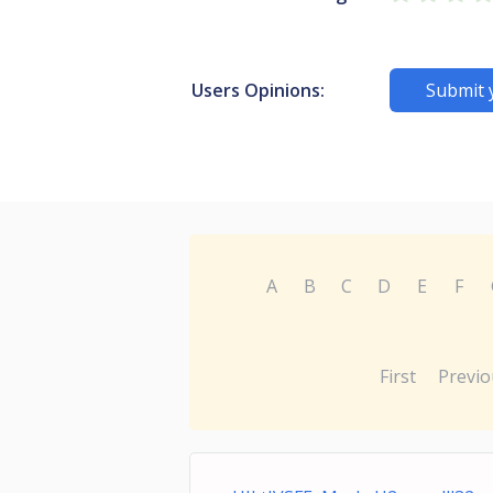
Users Opinions:
Submit 
A
B
C
D
E
F
First
Previo