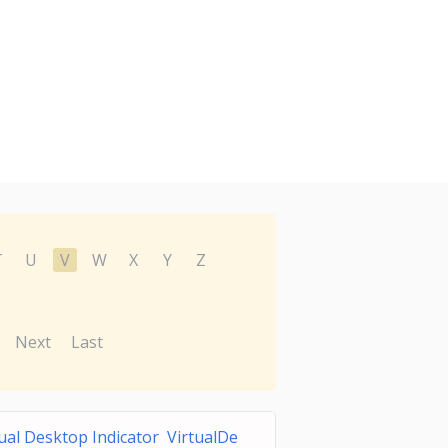
T
U
V
W
X
Y
Z
Next
Last
tual Desktop Indicator VirtualDe