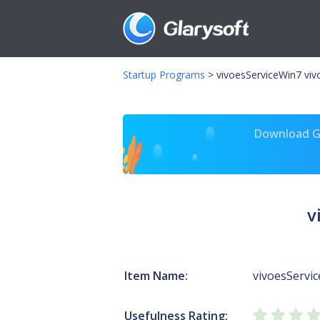
Startup Programs
>
vivoesServiceWin7 viv
Download Gl
v
Item Name:
vivoesServi
Usefulness Rating: