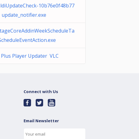
aldiUpdateCheck-10b76e0f48b77
 update_notifier.exe
tageCoreAddinWeekScheduleTa
ScheduleEventAction.exe
 Plus Player Updater VLC
Connect with Us
Email Newsletter