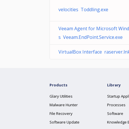
velocities Toddling.exe
Veeam Agent for Microsoft Win
s Veeam.EndPoint.Service.exe
VirtualBox Interface raserver.ln
Products
Library
Glary Utilities
Startup Appl
Malware Hunter
Processes
File Recovery
Software
Software Update
Knowledge 