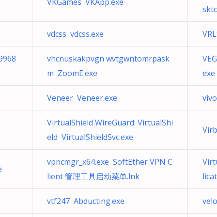
VKGames VKApp.exe
skt
vdcss vdcss.exe
VRL
9968
vhcnuskakpvgn wvtgwntomrpask
VEG
m ZoomE.exe
exe
Veneer Veneer.exe
viv
VirtualShield WireGuard: VirtualShi
Vir
eld VirtualShieldSvc.exe
vpncmgr_x64.exe SoftEther VPN C
Vir
e
lient 管理工具启动菜单.lnk
lic
vtf247 Abducting.exe
velo