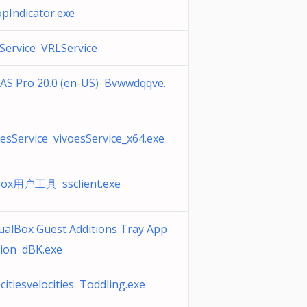
opIndicator.exe
Service VRLService
AS Pro 20.0 (en-US) Bvwwdqqve.
oesService vivoesService_x64.exe
box用户工具 ssclient.exe
tualBox Guest Additions Tray App
ation dBK.exe
citiesvelocities Toddling.exe