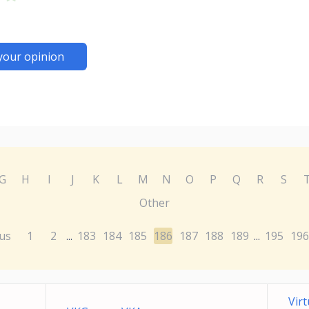
your opinion
G
H
I
J
K
L
M
N
O
P
Q
R
S
Other
us
1
2
183
184
185
186
187
188
189
195
196
...
...
Vir