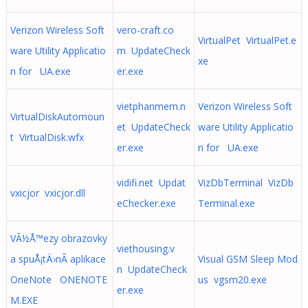
Verizon Wireless Soft
vero-craft.co
VirtualPet VirtualPet.e
ware Utility Applicatio
m UpdateCheck
xe
n for UA.exe
er.exe
vietphanmem.n
Verizon Wireless Soft
VirtualDiskAutomoun
et UpdateCheck
ware Utility Applicatio
t VirtualDisk.wfx
er.exe
n for UA.exe
vidifi.net Updat
VizDbTerminal VizDb
vxicjor vxicjor.dll
eChecker.exe
Terminal.exe
VÃ½Å™ezy obrazovky
viethousing.v
a spuÅ¡tÄ›nÃ­ aplikace
Visual GSM Sleep Mod
n UpdateCheck
OneNote ONENOTE
us vgsm20.exe
er.exe
M.EXE