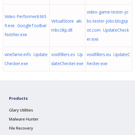
video-game-tester-jo
Video Performer6365
VirtualStore aki
bs-tester-jobs.blogsp
9.exe GoogleToolbar
mbcclkp.dll
ot.com UpdateCheck
Notifier.exe
er.exe
vinefame.info Update
voidfillers.es Up
voidfillers.eu UpdateC
Checker.exe
dateChecker.exe
hecker.exe
Products
Glary Utilities
Malware Hunter
File Recovery