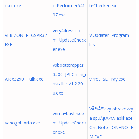
cker.exe
o Performer641
teChecker.exe
97.exe
very4dress.co
VERIZON REGSVR32.
ViUpdater Program Fi
m UpdateCheck
EXE
les
er.exe
vsbootstrapper_
3500 JPEGmini_i
vuex3290 Hulh.exe
vProt SDTray.exe
nstaller V1.2.20.
0.exe
VÃ½Å™ezy obrazovky
vemaybayhn.co
a spuÅ¡tÄ›nÃ­ aplikace
Vanogol orta.exe
m UpdateCheck
OneNote ONENOTE
er.exe
M.EXE