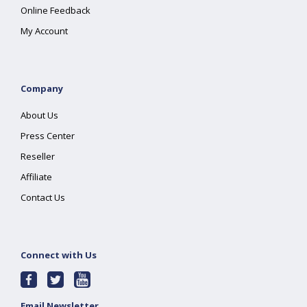
Online Feedback
My Account
Company
About Us
Press Center
Reseller
Affiliate
Contact Us
Connect with Us
Email Newsletter