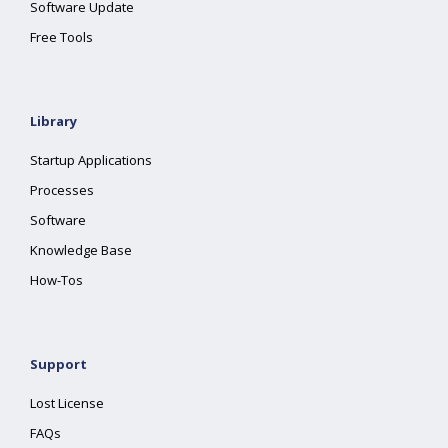
Software Update
Free Tools
Library
Startup Applications
Processes
Software
Knowledge Base
How-Tos
Support
Lost License
FAQs