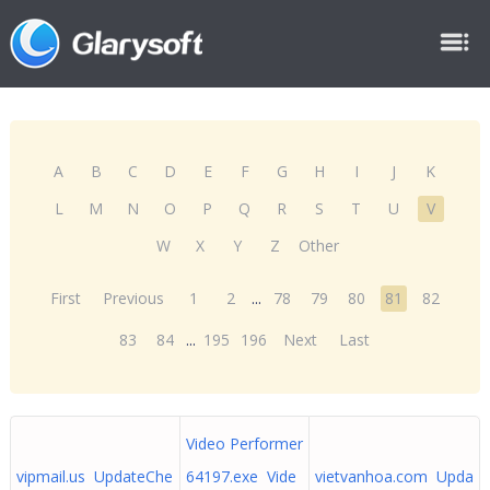
A
B
C
D
E
F
G
H
I
J
K
L
M
N
O
P
Q
R
S
T
U
V
W
X
Y
Z
Other
First
Previous
1
2
...
78
79
80
81
82
83
84
...
195
196
Next
Last
Video Performer
vipmail.us UpdateChe
64197.exe Vide
vietvanhoa.com Upda