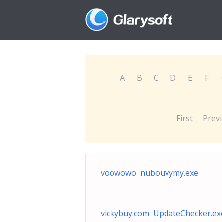
A
B
C
D
E
F
First
Prev
voowowo nubouvymy.exe
vickybuy.com UpdateChecker.ex