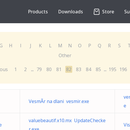
Products
Downloads
Store
Su
G
H
I
J
K
L
M
N
O
P
Q
R
S
Other
ious
1
2
79
80
81
82
83
84
85
195
196
...
...
ve
VesmÃ­r na dlani vesmir.exe
e
valuebeautif.x10.mx UpdateChecke
e
Vi
r.exe