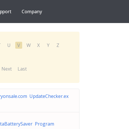
pport
Company
T
U
V
W
X
Y
Z
Next
Last
ryonsale.com UpdateChecker.ex
staBatterySaver Program