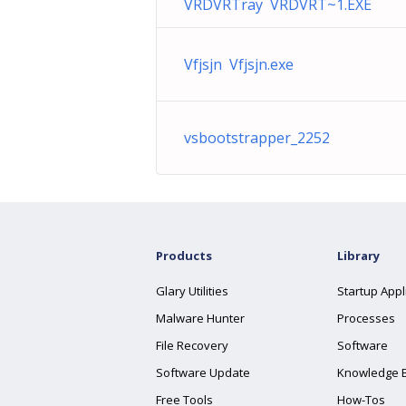
VRDVRTray VRDVRT~1.EXE
Vfjsjn Vfjsjn.exe
vsbootstrapper_2252
Products
Library
Glary Utilities
Startup Appl
Malware Hunter
Processes
File Recovery
Software
Software Update
Knowledge 
Free Tools
How-Tos