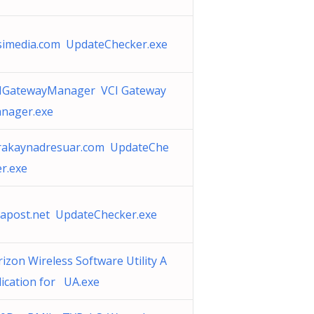
simedia.com UpdateChecker.exe
IGatewayManager VCI Gateway
nager.exe
rakaynadresuar.com UpdateChe
er.exe
napost.net UpdateChecker.exe
rizon Wireless Software Utility A
lication for UA.exe