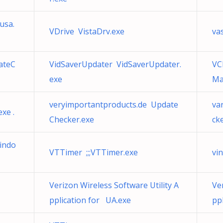
usa.
VDrive VistaDrv.exe
va
ateC
VidSaverUpdater VidSaverUpdater.
VC
exe
Ma
veryimportantproducts.de Update
va
xe .
Checker.exe
ck
indo
VTTimer ;;;VTTimer.exe
vi
Verizon Wireless Software Utility A
Ve
pplication for UA.exe
pp