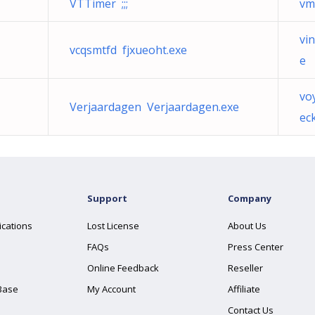
VTTimer ;;;
vm
vi
vcqsmtfd fjxueoht.exe
e
vo
Verjaardagen Verjaardagen.exe
ec
Support
Company
ications
Lost License
About Us
FAQs
Press Center
Online Feedback
Reseller
Base
My Account
Affiliate
Contact Us