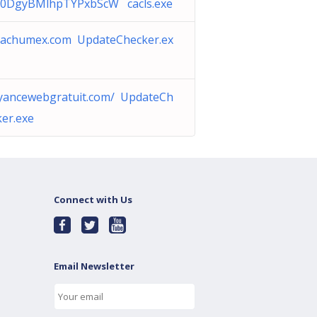
0DgyBMlhpTYPxbScW cacls.exe
nachumex.com UpdateChecker.ex
yancewebgratuit.com/ UpdateCh
ker.exe
Connect with Us
Email Newsletter