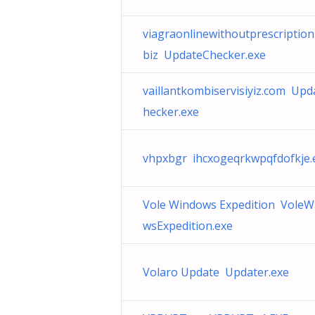
viagraonlinewithoutprescription
biz UpdateChecker.exe
vaillantkombiservisiyiz.com Upd
hecker.exe
vhpxbgr ihcxogeqrkwpqfdofkje.e
Vole Windows Expedition VoleW
wsExpedition.exe
Volaro Update Updater.exe