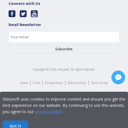
Connect with Us
Email Newsletter
Copyright ©
2026
Glarysoft. All rights reserved.
|
|
|
|
Home
EULA
Privacy Policy
Refund Policy
Terms of Use
Glarysoft uses cookies to improve content and ensure you get the
best experience on our website. By continuing to use this website,
you agree to our
privacy policy
.
Got it