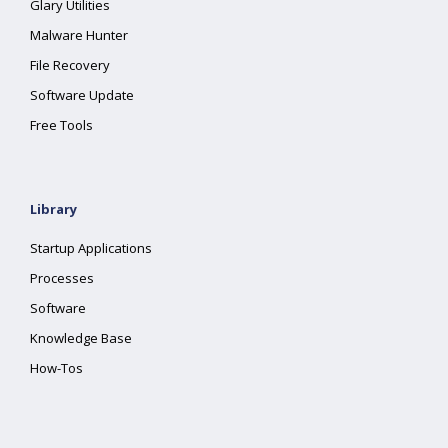
Glary Utilities
Malware Hunter
File Recovery
Software Update
Free Tools
Library
Startup Applications
Processes
Software
Knowledge Base
How-Tos