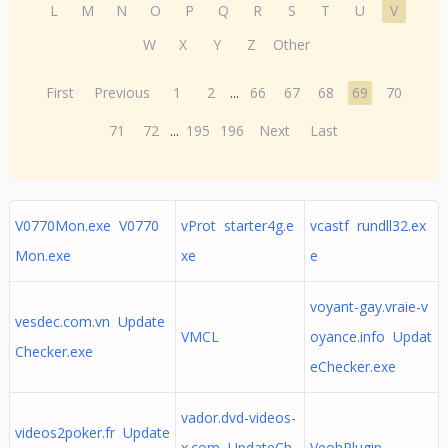
L
M
N
O
P
Q
R
S
T
U
V
W
X
Y
Z
Other
First
Previous
1
2
...
66
67
68
69
70
71
72
...
195
196
Next
Last
V0770Mon.exe V0770
vProt starter4g.e
vcastf rundll32.ex
Mon.exe
xe
e
voyant-gay.vraie-v
vesdec.com.vn Update
VMCL
oyance.info Updat
Checker.exe
eChecker.exe
vador.dvd-videos-
videos2poker.fr Update
x.com UpdateCh
VeohPlugin