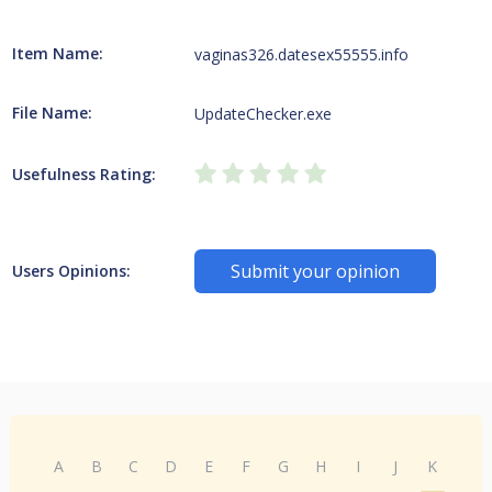
Item Name:
vaginas326.datesex55555.info
File Name:
UpdateChecker.exe
Usefulness Rating:
Submit your opinion
Users Opinions:
A
B
C
D
E
F
G
H
I
J
K