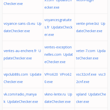
Checker.exe
ecker.exe
voyancesgratuite
voyance-sans-cb.eu Up
vente-prive.biz Up
s.fr UpdateCheck
dateChecker.exe
dateChecker.exe
er.exe
ventes-exception
ventes-au-enchere.fr U
veter-7.com Upda
nelles.com Updat
pdateChecker.exe
teChecker.exe
eChecker.exe
vipclub88s.com Update
VPro620 VPro62
vsc32cnf.exe vsc3
Checker.exe
0.exe
2cnf.exe
vk.com/radio_manya
vkino-lente.ru Up
vpland UpdateChe
k UpdateChecker.exe
dateChecker.exe
cker.exe