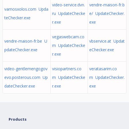
video-service.dvn.
vendre-maison-fr.b
vamosxolos.com Upda
ru UpdateChecke
e/ UpdateChecker.
teChecker.exe
r.exe
exe
vegaswebcam.co
vendre-maison-fr.be U
vbservice.at Updat
m UpdateChecke
pdateChecker.exe
eChecker.exe
r.exe
video-gentlemengogov
visiopartners.co
veratasarim.co
evo.posterous.com Up
m UpdateChecke
m UpdateChecker.
dateChecker.exe
r.exe
exe
Products