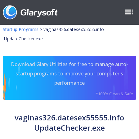
Startup Programs
>
vaginas326.datesex55555.info
UpdateChecker.exe
Download Glary Utilities for free to manage auto-
startup programs to improve your computer's
performance
*100% Clean & Safe
vaginas326.datesex55555.info
UpdateChecker.exe