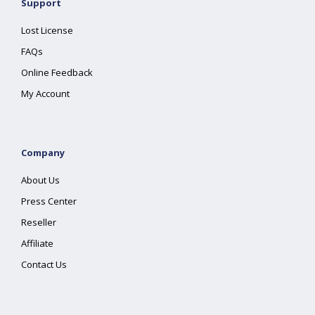
Support
Lost License
FAQs
Online Feedback
My Account
Company
About Us
Press Center
Reseller
Affiliate
Contact Us