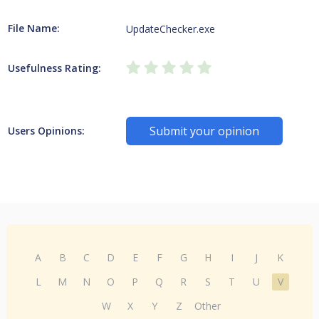
File Name:
UpdateChecker.exe
Usefulness Rating:
Submit your opinion
Users Opinions:
A
B
C
D
E
F
G
H
I
J
K
L
M
N
O
P
Q
R
S
T
U
V
W
X
Y
Z
Other