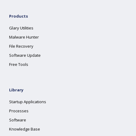
Products
Glary Utilities
Malware Hunter
File Recovery
Software Update
Free Tools
Library
Startup Applications
Processes
Software
Knowledge Base