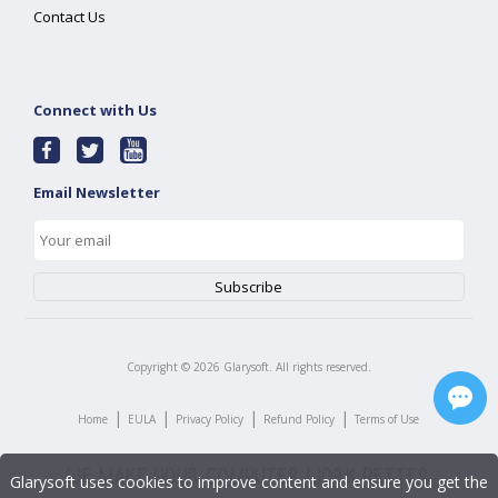
Contact Us
Connect with Us
Email Newsletter
Copyright ©
2026
Glarysoft. All rights reserved.
|
|
|
|
Home
EULA
Privacy Policy
Refund Policy
Terms of Use
Glarysoft uses cookies to improve content and ensure you get the