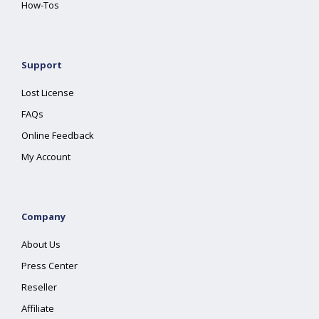
How-Tos
Support
Lost License
FAQs
Online Feedback
My Account
Company
About Us
Press Center
Reseller
Affiliate