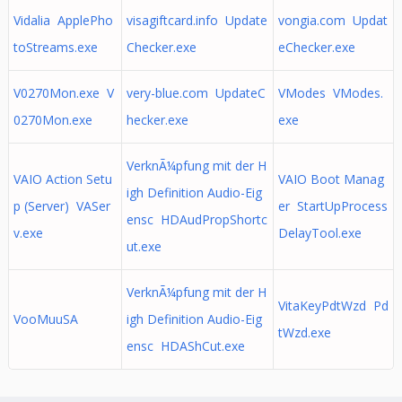
Vidalia ApplePho
visagiftcard.info Update
vongia.com Updat
toStreams.exe
Checker.exe
eChecker.exe
V0270Mon.exe V
very-blue.com UpdateC
VModes VModes.
0270Mon.exe
hecker.exe
exe
VerknÃ¼pfung mit der H
VAIO Action Setu
VAIO Boot Manag
igh Definition Audio-Eig
p (Server) VASer
er StartUpProcess
ensc HDAudPropShortc
v.exe
DelayTool.exe
ut.exe
VerknÃ¼pfung mit der H
VitaKeyPdtWzd Pd
VooMuuSA
igh Definition Audio-Eig
tWzd.exe
ensc HDAShCut.exe