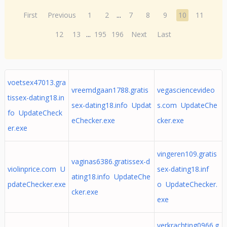
First
Previous
1
2
...
7
8
9
10
11
12
13
...
195
196
Next
Last
voetsex47013.gra
vreemdgaan1788.gratis
vegasciencevideo
tissex-dating18.in
sex-dating18.info Updat
s.com UpdateChe
fo UpdateCheck
eChecker.exe
cker.exe
er.exe
vingeren109.gratis
vaginas6386.gratissex-d
violinprice.com U
sex-dating18.inf
ating18.info UpdateChe
pdateChecker.exe
o UpdateChecker.
cker.exe
exe
verkrachting0966.g