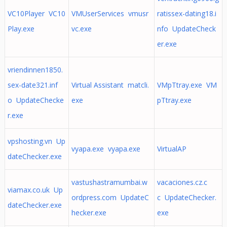
VC10Player VC10
VMUserServices vmusr
ratissex-dating18.i
Play.exe
vc.exe
nfo UpdateCheck
er.exe
vriendinnen1850.
sex-date321.inf
Virtual Assistant matcli.
VMpTtray.exe VM
o UpdateChecke
exe
pTtray.exe
r.exe
vpshosting.vn Up
vyapa.exe vyapa.exe
VirtualAP
dateChecker.exe
vastushastramumbai.w
vacaciones.cz.c
viamax.co.uk Up
ordpress.com UpdateC
c UpdateChecker.
dateChecker.exe
hecker.exe
exe