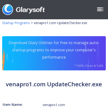
Startup Programs
>
venapro1.com UpdateChecker.exe
Download Glary Utilities for free to manage auto-
startup programs to improve your computer's
performance
*100% Clean & Safe
venapro1.com UpdateChecker.exe
Item Name:
venapro1.com