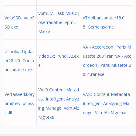
VpmLM Task Music j
VeloSSD VeloS
vToolbarUpdater18.0.
oserradafne VpmL
SD.exe
5 Gemeinsame
M.exe
VA - Accordeon_ Paris M
vToolbarUpdat
VideoExt rundll32.ex
usette 2001.rar VA - Acc
er18.4.0 Toolb
e
ordeon_ Paris Musette 2
arUpdater.exe
001.rar.exe
VAIO Content Metad
Vertaisverkkory
VAIO Content Metadata
ata Intelligent Analyz
hmittely p2psv
Intelligent Analyzing Ma
ing Manage VcmIAlz
c.dll
nage VcmIAlzMgr.exe
Mgr.exe