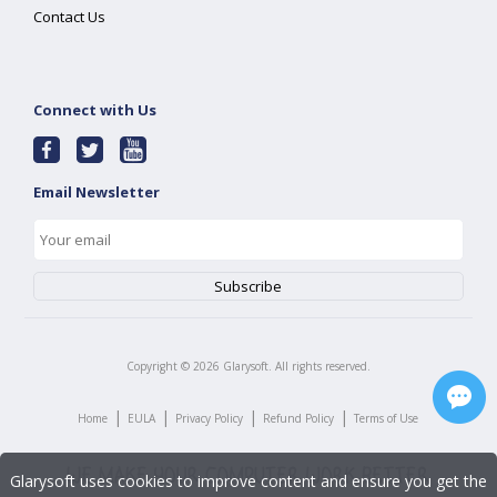
Contact Us
Connect with Us
Email Newsletter
Copyright ©
2026
Glarysoft. All rights reserved.
|
|
|
|
Home
EULA
Privacy Policy
Refund Policy
Terms of Use
Glarysoft uses cookies to improve content and ensure you get the