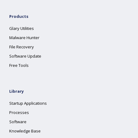
Products
Glary Utilities
Malware Hunter
File Recovery
Software Update
Free Tools
Library
Startup Applications
Processes
Software
Knowledge Base