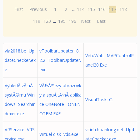
First
Previous
1
2
...
114
115
116
117
118
119
120
...
195
196
Next
Last
via2018.be Up
vToolbarUpdater18.
VirtuWatt MVPControlP
dateChecker.ex
2.2 ToolbarUpdater.
anel20.Exe
e
exe
VyhledÃ¡vÃ¡nÃ­
VÃ½Å™ezy obrazovk
systÃ©mu Win
y a spuÅ¡tÄ›nÃ­ aplika
VisualTask C:
dows SearchIn
ce OneNote ONEN
dexer.exe
OTEM.EXE
VRService VRS
vitinh.hoanlong.net Upd
Virtuel disk vds.exe
ervice.exe
ateChecker.exe