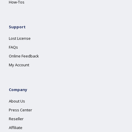
How-Tos
Support
Lost License
FAQs
Online Feedback
My Account
Company
About Us
Press Center
Reseller
Affiliate