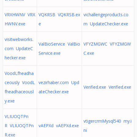
VRXHWNV VRX
VQKRSB VQKRSB.ex
vichallengeproducts.co
HWNV.exe
e
m UpdateChecker.exe
visitwebworks.
ValBioService ValBio
VFYZMGWC VFYZMGW
com UpdateC
Service.exe
C.exe
hecker.exe
VoodLfheadha
ceously VoodL
vezirhaber.com Upd
Verified.exe Verified.exe
fheadhaceousl
ateChecker.exe
y.exe
VLIUOQTPn
vtigercrmMysql540 my.i
R VLIUOQTPn
vAEPXd vAEPXd.exe
ni
R.exe