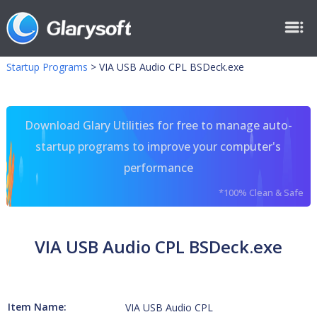
Startup Programs
>
VIA USB Audio CPL BSDeck.exe
Download Glary Utilities for free to manage auto-
startup programs to improve your computer's
performance
*100% Clean & Safe
VIA USB Audio CPL BSDeck.exe
Item Name:
VIA USB Audio CPL