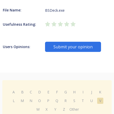
File Name:
BSDeck.exe
Usefulness Rating:
Submit your opinion
Users Opinions:
A
B
C
D
E
F
G
H
I
J
K
L
M
N
O
P
Q
R
S
T
U
V
W
X
Y
Z
Other