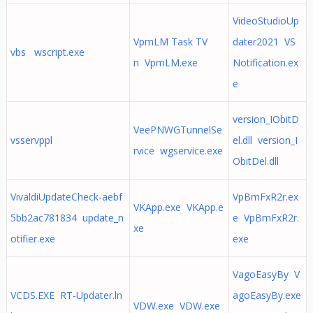
VideoStudioUp
VpmLM Task TV
dater2021 VS
vbs wscript.exe
n VpmLM.exe
Notification.ex
e
version_IObitD
VeePNWGTunnelSe
vsservppl
el.dll version_I
rvice wgservice.exe
ObitDel.dll
VivaldiUpdateCheck-aebf
VpBmFxR2r.ex
VKApp.exe VKApp.e
5bb2ac781834 update_n
e VpBmFxR2r.
xe
otifier.exe
exe
VagoEasyBy V
VCDS.EXE RT-Updater.ln
agoEasyBy.exe
VDW.exe VDW.exe