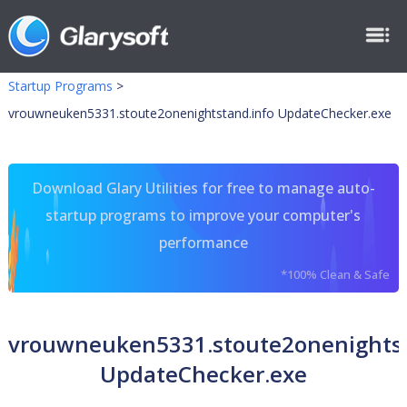
Startup Programs
>
vrouwneuken5331.stoute2onenightstand.info UpdateChecker.exe
Download Glary Utilities for free to manage auto-
startup programs to improve your computer's
performance
*100% Clean & Safe
vrouwneuken5331.stoute2onenightst
UpdateChecker.exe