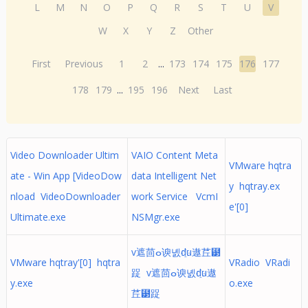
L
M
N
O
P
Q
R
S
T
U
V
W
X
Y
Z
Other
First
Previous
1
2
...
173
174
175
176
177
178
179
...
195
196
Next
Last
Video Downloader Ultim
VAIO Content Meta
VMware hqtra
ate - Win App [VideoDow
data Intelligent Net
y hqtray.ex
nload VideoDownloader
work Service VcmI
e'[0]
Ultimate.exe
NSMgr.exe
v遮茴ⴰ谀녨҈du遨茊⹳
VMware hqtray'[0] hqtra
VRadio VRadi
踀 v遮茴ⴰ谀녨҈du遨
y.exe
o.exe
茊⹳踀