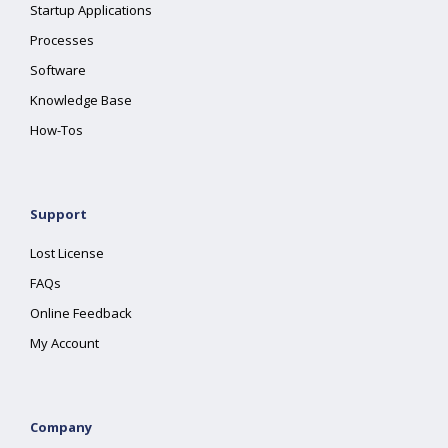
Startup Applications
Processes
Software
Knowledge Base
How-Tos
Support
Lost License
FAQs
Online Feedback
My Account
Company