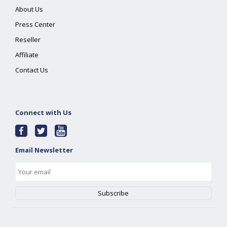
About Us
Press Center
Reseller
Affiliate
Contact Us
Connect with Us
Email Newsletter