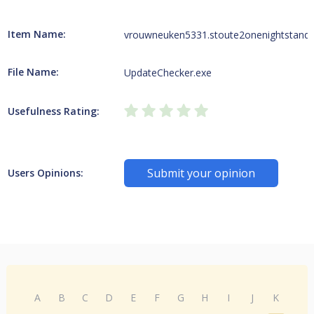
Item Name:
vrouwneuken5331.stoute2onenightstand.
File Name:
UpdateChecker.exe
Usefulness Rating:
Submit your opinion
Users Opinions:
A
B
C
D
E
F
G
H
I
J
K