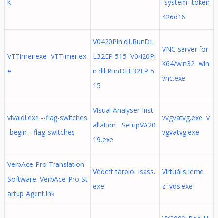
k
-system -token
426d16
V0420Pin.dll,RunDL
VNC server for
VTTimer.exe VTTimer.ex
L32EP 515 V0420Pi
X64/win32 win
e
n.dll,RunDLL32EP 5
vnc.exe
15
Visual Analyser Inst
vivaldi.exe --flag-switches
vvgvatvg.exe v
allation SetupVA20
-begin --flag-switches
vgvatvg.exe
19.exe
VerbAce-Pro Translation
Védett tároló lsass.
Virtuális leme
Software VerbAce-Pro St
exe
z vds.exe
artup Agent.lnk