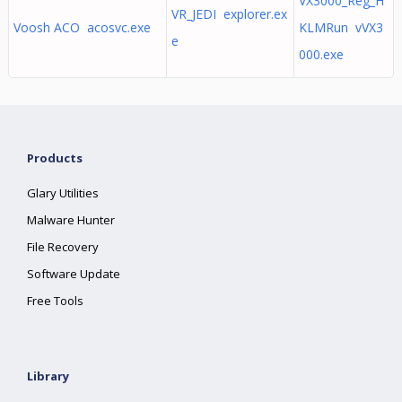
VX3000_Reg_H
VR_JEDI explorer.ex
Voosh ACO acosvc.exe
KLMRun vVX3
e
000.exe
Products
Glary Utilities
Malware Hunter
File Recovery
Software Update
Free Tools
Library