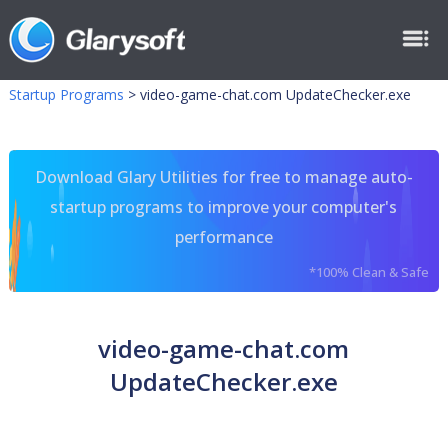
Startup Programs
>
video-game-chat.com UpdateChecker.exe
Download Glary Utilities for free to manage auto-
startup programs to improve your computer's
performance
*100% Clean & Safe
video-game-chat.com
UpdateChecker.exe