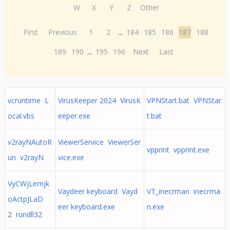
W
X
Y
Z
Other
First
Previous
1
2
...
184
185
186
187
188
189
190
...
195
196
Next
Last
vcruntime L
VirusKeeper 2024 VirusK
VPNStart.bat VPNStar
ocal.vbs
eeper.exe
t.bat
v2rayNAutoR
ViewerService ViewerSer
vpprint vpprint.exe
un v2rayN
vice.exe
VyCWjLemjk
Vaydeer keyboard Vayd
VT_inecrman inecrma
oActpJLaD
eer keyboard.exe
n.exe
2 rundll32