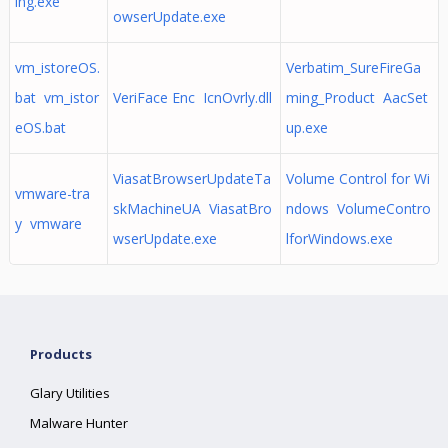
ing.exe
owserUpdate.exe
vm_istoreOS.
Verbatim_SureFireGa
bat vm_istor
VeriFace Enc IcnOvrly.dll
ming_Product AacSet
eOS.bat
up.exe
ViasatBrowserUpdateTa
Volume Control for Wi
vmware-tra
skMachineUA ViasatBro
ndows VolumeContro
y vmware
wserUpdate.exe
lforWindows.exe
Products
Glary Utilities
Malware Hunter