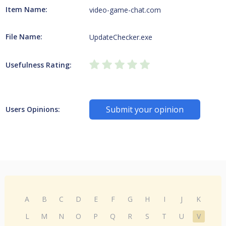
Item Name:
video-game-chat.com
File Name:
UpdateChecker.exe
Usefulness Rating:
Submit your opinion
Users Opinions:
A
B
C
D
E
F
G
H
I
J
K
L
M
N
O
P
Q
R
S
T
U
V