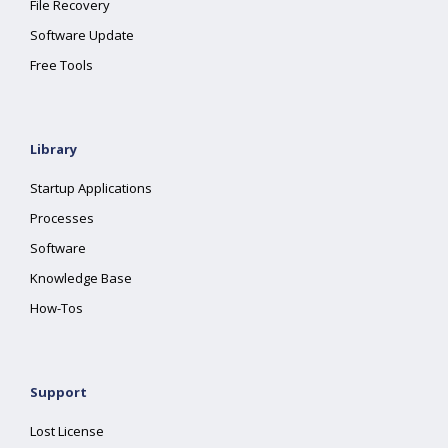
File Recovery
Software Update
Free Tools
Library
Startup Applications
Processes
Software
Knowledge Base
How-Tos
Support
Lost License