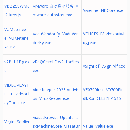
VBBZS8WM0
VMware 自动启动服务 v
Vivienne NBCore.exe
K kms.js
mware-autostart.exe
VUMeter.ex
VaduVendorKy VaduVen
VCHGESHV zlmspuiwl
e VUMeter.e
dorKy.exe
ugj.exe
xe.lnk
v2P H1Bg.ex
vRqQCcircLFtw2 forfiles.
vSignPdf vSignPdf.exe
e
exe
VIDEOPLAYT
VirusKeeper 2023 Antivir
VF0700Inst V0700Pin.
OOL VideoPl
us VirusKeeper.exe
dll,RunDLL32EP 515
ayTool.exe
ViasatBrowserUpdateTa
Virgin Soldier
skMachineCore ViasatBr
Value Value.exe