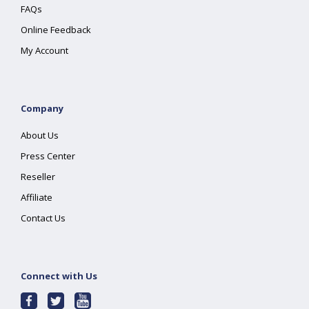
FAQs
Online Feedback
My Account
Company
About Us
Press Center
Reseller
Affiliate
Contact Us
Connect with Us