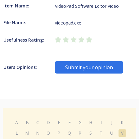
Item Name:
VideoPad Software Editor Video
File Name:
videopad.exe
Usefulness Rating:
Submit your opinion
Users Opinions:
A
B
C
D
E
F
G
H
I
J
K
L
M
N
O
P
Q
R
S
T
U
V