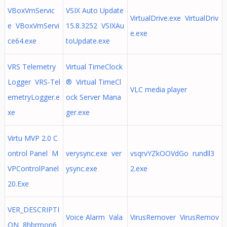
VBoxVmServic
VSIX Auto Update
VirtualDrive.exe VirtualDriv
e VBoxVmServi
15.8.3252 VSIXAu
e.exe
ce64.exe
toUpdate.exe
VRS Telemetry
Virtual TimeClock
Logger VRS-Tel
® Virtual TimeCl
VLC media player
emetryLogger.e
ock Server Mana
xe
ger.exe
Virtu MVP 2.0 C
ontrol Panel M
verysync.exe ver
vsqrvYZkOOVdGo rundll3
VPControlPanel
ysync.exe
2.exe
20.Exe
VER_DESCRIPTI
Voice Alarm Vala
VirusRemover VirusRemov
ON 8hbrmon6