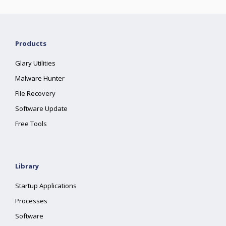
Products
Glary Utilities
Malware Hunter
File Recovery
Software Update
Free Tools
Library
Startup Applications
Processes
Software