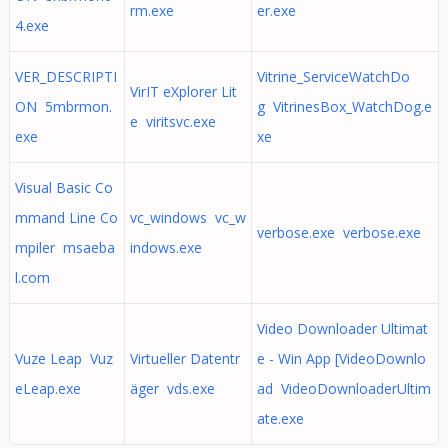
rm.exe
er.exe
4.exe
VER_DESCRIPTI
Vitrine_ServiceWatchDo
VirIT eXplorer Lit
ON 5mbrmon.
g VitrinesBox_WatchDog.e
e viritsvc.exe
exe
xe
Visual Basic Co
mmand Line Co
vc_windows vc_w
verbose.exe verbose.exe
mpiler msaeba
indows.exe
l.com
Video Downloader Ultimat
Vuze Leap Vuz
Virtueller Datentr
e - Win App [VideoDownlo
eLeap.exe
äger vds.exe
ad VideoDownloaderUltim
ate.exe