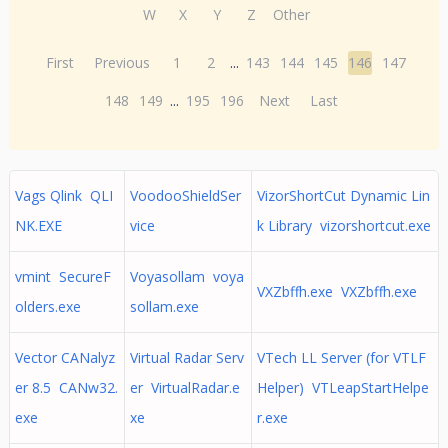
W
X
Y
Z
Other
First
Previous
1
2
...
143
144
145
146
147
148
149
...
195
196
Next
Last
Vags Qlink QLI
VoodooShieldSer
VizorShortCut Dynamic Lin
NK.EXE
vice
k Library vizorshortcut.exe
vmint SecureF
Voyasollam voya
VXZbffh.exe VXZbffh.exe
olders.exe
sollam.exe
Vector CANalyz
Virtual Radar Serv
VTech LL Server (for VTLF
er 8.5 CANw32.
er VirtualRadar.e
Helper) VTLeapStartHelpe
exe
xe
r.exe