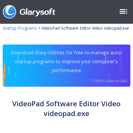
Startup Programs
>
VideoPad Software Editor Video videopad.exe
Download Glary Utilities for free to manage auto-
startup programs to improve your computer's
performance
*100% Clean & Safe
VideoPad Software Editor Video
videopad.exe