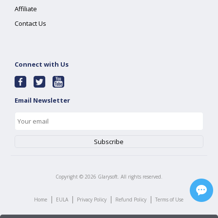
Affiliate
Contact Us
Connect with Us
Email Newsletter
Copyright ©
2026
Glarysoft. All rights reserved.
|
|
|
|
Home
EULA
Privacy Policy
Refund Policy
Terms of Use