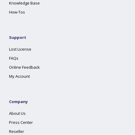
Knowledge Base
How-Tos
Support
Lost License
FAQs
Online Feedback
My Account
Company
About Us
Press Center
Reseller