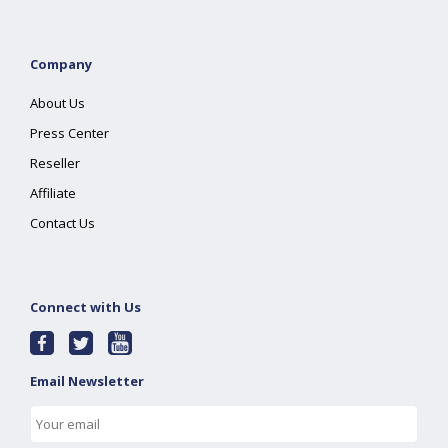
Company
About Us
Press Center
Reseller
Affiliate
Contact Us
Connect with Us
Email Newsletter