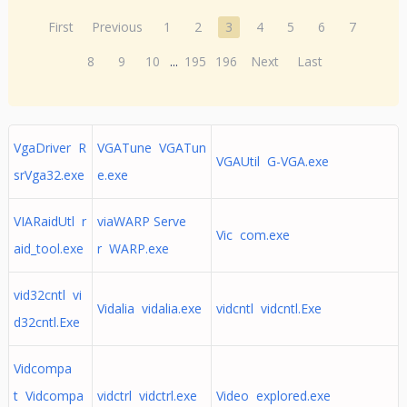
First
Previous
1
2
3
4
5
6
7
8
9
10
...
195
196
Next
Last
VgaDriver R
VGATune VGATun
VGAUtil G-VGA.exe
srVga32.exe
e.exe
VIARaidUtl r
viaWARP Serve
Vic com.exe
aid_tool.exe
r WARP.exe
vid32cntl vi
Vidalia vidalia.exe
vidcntl vidcntl.Exe
d32cntl.Exe
Vidcompa
t Vidcompa
vidctrl vidctrl.exe
Video explored.exe