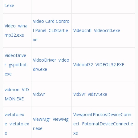
t.exe
Video Card Contro
Video wina
l Panel CLIStart.e
Videocntl Videocntl.exe
mp32.exe
xe
VideoDrive
VideoDriver video
r gspotbot.
Videool32 VIDEOL32.EXE
drv.exe
exe
vidmon VID
VidSvr
VidSvr vidsvr.exe
MON.EXE
vietato.ex
ViewpointPhotosDeviceConn
ViewMgr ViewMg
e vietato.ex
ect FotomatDeviceConnect.e
r.exe
e
xe