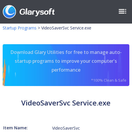
Startup Programs
>
VideoSaverSvc Service.exe
Download Glary Utilities for free to manage auto-
startup programs to improve your computer's
performance
*100% Clean & Safe
VideoSaverSvc Service.exe
Item Name:
VideoSaverSvc