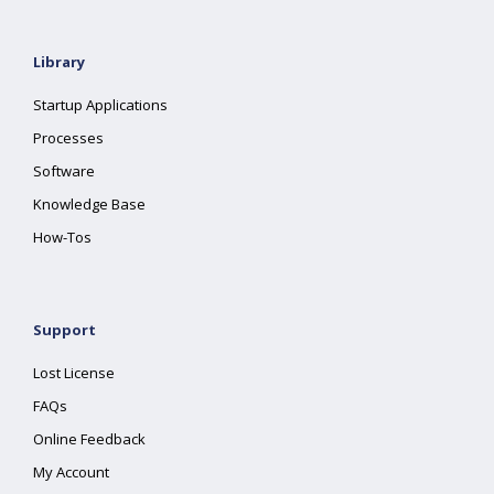
Library
Startup Applications
Processes
Software
Knowledge Base
How-Tos
Support
Lost License
FAQs
Online Feedback
My Account