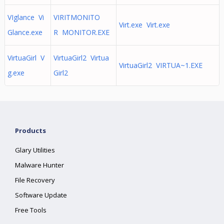
VIglance Vi
VIRITMONITO
Virt.exe Virt.exe
Glance.exe
R MONITOR.EXE
VirtuaGirl V
VirtuaGirl2 Virtua
VirtuaGirl2 VIRTUA~1.EXE
g.exe
Girl2
Products
Glary Utilities
Malware Hunter
File Recovery
Software Update
Free Tools