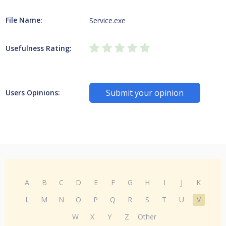
File Name:
Service.exe
Usefulness Rating:
Submit your opinion
Users Opinions:
A
B
C
D
E
F
G
H
I
J
K
L
M
N
O
P
Q
R
S
T
U
V
W
X
Y
Z
Other