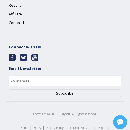
Reseller
Affiliate
Contact Us
Connect with Us
Email Newsletter
Copyright ©
2026
Glarysoft. All rights reserved.
|
|
|
|
Home
EULA
Privacy Policy
Refund Policy
Terms of Use