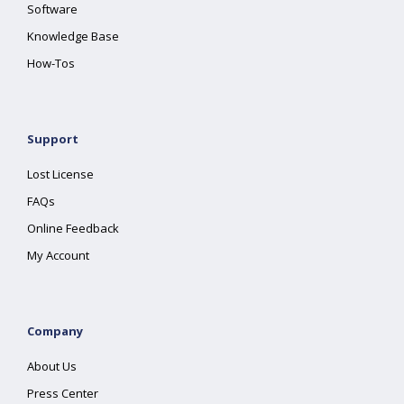
Software
Knowledge Base
How-Tos
Support
Lost License
FAQs
Online Feedback
My Account
Company
About Us
Press Center