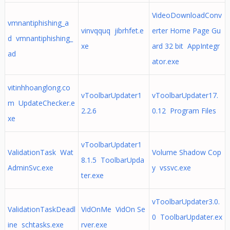
VideoDownloadConv
vmnantiphishing_a
vinvqquq jibrhfet.e
erter Home Page Gu
d vmnantiphishing_
xe
ard 32 bit AppIntegr
ad
ator.exe
vitinhhoanglong.co
vToolbarUpdater1
vToolbarUpdater17.
m UpdateChecker.e
2.2.6
0.12 Program Files
xe
vToolbarUpdater1
ValidationTask Wat
Volume Shadow Cop
8.1.5 ToolbarUpda
AdminSvc.exe
y vssvc.exe
ter.exe
vToolbarUpdater3.0.
ValidationTaskDeadl
VidOnMe VidOn Se
0 ToolbarUpdater.ex
ine schtasks.exe
rver.exe