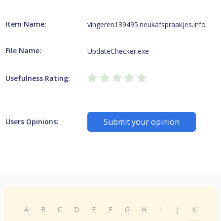
Item Name:
vingeren139495.neukafspraakjes.info
File Name:
UpdateChecker.exe
Usefulness Rating:
Submit your opinion
Users Opinions:
A
B
C
D
E
F
G
H
I
J
K