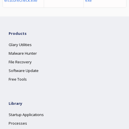
ertstorecheck.exe
exe
Products
Glary Utilities
Malware Hunter
File Recovery
Software Update
Free Tools
Library
Startup Applications
Processes