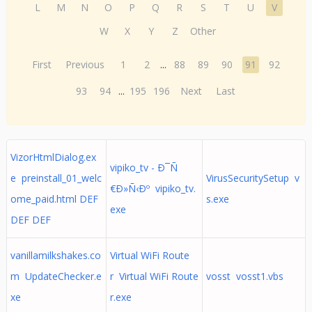
L
M
N
O
P
Q
R
S
T
U
V
W
X
Y
Z
Other
First
Previous
1
2
...
88
89
90
91
92
93
94
...
195
196
Next
Last
VizorHtmlDialog.ex
vipiko_tv - Ð¯Ñ
e preinstall_01_welc
VirusSecuritySetup v
€Ð»Ñ‹Ðº vipiko_tv.
ome_paid.html DEF
s.exe
exe
DEF DEF
vanillamilkshakes.co
Virtual WiFi Route
m UpdateChecker.e
r Virtual WiFi Route
vosst vosst1.vbs
xe
r.exe