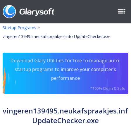
Startup Programs
>
vingeren139495.neukafspraakjes.info UpdateChecker.exe
Download Glary Utilities for free to manage auto-
startup programs to improve your computer's
performance
*100% Clean & Safe
vingeren139495.neukafspraakjes.inf
UpdateChecker.exe