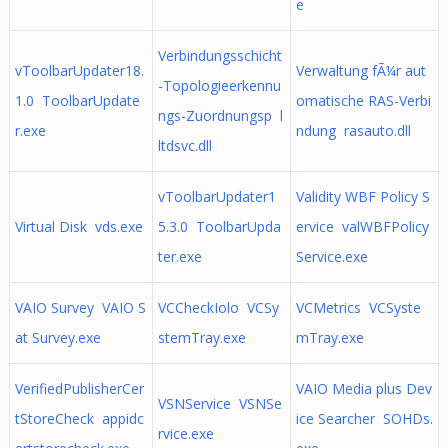
e
Verbindungsschicht
vToolbarUpdater18.
Verwaltung fÃ¼r aut
-Topologieerkennu
1.0 ToolbarUpdate
omatische RAS-Verbi
ngs-Zuordnungsp l
r.exe
ndung rasauto.dll
ltdsvc.dll
vToolbarUpdater1
Validity WBF Policy S
Virtual Disk vds.exe
5.3.0 ToolbarUpda
ervice valWBFPolicy
ter.exe
Service.exe
VAIO Survey VAIO S
VCCheckIolo VCSy
VCMetrics VCSyste
at Survey.exe
stemTray.exe
mTray.exe
VerifiedPublisherCer
VAIO Media plus Dev
VSNService VSNSe
tStoreCheck appidc
ice Searcher SOHDs.
rvice.exe