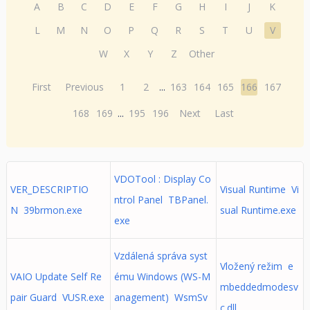
A
B
C
D
E
F
G
H
I
J
K
L
M
N
O
P
Q
R
S
T
U
V
W
X
Y
Z
Other
First
Previous
1
2
...
163
164
165
166
167
168
169
...
195
196
Next
Last
VDOTool : Display Co
VER_DESCRIPTIO
Visual Runtime Vi
ntrol Panel TBPanel.
N 39brmon.exe
sual Runtime.exe
exe
Vzdálená správa syst
Vložený režim e
VAIO Update Self Re
ému Windows (WS-M
mbeddedmodesv
pair Guard VUSR.exe
anagement) WsmSv
c.dll