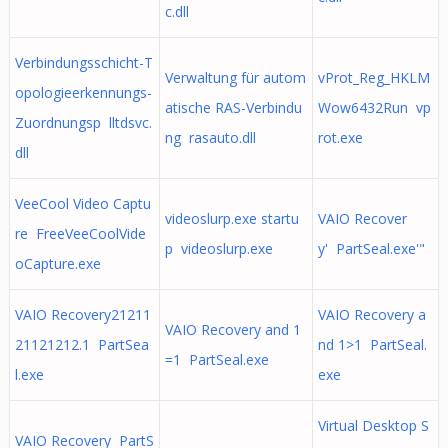
c.dll
Verbindungsschicht-T
Verwaltung für autom
vProt_Reg_HKLM
opologieerkennungs-
atische RAS-Verbindu
Wow6432Run vp
Zuordnungsp lltdsvc.
ng rasauto.dll
rot.exe
dll
VeeCool Video Captu
videoslurp.exe startu
VAIO Recover
re FreeVeeCoolVide
p videoslurp.exe
y' PartSeal.exe'"
oCapture.exe
VAIO Recovery21211
VAIO Recovery a
VAIO Recovery and 1
21121212.1 PartSea
nd 1>1 PartSeal.
=1 PartSeal.exe
l.exe
exe
Virtual Desktop S
VAIO Recovery PartS