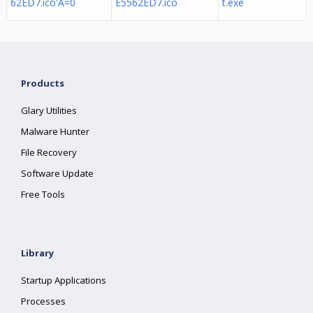
62ED7.ico'A=0
E5562ED7.ico
t.exe
Products
Glary Utilities
Malware Hunter
File Recovery
Software Update
Free Tools
Library
Startup Applications
Processes