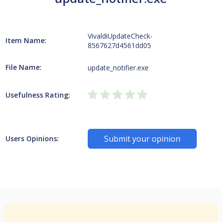
VivaldiUpdateCheck-
Item Name:
8567627d4561dd05
File Name:
update_notifier.exe
Usefulness Rating:
Submit your opinion
Users Opinions: