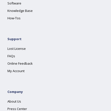
Software
Knowledge Base
How-Tos
Support
Lost License
FAQs
Online Feedback
My Account
Company
About Us
Press Center