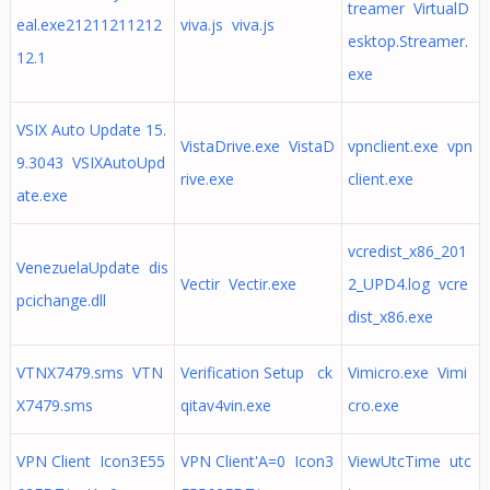
treamer VirtualD
eal.exe21211211212
viva.js viva.js
esktop.Streamer.
12.1
exe
VSIX Auto Update 15.
VistaDrive.exe VistaD
vpnclient.exe vpn
9.3043 VSIXAutoUpd
rive.exe
client.exe
ate.exe
vcredist_x86_201
VenezuelaUpdate dis
Vectir Vectir.exe
2_UPD4.log vcre
pcichange.dll
dist_x86.exe
VTNX7479.sms VTN
Verification Setup ck
Vimicro.exe Vimi
X7479.sms
qitav4vin.exe
cro.exe
VPN Client Icon3E55
VPN Client'A=0 Icon3
ViewUtcTime utc