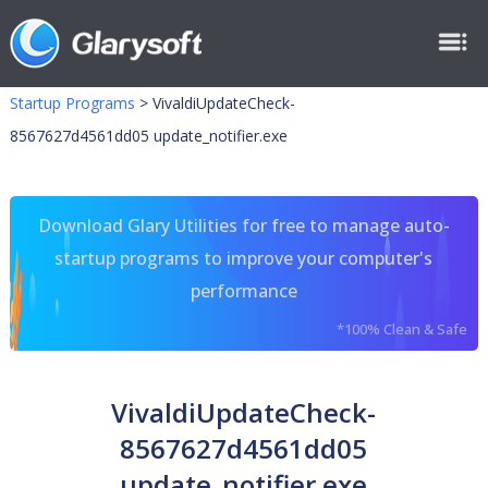
Startup Programs
>
VivaldiUpdateCheck-
8567627d4561dd05 update_notifier.exe
Download Glary Utilities for free to manage auto-
startup programs to improve your computer's
performance
*100% Clean & Safe
VivaldiUpdateCheck-
8567627d4561dd05
update_notifier.exe