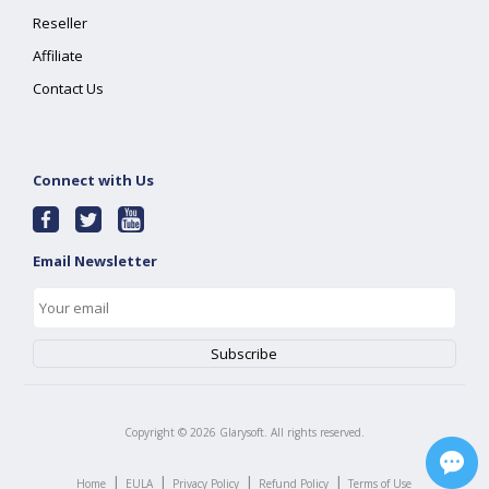
Reseller
Affiliate
Contact Us
Connect with Us
Email Newsletter
Copyright ©
2026
Glarysoft. All rights reserved.
|
|
|
|
Home
EULA
Privacy Policy
Refund Policy
Terms of Use