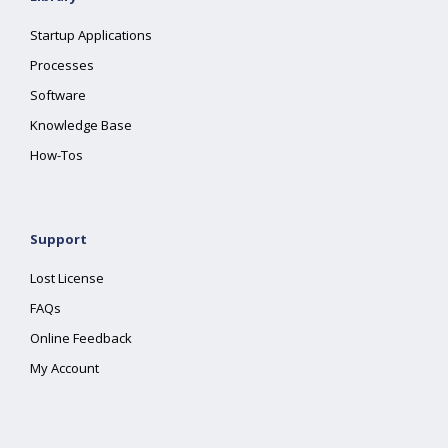
Startup Applications
Processes
Software
Knowledge Base
How-Tos
Support
Lost License
FAQs
Online Feedback
My Account