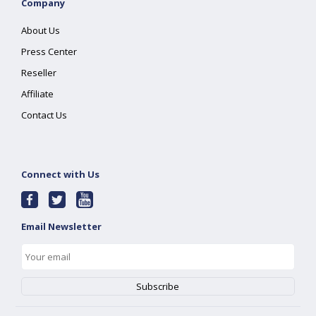
Company
About Us
Press Center
Reseller
Affiliate
Contact Us
Connect with Us
Email Newsletter