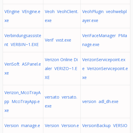
VEngine VEngine.e
Veoh VeohClient.
VeohPlugin veohwebpl
xe
exe
ayer.exe
Verbindungsassiste
VeriFaceManager PMa
Verif vxst.exe
nt VERBIN~1.EXE
nage.exe
Verizon Online Di
VerizonServicepoint.ex
VeriSoft ASPanel.e
aler VERIZO~1.E
e VerizonServicepoint.e
xe
XE
xe
Verizon_McciTrayA
versato versato.
pp McciTrayApp.e
version adl_dh.exe
exe
xe
Version manage.e
Version Version.e
VersionBackup VERSIO