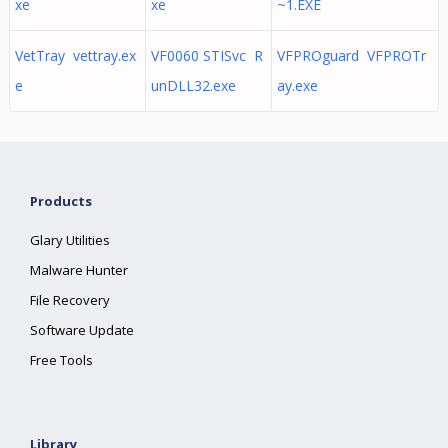
xe
xe
~1.EXE
VetTray vettray.ex
VF0060 STISvc R
VFPROguard VFPROTr
e
unDLL32.exe
ay.exe
Products
Glary Utilities
Malware Hunter
File Recovery
Software Update
Free Tools
Library