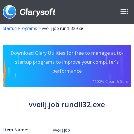
Startup Programs
>
vvoilj.job rundll32.exe
Download Glary Utilities for free to manage auto-
startup programs to improve your computer's
performance
*100% Clean & Safe
vvoilj.job rundll32.exe
Item Name:
vvoilj.job