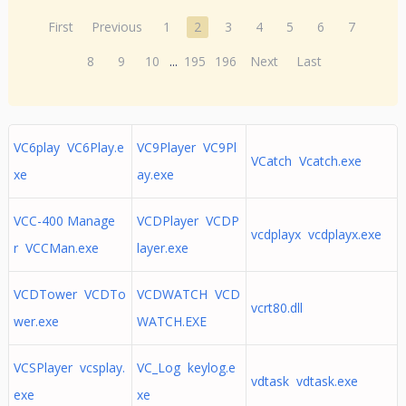
First
Previous
1
2
3
4
5
6
7
8
9
10
...
195
196
Next
Last
VC6play VC6Play.e
VC9Player VC9Pl
VCatch Vcatch.exe
xe
ay.exe
VCC-400 Manage
VCDPlayer VCDP
vcdplayx vcdplayx.exe
r VCCMan.exe
layer.exe
VCDTower VCDTo
VCDWATCH VCD
vcrt80.dll
wer.exe
WATCH.EXE
VCSPlayer vcsplay.
VC_Log keylog.e
vdtask vdtask.exe
exe
xe