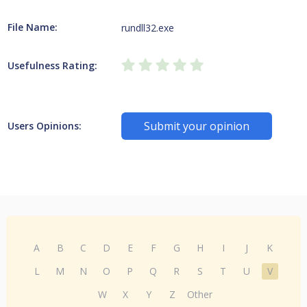
File Name:
rundll32.exe
Usefulness Rating:
Submit your opinion
Users Opinions:
A
B
C
D
E
F
G
H
I
J
K
L
M
N
O
P
Q
R
S
T
U
V
W
X
Y
Z
Other