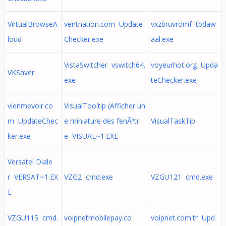
VirtualBrowseA
ventnation.com Update
vxzbruvromf tbdaw
loud
Checker.exe
aal.exe
VistaSwitcher vswitch64.
voyeurhot.org Upda
VKSaver
exe
teChecker.exe
vienmevoir.co
VisualTooltip (Afficher un
m UpdateChec
e miniature des fenÃªtr
VisualTaskTip
ker.exe
e VISUAL~1.EXE
Versatel Diale
r VERSAT~1.EX
VZG2 cmd.exe
VZGU121 cmd.exe
E
VZGU115 cmd.
voipnetmobilepay.co
voipnet.com.tr Upd