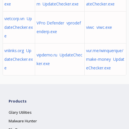
exe
m UpdateChecker.exe
ateChecker.exe
vietcorp.vn Up
VPro Defender vprodef
dateChecker.ex
viwc viwc.exe
enderp.exe
e
vnlinks.org Up
vur.me/winquerque/
vipdemo.ru UpdateChec
dateChecker.ex
make-money Updat
ker.exe
e
eChecker.exe
Products
Glary Utilities
Malware Hunter