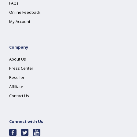
FAQs
Online Feedback
My Account
Company
About Us
Press Center
Reseller
Affiliate
Contact Us
Connect with Us