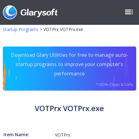
Startup Programs
>
VOTPrx VOTPrx.exe
Download Glary Utilities for free to manage auto-
startup programs to improve your computer's
performance
*100% Clean & Safe
VOTPrx VOTPrx.exe
Item Name:
VOTPrx