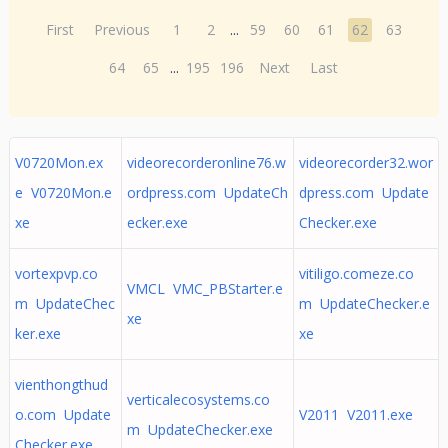
First
Previous
1
2
...
59
60
61
62
63
64
65
...
195
196
Next
Last
V0720Mon.ex
videorecorderonline76.w
videorecorder32.wor
e V0720Mon.e
ordpress.com UpdateCh
dpress.com Update
xe
ecker.exe
Checker.exe
vortexpvp.co
vitiligo.comeze.co
VMCL VMC_PBStarter.e
m UpdateChec
m UpdateChecker.e
xe
ker.exe
xe
vienthongthud
verticalecosystems.co
o.com Update
V2011 V2011.exe
m UpdateChecker.exe
Checker.exe