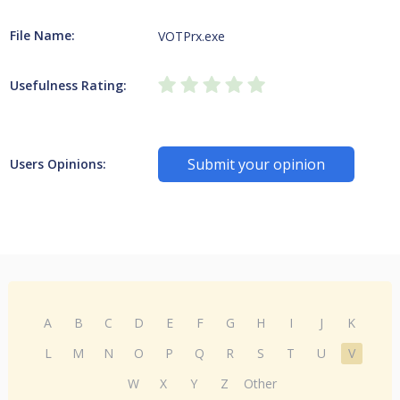
File Name:
VOTPrx.exe
Usefulness Rating:
Submit your opinion
Users Opinions:
A
B
C
D
E
F
G
H
I
J
K
L
M
N
O
P
Q
R
S
T
U
V
W
X
Y
Z
Other