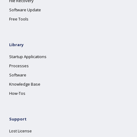
File Recovery
Software Update
Free Tools
Library
Startup Applications
Processes
Software
Knowledge Base
How-Tos
Support
Lost License