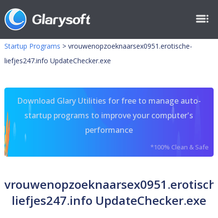
Startup Programs
>
vrouwenopzoeknaarsex0951.erotische-
liefjes247.info UpdateChecker.exe
Download Glary Utilities for free to manage auto-
startup programs to improve your computer's
performance
*100% Clean & Safe
vrouwenopzoeknaarsex0951.erotisch
liefjes247.info UpdateChecker.exe