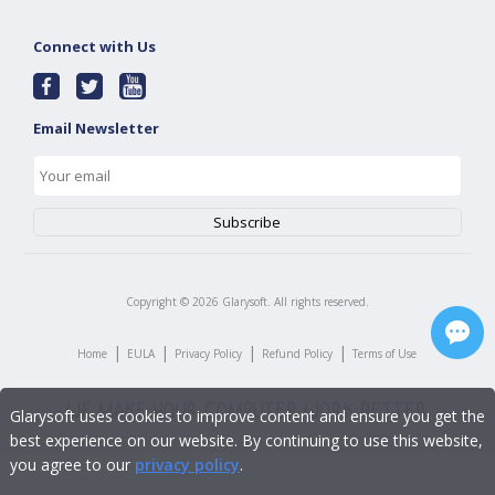
Connect with Us
Email Newsletter
Copyright ©
2026
Glarysoft. All rights reserved.
|
|
|
|
Home
EULA
Privacy Policy
Refund Policy
Terms of Use
Glarysoft uses cookies to improve content and ensure you get the
best experience on our website. By continuing to use this website,
you agree to our
privacy policy
.