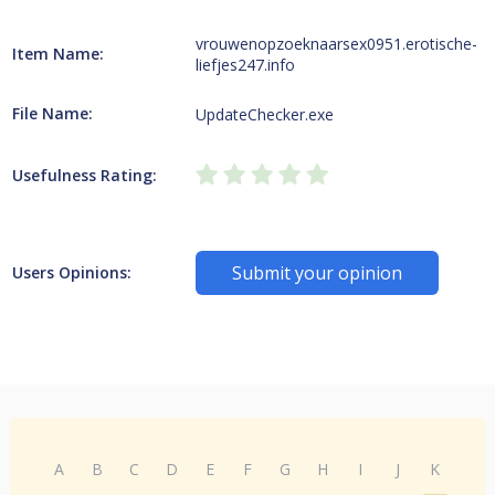
vrouwenopzoeknaarsex0951.erotische-
Item Name:
liefjes247.info
File Name:
UpdateChecker.exe
Usefulness Rating:
Submit your opinion
Users Opinions:
A
B
C
D
E
F
G
H
I
J
K