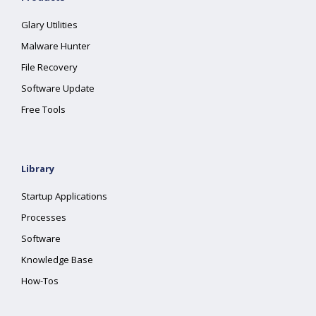
Glary Utilities
Malware Hunter
File Recovery
Software Update
Free Tools
Library
Startup Applications
Processes
Software
Knowledge Base
How-Tos