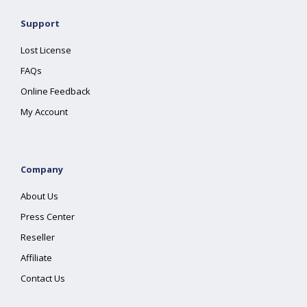
Support
Lost License
FAQs
Online Feedback
My Account
Company
About Us
Press Center
Reseller
Affiliate
Contact Us