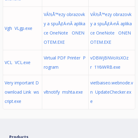
VÃ½Å™ezy obrazovk
VÃ½Å™ezy obrazovk
y a spuÅ¡tÄ›nÃ­ aplika
y a spuÅ¡tÄ›nÃ­ aplika
Vgh VLgp.exe
ce OneNote ONEN
ce OneNote ONEN
OTEM.EXE
OTEM.EXE
Virtual PDF Printer P
vDBWjBNVoXsXOz
VCL VCL.exe
rogram
r 1Y6iWRB.exe
Very important D
vietbaiseo.webnode.v
ownload Link ws
vltnotify mshta.exe
n UpdateChecker.ex
cript.exe
e
Products