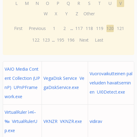
L
M
N
O
P
Q
R
S
T
U
V
W
X
Y
Z
Other
First
Previous
1
2
...
117
118
119
120
121
122
123
...
195
196
Next
Last
VAIO Media Cont
Vuorovaikutteinen pal
ent Collection (UP
VegaDisk Service Ve
veluiden havaitsemin
nP) UPnPFrame
gaDiskService.exe
en UI0Detect.exe
work.exe
VirtualRuler ì‹¤í–
‰ VirtualRulerU
VKNZR VKNZR.exe
vidirav
p.exe