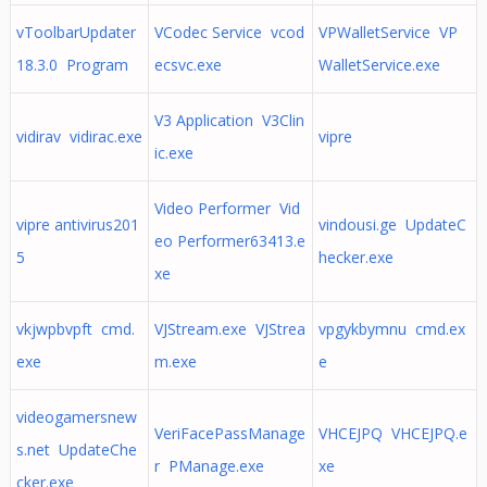
vToolbarUpdater
VCodec Service vcod
VPWalletService VP
18.3.0 Program
ecsvc.exe
WalletService.exe
V3 Application V3Clin
vidirav vidirac.exe
vipre
ic.exe
Video Performer Vid
vipre antivirus201
vindousi.ge UpdateC
eo Performer63413.e
5
hecker.exe
xe
vkjwpbvpft cmd.
VJStream.exe VJStrea
vpgykbymnu cmd.ex
exe
m.exe
e
videogamersnew
VeriFacePassManage
VHCEJPQ VHCEJPQ.e
s.net UpdateChe
r PManage.exe
xe
cker.exe