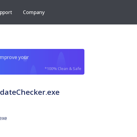
pport
Company
improve your
*100% Clean & Safe
pdateChecker.exe
exe