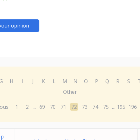
your opinion
G
H
I
J
K
L
M
N
O
P
Q
R
S
Other
ious
1
2
69
70
71
72
73
74
75
195
196
...
...
Up