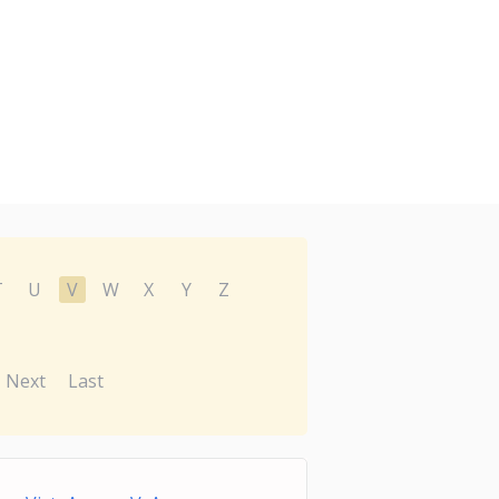
T
U
V
W
X
Y
Z
Next
Last