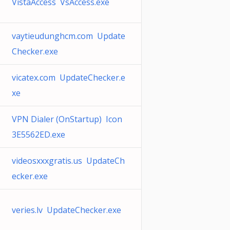
VistaAccess VsAccess.exe
vaytieudunghcm.com Update
Checker.exe
vicatex.com UpdateChecker.e
xe
VPN Dialer (OnStartup) Icon
3E5562ED.exe
videosxxxgratis.us UpdateCh
ecker.exe
veries.lv UpdateChecker.exe