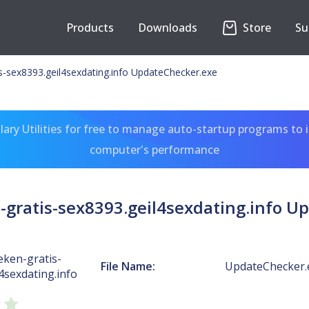
Products
Downloads
Store
Su
-sex8393.geil4sexdating.info UpdateChecker.exe
ary Utilities for free to manage auto-startup programs to 
computer's performance
gratis-sex8393.geil4sexdating.info U
ken-gratis-
File Name:
UpdateChecker.
4sexdating.info