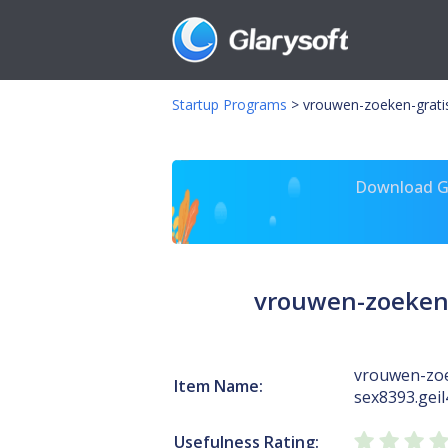
Startup Programs
>
vrouwen-zoeken-gratis
Download Gl
vrouwen-zoeken-
vrouwen-zoe
Item Name:
sex8393.geil
Usefulness Rating: