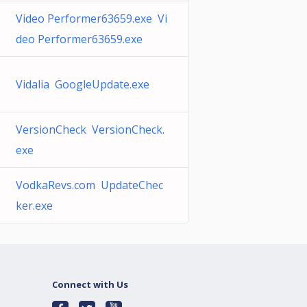
Video Performer63659.exe Vi
deo Performer63659.exe
Vidalia GoogleUpdate.exe
VersionCheck VersionCheck.
exe
VodkaRevs.com UpdateChec
ker.exe
Connect with Us