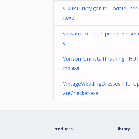
v-pillsturkey.gen.tr UpdateChec
r.exe
viewafrica.co.za UpdateChecker.
e
Verizon_UninstallTracking IHU1
mp.exe
VintageWeddingDresses.info U
ateChecker.exe
Products
Library