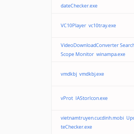
dateChecker.exe
VC10Player vc10tray.exe
VideoDownloadConverter Searc
Scope Monitor winampa.exe
vmdkbj vmdkbj.exe
vProt IAStorIcon.exe
vietnamtruyen.cucdinh.mobi Up
teChecker.exe