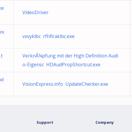
ke
VideoDriver
ex
vxvyklbc rfhflraklbc.exe
.t
VerknÃ¼pfung mit der High Definition Audi
o-Eigensc HDAudPropShortcut.exe
pd
VisionExpress.info UpdateChecker.exe
Support
Company