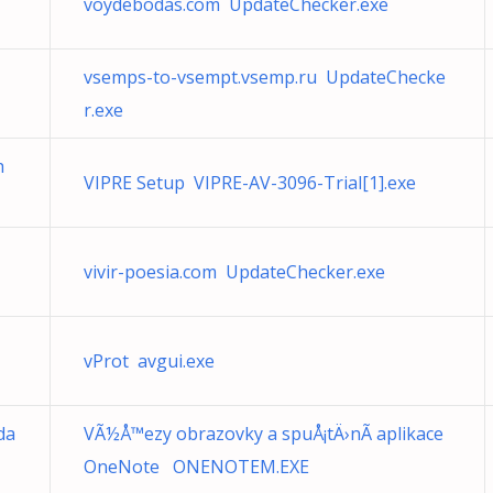
voydebodas.com UpdateChecker.exe
vsemps-to-vsempt.vsemp.ru UpdateChecke
r.exe
h
VIPRE Setup VIPRE-AV-3096-Trial[1].exe
vivir-poesia.com UpdateChecker.exe
vProt avgui.exe
da
VÃ½Å™ezy obrazovky a spuÅ¡tÄ›nÃ­ aplikace
OneNote ONENOTEM.EXE