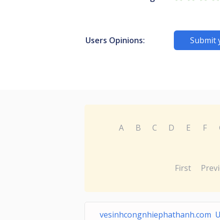
Users Opinions:
Submit 
A
B
C
D
E
F
First
Prev
vesinhcongnhiephathanh.com 