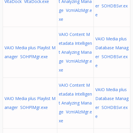
VitaDock VitaDock.exe
t Analyzing Mana
er SOHDBSvr.ex
ge VcmIAlzMgr.e
e
xe
VAIO Content M
VAIO Media plus
etadata Intelligen
VAIO Media plus Playlist M
Database Manag
t Analyzing Mana
anager SOHPlMgr.exe
er SOHDBSvr.ex
ge VcmIAlzMgr.e
e
xe
VAIO Content M
VAIO Media plus
etadata Intelligen
VAIO Media plus Playlist M
Database Manag
t Analyzing Mana
anager SOHPlMgr.exe
er SOHDBSvr.ex
ge VcmIAlzMgr.e
e
xe