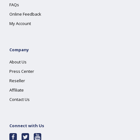
FAQs
Online Feedback
My Account
Company
About Us
Press Center
Reseller
Affiliate
Contact Us
Connect with Us