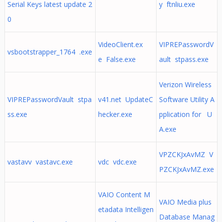
Serial Keys latest update 2
y ftnliu.exe
0
VideoClient.ex
VIPREPasswordV
vsbootstrapper_1764 .exe
e False.exe
ault stpass.exe
Verizon Wireless
VIPREPasswordVault stpa
v41.net UpdateC
Software Utility A
ss.exe
hecker.exe
pplication for U
A.exe
VPZCKJxAvMZ V
vastavv vastavc.exe
vdc vdc.exe
PZCKJxAvMZ.exe
VAIO Content M
VAIO Media plus
etadata Intelligen
Database Manag