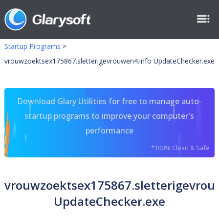
Startup Programs
>
vrouwzoektsex175867.sletterigevrouwen4.info UpdateChecker.exe
Download Glary Utilities for free to manage auto-
startup programs to improve your computer's
performance
*100% Clean & Safe
vrouwzoektsex175867.sletterigevrou
UpdateChecker.exe