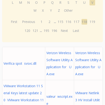
L
M
N
O
P
Q
R
S
T
U
V
W
X
Y
Z
Other
First
Previous
1
2
...
115
116
117
118
119
120
121
...
195
196
Next
Last
Verizon Wireless
Verizon Wireless
Software Utility A
Software Utility A
Verifica spot svsvc.dll
pplication for U
pplication for U
A.exe
A.exe
VMware Workstation 11 S
erial Keys latest update 2
VMware Netlink
valeur wscript.ex
0 VMware Workstation 11
3 HV Install Utilit
e