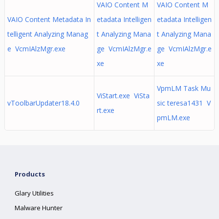
VAIO Content M
VAIO Content M
VAIO Content Metadata In
etadata Intelligen
etadata Intelligen
telligent Analyzing Manag
t Analyzing Mana
t Analyzing Mana
e VcmIAlzMgr.exe
ge VcmIAlzMgr.e
ge VcmIAlzMgr.e
xe
xe
VpmLM Task Mu
ViStart.exe ViSta
vToolbarUpdater18.4.0
sic teresa1431 V
rt.exe
pmLM.exe
Products
Glary Utilities
Malware Hunter