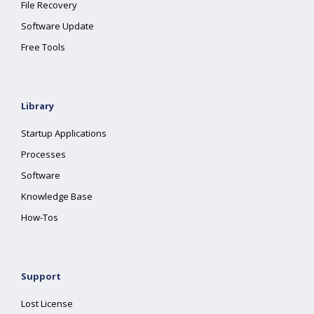
File Recovery
Software Update
Free Tools
Library
Startup Applications
Processes
Software
Knowledge Base
How-Tos
Support
Lost License