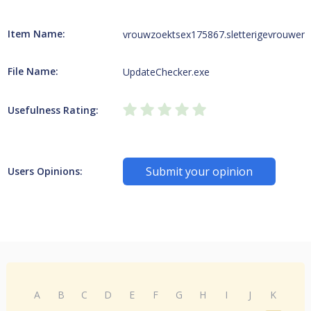
Item Name:
vrouwzoektsex175867.sletterigevrouwen4
File Name:
UpdateChecker.exe
Usefulness Rating:
Submit your opinion
Users Opinions:
A
B
C
D
E
F
G
H
I
J
K