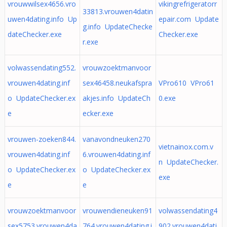
vrouwwilsex4656.vro
vikingrefrigeratorr
33813.vrouwen4datin
uwen4dating.info Up
epair.com Update
g.info UpdateChecke
dateChecker.exe
Checker.exe
r.exe
volwassendating552.
vrouwzoektmanvoor
vrouwen4dating.inf
sex46458.neukafspra
VPro610 VPro61
o UpdateChecker.ex
akjes.info UpdateCh
0.exe
e
ecker.exe
vrouwen-zoeken844.
vanavondneuken270
vietnainox.com.v
vrouwen4dating.inf
6.vrouwen4dating.inf
n UpdateChecker.
o UpdateChecker.ex
o UpdateChecker.ex
exe
e
e
vrouwzoektmanvoor
vrouwendieneuken91
volwassendating4
sex5753.vrouwen4da
764.vrouwen4dating.i
902.vrouwen4dati