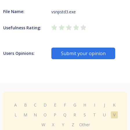
File Name:
vsnpstd3.exe
Usefulness Rating:
Submit your opinion
Users Opinions:
A
B
C
D
E
F
G
H
I
J
K
L
M
N
O
P
Q
R
S
T
U
V
W
X
Y
Z
Other