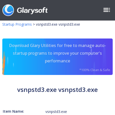
Startup Programs
>
vsnpstd3.exe vsnpstd3.exe
Download Glary Utilities for free to manage auto-
startup programs to improve your computer's
performance
*100% Clean & Safe
vsnpstd3.exe vsnpstd3.exe
Item Name:
vsnpstd3.exe