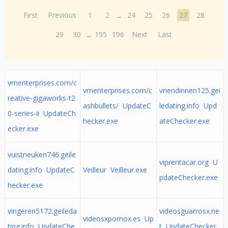
First
Previous
1
2
...
24
25
26
27
28
29
30
...
195
196
Next
Last
vmenterprises.com/c
vmenterprises.com/c
vriendinnen125.gei
reative-gigaworks-t2
ashbullets/ UpdateC
ledating.info Upd
0-series-ii UpdateCh
hecker.exe
ateChecker.exe
ecker.exe
vuistneuken746.geile
viprentacar.org U
dating.info UpdateC
Veilleur Veilleur.exe
pdateChecker.exe
hecker.exe
vingeren5172.geileda
videosguarrosx.ne
videosxpornox.es Up
ting.info UpdateChe
t UpdateChecker.