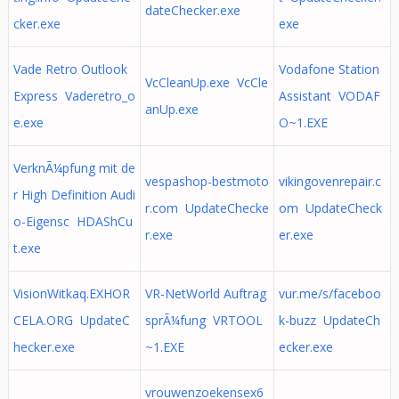
dateChecker.exe
cker.exe
exe
Vade Retro Outlook
Vodafone Station
VcCleanUp.exe VcCle
Express Vaderetro_o
Assistant VODAF
anUp.exe
e.exe
O~1.EXE
VerknÃ¼pfung mit de
vespashop-bestmoto
vikingovenrepair.c
r High Definition Audi
r.com UpdateChecke
om UpdateCheck
o-Eigensc HDAShCu
r.exe
er.exe
t.exe
VisionWitkaq.EXHOR
VR-NetWorld Auftrag
vur.me/s/faceboo
CELA.ORG UpdateC
sprÃ¼fung VRTOOL
k-buzz UpdateCh
hecker.exe
~1.EXE
ecker.exe
vrouwenzoekensex6