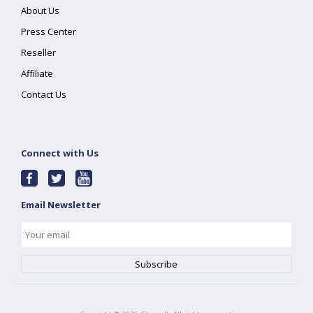
About Us
Press Center
Reseller
Affiliate
Contact Us
Connect with Us
Email Newsletter