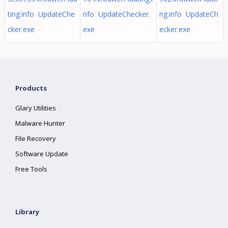
ting.info UpdateChe
nfo UpdateChecker.
ng.info UpdateCh
cker.exe
exe
ecker.exe
Products
Glary Utilities
Malware Hunter
File Recovery
Software Update
Free Tools
Library