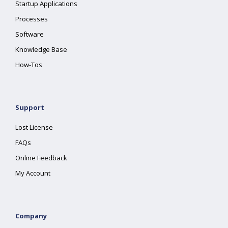
Startup Applications
Processes
Software
Knowledge Base
How-Tos
Support
Lost License
FAQs
Online Feedback
My Account
Company