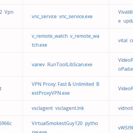
_2 Vpn
Vival
vnc_service vnc_service.exe
e upda
v_remote_watch v_remote_wa
vital 
tch.exe
Video
vanev RunToolLibScan.exe
oPad.
VPN Proxy: Fast & Unlimited B
t
VideoP
estProxyVPN.exe
vsclagent vsclagent.lnk
vidnoti
6966c
VirtualSmokestGuy120 pytho
vWSI9
nw.exe