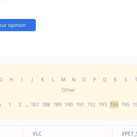
our opinion
G
H
I
J
K
L
M
N
O
P
Q
R
S
Other
s
1
2
187
188
189
190
191
192
193
194
195
1
...
VLC
VPET_S