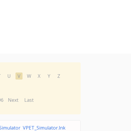
T
U
V
W
X
Y
Z
96
Next
Last
imulator VPET_Simulator.lnk