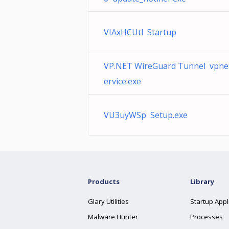
VIAxHCUtl Startup
VP.NET WireGuard Tunnel vpne
ervice.exe
VU3uyWSp Setup.exe
Products
Library
Glary Utilities
Startup Appl
Malware Hunter
Processes