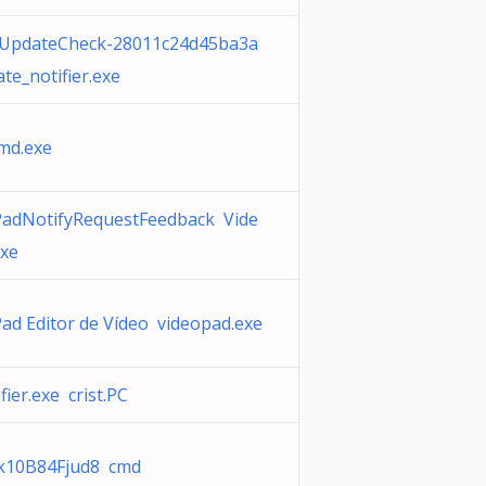
diUpdateCheck-28011c24d45ba3a
te_notifier.exe
cmd.exe
PadNotifyRequestFeedback Vide
exe
ad Editor de Vídeo videopad.exe
fier.exe crist.PC
k10B84Fjud8 cmd