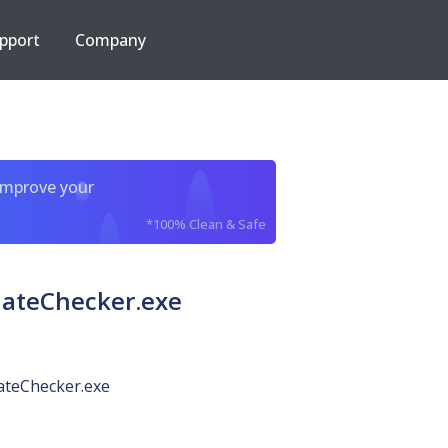
pport
Company
improve your
*100% Clean & Safe
ateChecker.exe
teChecker.exe