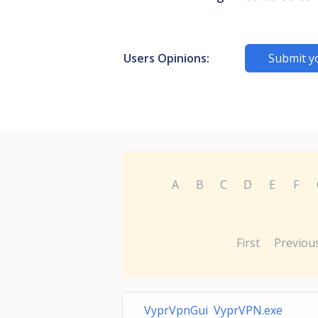
Users Opinions:
Submit y
A
B
C
D
E
F
First
Previou
VyprVpnGui VyprVPN.exe