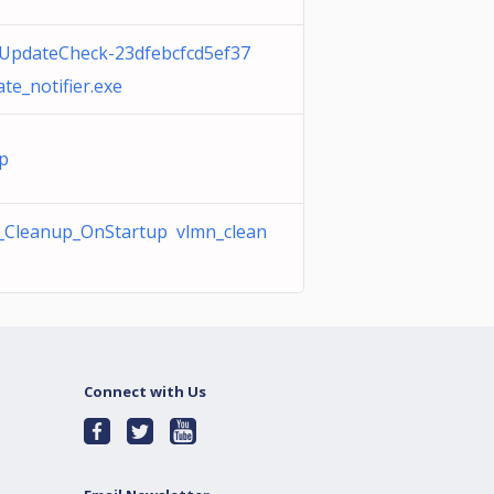
iUpdateCheck-23dfebcfcd5ef37
te_notifier.exe
vp
Cleanup_OnStartup vlmn_clean
Connect with Us