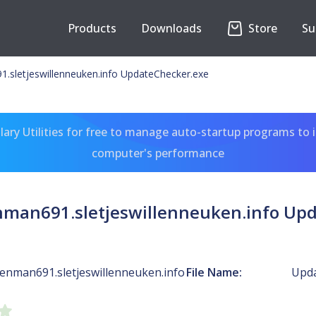
Products
Downloads
Store
Su
sletjeswillenneuken.info UpdateChecker.exe
ary Utilities for free to manage auto-startup programs to 
computer's performance
man691.sletjeswillenneuken.info Upd
nman691.sletjeswillenneuken.info
File Name:
Upda