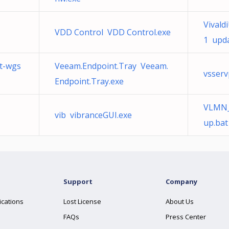
Vivald
VDD Control VDD Control.exe
1 upda
t-wgs
Veeam.Endpoint.Tray Veeam.
vsser
Endpoint.Tray.exe
VLMN_
vib vibranceGUI.exe
up.bat
Support
Company
ications
Lost License
About Us
FAQs
Press Center