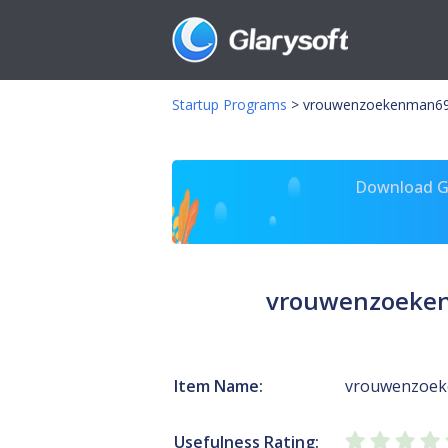
Startup Programs
>
vrouwenzoekenman691.
Download Gl
vrouwenzoeken
Item Name:
vrouwenzoeke
Usefulness Rating: