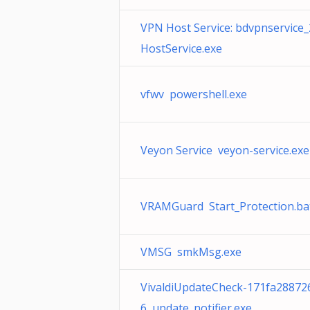
VPN Host Service: bdvpnservice
HostService.exe
vfwv powershell.exe
Veyon Service veyon-service.exe
VRAMGuard Start_Protection.ba
VMSG smkMsg.exe
VivaldiUpdateCheck-171fa28872
6 update_notifier.exe