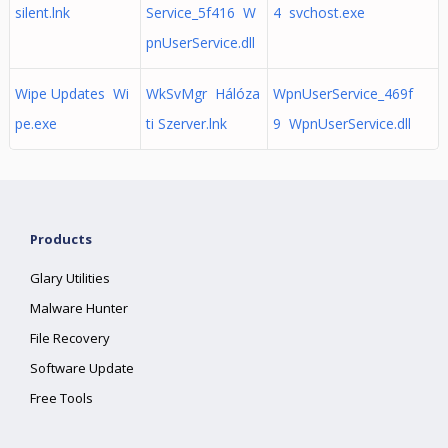
silent.lnk
Service_5f416 W
4 svchost.exe
pnUserService.dll
Wipe Updates Wi
WkSvMgr Hálóza
WpnUserService_469f
pe.exe
ti Szerver.lnk
9 WpnUserService.dll
Products
Glary Utilities
Malware Hunter
File Recovery
Software Update
Free Tools