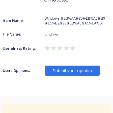
Windows %EB%AA%85%EB%A0%B9
Item Name:
%EC%B2%98%EB%A6%AC%EA%B
File Name:
cmd.exe
Usefulness Rating:
Submit your opinion
Users Opinions: