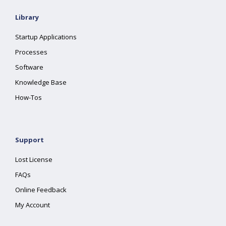
Library
Startup Applications
Processes
Software
Knowledge Base
How-Tos
Support
Lost License
FAQs
Online Feedback
My Account