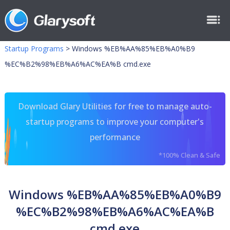
Startup Programs
>
Windows %EB%AA%85%EB%A0%B9
%EC%B2%98%EB%A6%AC%EA%B cmd.exe
Download Glary Utilities for free to manage auto-
startup programs to improve your computer's
performance
*100% Clean & Safe
Windows %EB%AA%85%EB%A0%B9
%EC%B2%98%EB%A6%AC%EA%B
cmd.exe