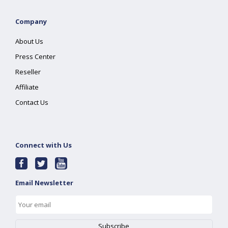
Company
About Us
Press Center
Reseller
Affiliate
Contact Us
Connect with Us
Email Newsletter