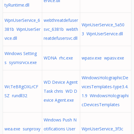
ervice.dll
tyRuntime.dll
WpnUserService_6
webthreatdefuser
WpnUserService_5a50
381b WpnUserSer
svc_6381b webth
3 WpnUserService.dll
vice.dll
reatdefusersvc.dll
Windows Setting
WDNA rhc.exe
wpasv.exe wpasv.exe
s sysmsrvcx.exe
WindowsHolographicDe
WD Device Agent
WcTeBRgOXLrCF
vicesTemplates-type3.4.
Task chris WD D
SZ rundll32
1.9 WindowsHolographi
evice Agent.exe
cDevicesTemplates
Windows Push N
wea.exe sunproxy
otifications User
WpnUserService_3f3c