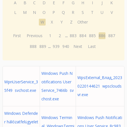
A
B
C
D
E
F
G
H
I
J
K
L
M
N
O
P
Q
R
S
T
U
V
W
X
Y
Z
Other
First
Previous
1
2
...
883
884
885
886
887
888
889
...
939
940
Next
Last
Windows Push N
WpsExternal_Влад_2023
WpnUserService_3
otifications User
0220144621 wpsclouds
5f49 svchost.exe
Service_7466b sv
vr.exe
chost.exe
Windows Defende
Windows Termin
Windows Push Notificati
r hálózatfelügyelet
al WindowsTermi
ons User Service_8c983