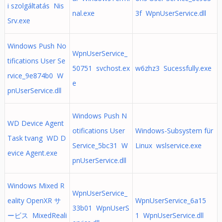
i szolgáltatás Nis
nal.exe
3f WpnUserService.dll
Srv.exe
Windows Push No
WpnUserService_
tifications User Se
50751 svchost.ex
w6zhz3 Sucessfully.exe
rvice_9e874b0 W
e
pnUserService.dll
Windows Push N
WD Device Agent
otifications User
Windows-Subsystem für
Task tvang WD D
Service_5bc31 W
Linux wslservice.exe
evice Agent.exe
pnUserService.dll
Windows Mixed R
WpnUserService_
eality OpenXR サ
WpnUserService_6a15
33b01 WpnUserS
ービス MixedReali
1 WpnUserService.dll