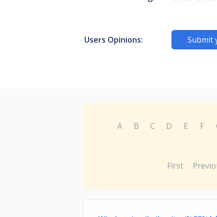
Users Opinions:
Submit 
A
B
C
D
E
F
First
Previo