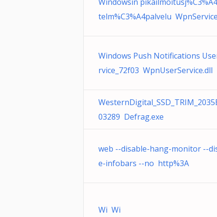
Windowsin pikailmoitusj%C3%A4
telm%C3%A4palvelu WpnService.
Windows Push Notifications Use
rvice_72f03 WpnUserService.dll
WesternDigital_SSD_TRIM_2035
03289 Defrag.exe
web --disable-hang-monitor --di
e-infobars --no http%3A
Wi Wi