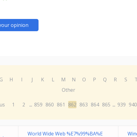
your opinion
G
H
I
J
K
L
M
N
O
P
Q
R
S
Other
us
1
2
859
860
861
862
863
864
865
939
940
...
...
World Wide Web %E7%99%BA%E
Win