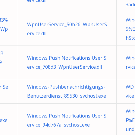
ervice.dll
3adm
83%
Win
WpnUserService_50b26 WpnUserS
 Wp
5%E
ervice.dll
hSto
%B
Windows Push Notifications User S
Win
9
ervice_708d3 WpnUserService.dll
rvi
r Se
Windows-Pushbenachrichtigungs-
WD 
Benutzerdienst_89530 svchost.exe
vice
Win
Windows Push Notifications User S
exe
F%E
ervice_94d767a svchost.exe
undl