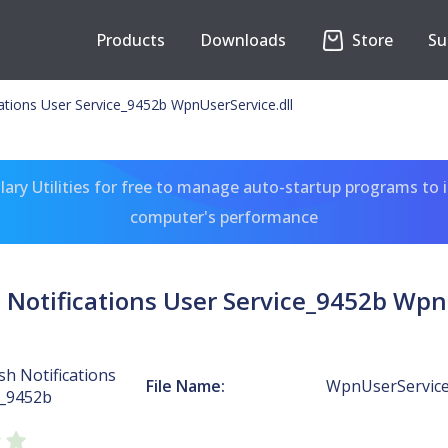
Products
Downloads
Store
Su
tions User Service_9452b WpnUserService.dll
ary Utilities for free to manage auto-startup programs to 
computer's performance
Notifications User Service_9452b WpnU
h Notifications
File Name:
WpnUserService.
e_9452b