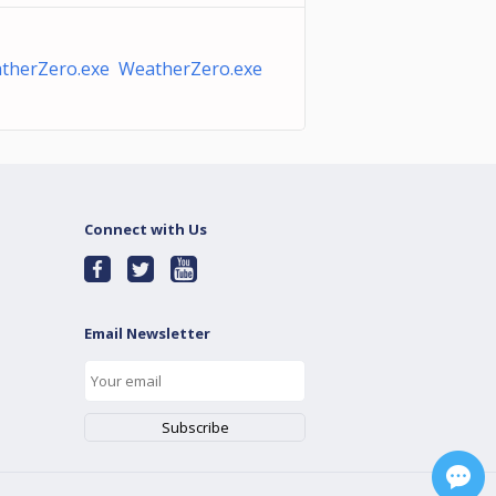
therZero.exe WeatherZero.exe
Connect with Us
Email Newsletter