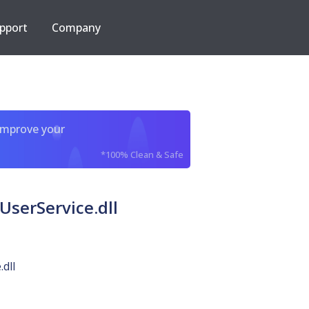
pport
Company
improve your
*100% Clean & Safe
serService.dll
dll