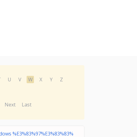
T
U
V
W
X
Y
Z
Next
Last
dows %E3%83%97%E3%83%83%