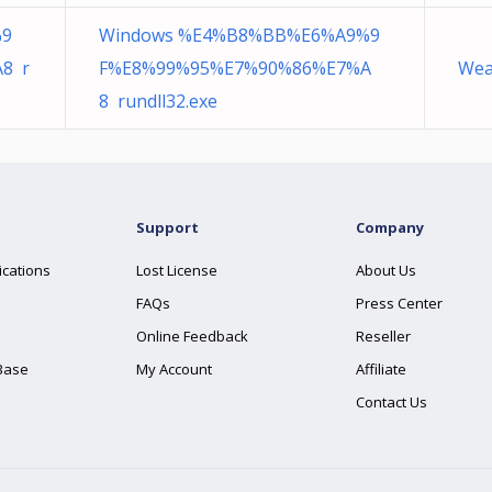
%9
Windows %E4%B8%BB%E6%A9%9
8 r
F%E8%99%95%E7%90%86%E7%A
Wea
8 rundll32.exe
Support
Company
ications
Lost License
About Us
FAQs
Press Center
Online Feedback
Reseller
Base
My Account
Affiliate
Contact Us