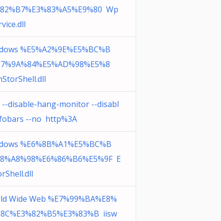
%82%B7%E3%83%A5%E9%80 Wp
vice.dll
dows %E5%A2%9E%E5%BC%B
E7%9A%84%E5%AD%98%E5%8
StorShell.dll
 --disable-hang-monitor --disabl
nfobars --no http%3A
dows %E6%8B%A1%E5%BC%B
8%A8%98%E6%86%B6%E5%9F E
rShell.dll
ld Wide Web %E7%99%BA%E8%
8C%E3%82%B5%E3%83%B iisw