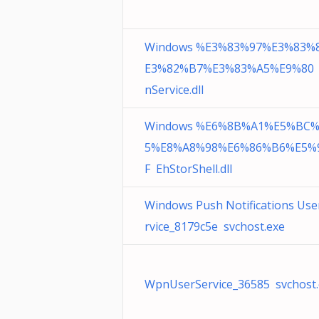
Windows %E3%83%97%E3%83%
E3%82%B7%E3%83%A5%E9%80
nService.dll
Windows %E6%8B%A1%E5%BC
5%E8%A8%98%E6%86%B6%E5%
F EhStorShell.dll
Windows Push Notifications Use
rvice_8179c5e svchost.exe
WpnUserService_36585 svchost.