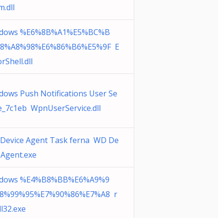
.dll
dows %E6%8B%A1%E5%BC%B
8%A8%98%E6%86%B6%E5%9F E
rShell.dll
dows Push Notifications User Se
ce_7c1eb WpnUserService.dll
Device Agent Task ferna WD De
 Agent.exe
dows %E4%B8%BB%E6%A9%9
8%99%95%E7%90%86%E7%A8 r
l32.exe