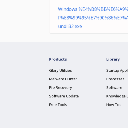
Windows %E4%B8%BB%E6%A9
F%E8%99%95%E7%90%86%E7%A
undll32.exe
Products
Library
Glary Utilities
Startup Appl
Malware Hunter
Processes
File Recovery
Software
Software Update
Knowledge 
Free Tools
How-Tos