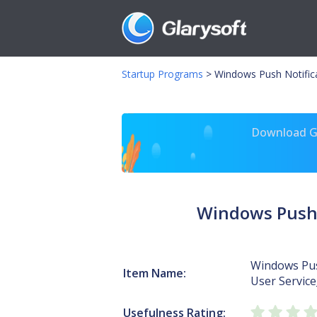
Startup Programs
>
Windows Push Notifica
Download Gl
Windows Push 
Windows Pus
Item Name:
User Servic
Usefulness Rating: