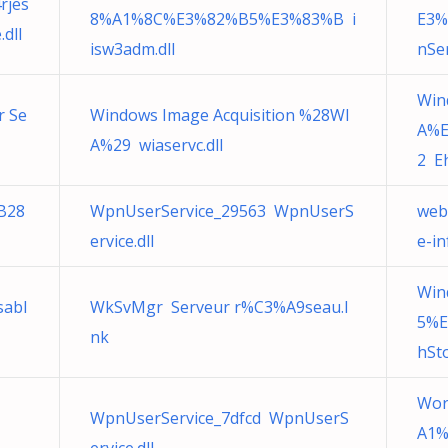
rjes
8%A1%8C%E3%82%B5%E3%83%B i
E3
dll
isw3adm.dll
nSer
Win
r Se
Windows Image Acquisition %28WI
A%
A%29 wiaservc.dll
2 Eh
B28
WpnUserService_29563 WpnUserS
web
ervice.dll
e-i
Win
sabl
WkSvMgr Serveur r%C3%A9seau.l
5%E
nk
hSto
Wor
WpnUserService_7dfcd WpnUserS
A1%