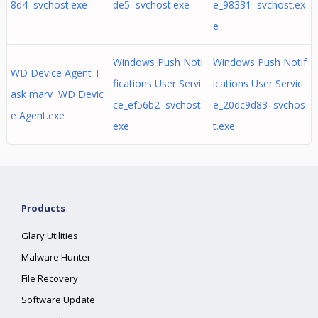
8d4 svchost.exe
de5 svchost.exe
e_98331 svchost.ex
e
Windows Push Noti
Windows Push Notif
WD Device Agent T
fications User Servi
ications User Servic
ask marv WD Devic
ce_ef56b2 svchost.
e_20dc9d83 svchos
e Agent.exe
exe
t.exe
Products
Glary Utilities
Malware Hunter
File Recovery
Software Update