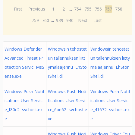
First
Previous
1
2
...
754
755
756
757
758
759
760
...
939
940
Next
Last
Windows Defender
Windowsin tehostet
Windowsin tehostet
Advanced Threat Pr
un tallennuksen liitt
un tallennuksen liitty
otection Servic MsS
ymälaajennu EhSto
mälaajennu EhStor
ense.exe
rShell.dll
Shell.dll
Windows Push Notif
Windows Push Noti
Windows Push Notif
ications User Servic
fications User Servi
ications User Servic
e_f80c2 svchost.ex
ce_6be62 svchost.e
e_41672 svchost.ex
e
xe
e
Windows Push Noti
Windows Driver Fou