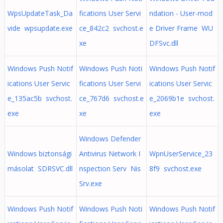
WpsUpdateTask_Da
fications User Servi
ndation - User-mod
vide wpsupdate.exe
ce_842c2 svchost.e
e Driver Frame WU
xe
DFSvc.dll
Windows Push Notif
Windows Push Noti
Windows Push Notif
ications User Servic
fications User Servi
ications User Servic
e_135ac5b svchost.
ce_767d6 svchost.e
e_2069b1e svchost.
exe
xe
exe
Windows Defender
Windows biztonsági
Antivirus Network I
WpnUserService_23
másolat SDRSVC.dll
nspection Serv Nis
8f9 svchost.exe
Srv.exe
Windows Push Notif
Windows Push Noti
Windows Push Notif