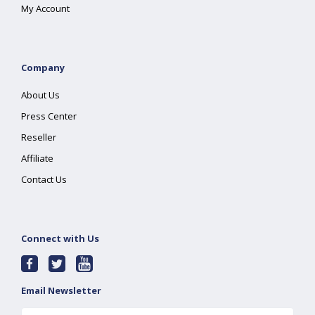
My Account
Company
About Us
Press Center
Reseller
Affiliate
Contact Us
Connect with Us
Email Newsletter