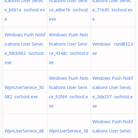
ications User Servic
fications User Servi
ications User Servic
e_b061a svchost.ex
ce_a6be1b svchost.
e_71645 svchost.ex
e
exe
e
Windows Push Notif
Windows Push Noti
ications User Servic
fications User Servi
Windows rundll32.e
e_58cb962 svchost.
ce_434dc svchost.e
xe
exe
xe
Windows Push Noti
Windows Push Notif
WpnUserService_30
fications User Servi
ications User Servic
082 svchost.exe
ce_92fd4 svchost.e
e_2da257 svchost.e
xe
xe
Windows Push Notif
WpnUserService_a8
WpnUserService_38
ications User Servic