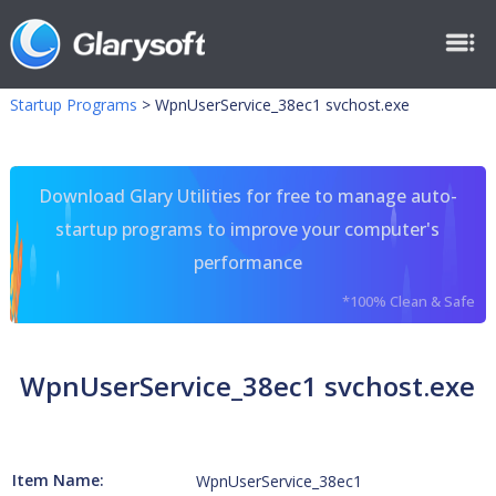
Startup Programs
>
WpnUserService_38ec1 svchost.exe
Download Glary Utilities for free to manage auto-
startup programs to improve your computer's
performance
*100% Clean & Safe
WpnUserService_38ec1 svchost.exe
Item Name:
WpnUserService_38ec1