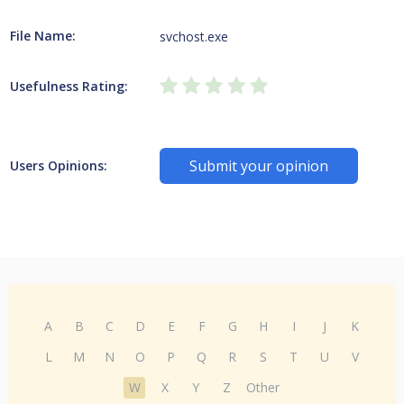
File Name:
svchost.exe
Usefulness Rating:
Submit your opinion
Users Opinions:
A
B
C
D
E
F
G
H
I
J
K
L
M
N
O
P
Q
R
S
T
U
V
W
X
Y
Z
Other