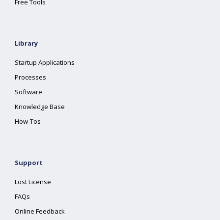
Free Tools
Library
Startup Applications
Processes
Software
Knowledge Base
How-Tos
Support
Lost License
FAQs
Online Feedback