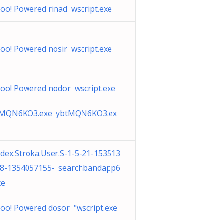
oo! Powered rinad wscript.exe
oo! Powered nosir wscript.exe
oo! Powered nodor wscript.exe
tMQN6KO3.exe ybtMQN6KO3.ex
dex.Stroka.User.S-1-5-21-153513
8-1354057155- searchbandapp6
xe
oo! Powered dosor "wscript.exe