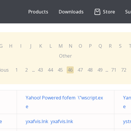
Products
Downloads
Store
Su
G
H
I
J
K
L
M
N
O
P
Q
R
S
Other
ious
1
2
43
44
45
46
47
48
49
71
72
...
...
Yahoo! Powered fofem \"wscript.ex
Yan
e
e
e
yxafvis.lnk yxafvis.lnk
yst