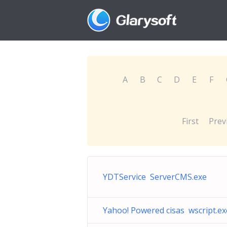
A
B
C
D
E
F
First
Prev
YDTService ServerCMS.exe
Yahoo! Powered cisas wscript.ex