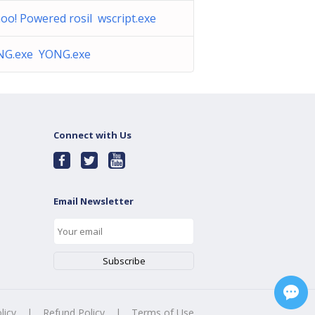
oo! Powered rosil wscript.exe
NG.exe YONG.exe
Connect with Us
Email Newsletter
licy
|
Refund Policy
|
Terms of Use