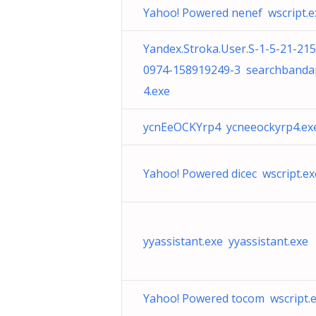
Yahoo! Powered nenef wscript.e
Yandex.Stroka.User.S-1-5-21-21
0974-158919249-3 searchband
4.exe
ycnEeOCKYrp4 ycneeockyrp4.ex
Yahoo! Powered dicec wscript.ex
yyassistant.exe yyassistant.exe
Yahoo! Powered tocom wscript.