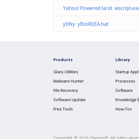
Yahoo! Powered larid wscript.ex
ybNy yBioWJEA.bat
Products
Library
Glary Utilities
Startup Appl
Malware Hunter
Processes
File Recovery
Software
Software Update
Knowledge 
Free Tools
How-Tos
Copyright ©
2026
Glarysoft. All rights rese