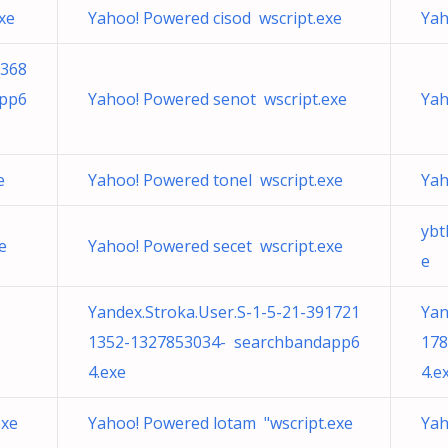
xe
Yahoo! Powered cisod wscript.exe
Yah
5368
app6
Yahoo! Powered senot wscript.exe
Yah
e
Yahoo! Powered tonel wscript.exe
Yah
yb
e
Yahoo! Powered secet wscript.exe
e
Yandex.Stroka.User.S-1-5-21-391721
Yan
1352-1327853034- searchbandapp6
178
4.exe
4.e
exe
Yahoo! Powered lotam "wscript.exe
Yah