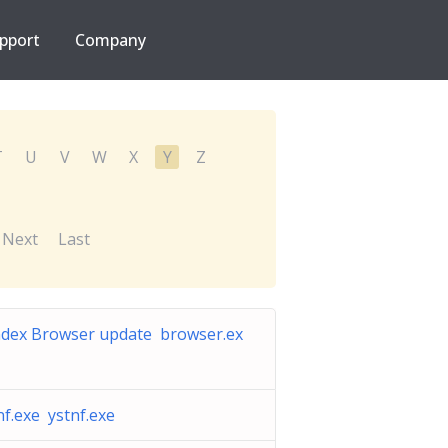
pport
Company
T
U
V
W
X
Y
Z
Next
Last
dex Browser update browser.ex
nf.exe ystnf.exe