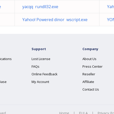
e
yacqq rundll32.exe
Yah
Yahoo! Powered dinor wscript.exe
YO
Support
Company
ications
Lost License
About Us
FAQs
Press Center
Online Feedback
Reseller
Base
My Account
Affiliate
Contact Us
rved.
Home
|
EULA
|
Privacy Po