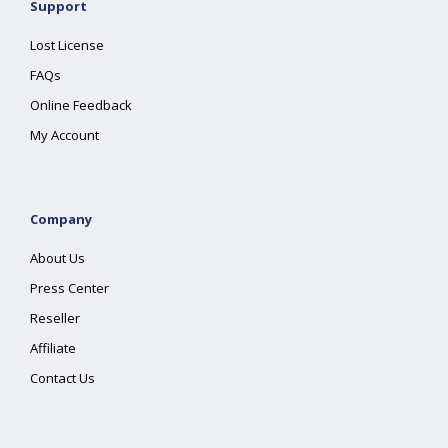
Support
Lost License
FAQs
Online Feedback
My Account
Company
About Us
Press Center
Reseller
Affiliate
Contact Us