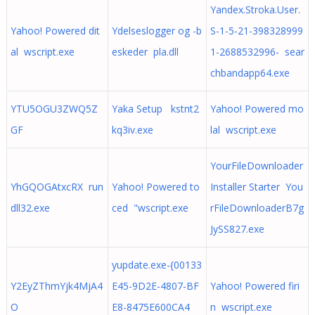
Yandex.Stroka.User.
Yahoo! Powered dit
Ydelseslogger og -b
S-1-5-21-398328999
al wscript.exe
eskeder pla.dll
1-2688532996- sear
chbandapp64.exe
YTU5OGU3ZWQ5Z
Yaka Setup kstnt2
Yahoo! Powered mo
GF
kq3iv.exe
lal wscript.exe
YourFileDownloader
YhGQOGAtxcRX run
Yahoo! Powered to
Installer Starter You
dll32.exe
ced "wscript.exe
rFileDownloaderB7g
JySS827.exe
yupdate.exe-{00133
Y2EyZThmYjk4MjA4
E45-9D2E-4807-BF
Yahoo! Powered firi
O
E8-8475E600CA4
n wscript.exe