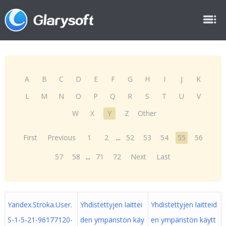
A
B
C
D
E
F
G
H
I
J
K
L
M
N
O
P
Q
R
S
T
U
V
W
X
Y
Z
Other
First
Previous
1
2
...
52
53
54
55
56
57
58
...
71
72
Next
Last
Yandex.Stroka.User.
Yhdistettyjen laittei
Yhdistettyjen laitteid
S-1-5-21-96177120-
den ympäristön käy
en ympäristön käytt