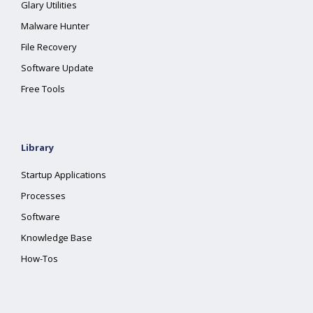
Glary Utilities
Malware Hunter
File Recovery
Software Update
Free Tools
Library
Startup Applications
Processes
Software
Knowledge Base
How-Tos