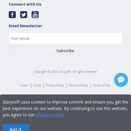
Connect with Us
Email Newsletter
Copyright ©
2026
Glarysoft. All rights reserved.
|
|
|
|
Home
EULA
Privacy Policy
Refund Policy
Terms of Use
Glarysoft uses cookies to improve content and ensure you get the
best experience on our website. By continuing to use this website,
you agree to our
privacy policy
.
Got it