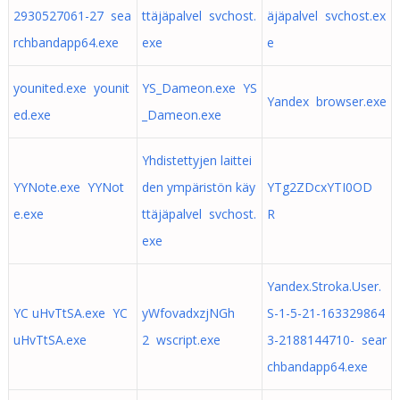
2930527061-27 sea
ttäjäpalvel svchost.
äjäpalvel svchost.ex
rchbandapp64.exe
exe
e
younited.exe younit
YS_Dameon.exe YS
Yandex browser.exe
ed.exe
_Dameon.exe
Yhdistettyjen laittei
YYNote.exe YYNot
den ympäristön käy
YTg2ZDcxYTI0OD
e.exe
ttäjäpalvel svchost.
R
exe
Yandex.Stroka.User.
YC uHvTtSA.exe YC
yWfovadxzjNGh
S-1-5-21-163329864
uHvTtSA.exe
2 wscript.exe
3-2188144710- sear
chbandapp64.exe