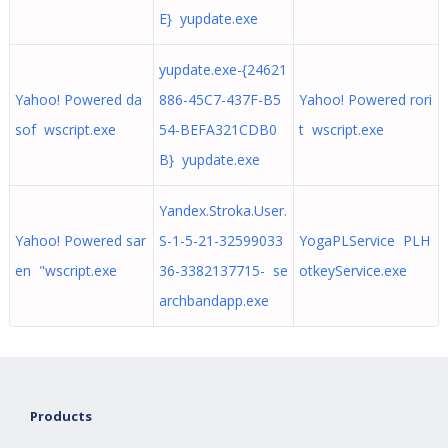
E} yupdate.exe
yupdate.exe-{24621
Yahoo! Powered da
886-45C7-437F-B5
Yahoo! Powered rori
sof wscript.exe
54-BEFA321CDB0
t wscript.exe
B} yupdate.exe
Yandex.Stroka.User.
Yahoo! Powered sar
S-1-5-21-32599033
YogaPLService PLH
en "wscript.exe
36-3382137715- se
otkeyService.exe
archbandapp.exe
Products