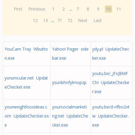
First
Previous
1
2
...
7
8
9
10
11
12
13
...
71
72
Next
Last
YouCam Tray Wbutto
Yahoo! Pager side
ydy.pl UpdateChec
n.exe
bar.exe
ker.exe
youtu.be/_JFsJ8MF
yorumcular.net Updat
ysunbhnfylmopzp
ChI UpdateChecke
eChecker.exe
r.exe
yourweightlossideas.c
yoursocialmarketi
youtu.be/d-rifbo2vt
om UpdateChecker.ex
ng.net UpdateChe
w UpdateChecker.
e
cker.exe
exe