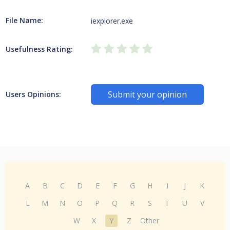
File Name:
iexplorer.exe
Usefulness Rating:
Submit your opinion
Users Opinions:
A
B
C
D
E
F
G
H
I
J
K
L
M
N
O
P
Q
R
S
T
U
V
W
X
Y
Z
Other