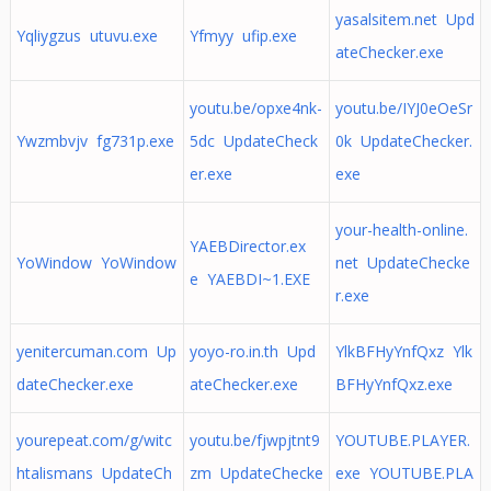
yasalsitem.net Upd
Yqliygzus utuvu.exe
Yfmyy ufip.exe
ateChecker.exe
youtu.be/opxe4nk-
youtu.be/IYJ0eOeSr
Ywzmbvjv fg731p.exe
5dc UpdateCheck
0k UpdateChecker.
er.exe
exe
your-health-online.
YAEBDirector.ex
YoWindow YoWindow
net UpdateChecke
e YAEBDI~1.EXE
r.exe
yenitercuman.com Up
yoyo-ro.in.th Upd
YlkBFHyYnfQxz Ylk
dateChecker.exe
ateChecker.exe
BFHyYnfQxz.exe
yourepeat.com/g/witc
youtu.be/fjwpjtnt9
YOUTUBE.PLAYER.
htalismans UpdateCh
zm UpdateChecke
exe YOUTUBE.PLA