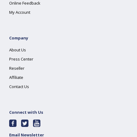
Online Feedback
My Account
Company
About Us
Press Center
Reseller
Affiliate
Contact Us
Connect with Us
Email Newsletter