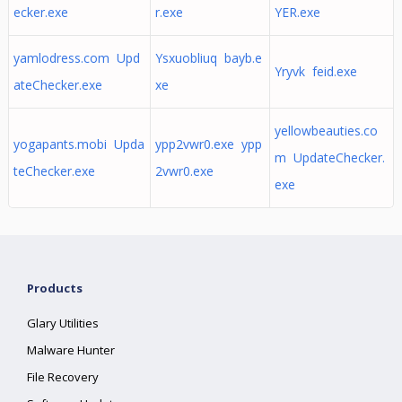
ecker.exe
r.exe
YER.exe
yamlodress.com Upd
Ysxuobliuq bayb.e
Yryvk feid.exe
ateChecker.exe
xe
yellowbeauties.co
yogapants.mobi Upda
ypp2vwr0.exe ypp
m UpdateChecker.
teChecker.exe
2vwr0.exe
exe
Products
Glary Utilities
Malware Hunter
File Recovery