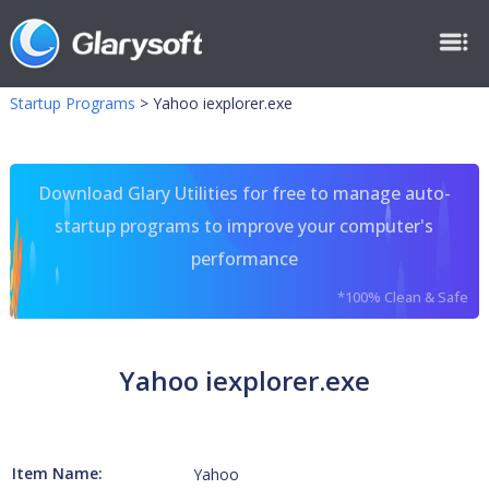
Startup Programs
>
Yahoo iexplorer.exe
Download Glary Utilities for free to manage auto-
startup programs to improve your computer's
performance
*100% Clean & Safe
Yahoo iexplorer.exe
Item Name:
Yahoo