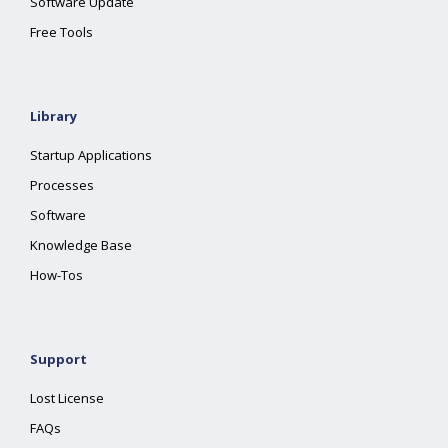
Software Update
Free Tools
Library
Startup Applications
Processes
Software
Knowledge Base
How-Tos
Support
Lost License
FAQs