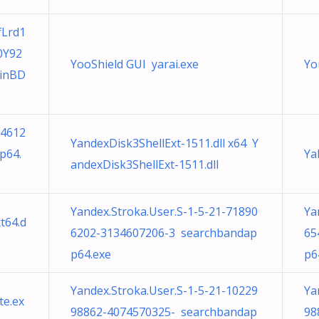
fLrd1
0Y92
YooShield GUI yarai.exe
Yo
inBD
24612
YandexDisk3ShellExt-1511.dll x64 Y
p64.
Ya
andexDisk3ShellExt-1511.dll
Yandex.Stroka.User.S-1-5-21-71890
Ya
t64.d
6202-3134607206-3 searchbandap
65
p64.exe
p6
Yandex.Stroka.User.S-1-5-21-10229
Ya
e.ex
98862-4074570325- searchbandap
98