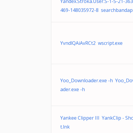
Yandex.Stroka.User.S-1-5-21-36
469-148035972-8 searchbandap
YvndlQAiAvRCt2 wscript.exe
Yoo_Downloader.exe -h Yoo_Do
ader.exe -h
Yankee Clipper III YankClip - Sh
t.lnk