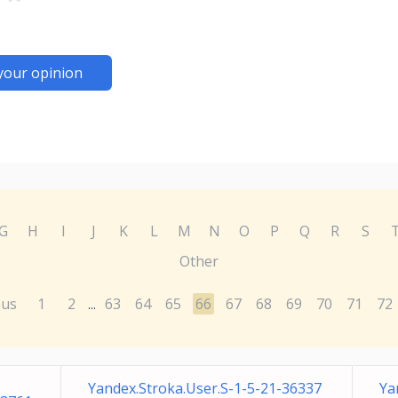
your opinion
G
H
I
J
K
L
M
N
O
P
Q
R
S
Other
ous
1
2
63
64
65
66
67
68
69
70
71
72
...
Yandex.Stroka.User.S-1-5-21-36337
Ya