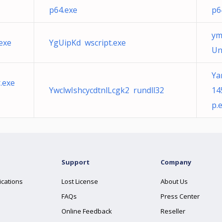
p64.exe
p6
ym
exe
YgUipKd wscript.exe
Un
Ya
.exe
YwclwIshcycdtnlLcgk2 rundll32
14
p.
Support
Company
ications
Lost License
About Us
FAQs
Press Center
Online Feedback
Reseller