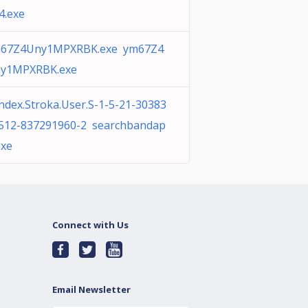
4.exe
67Z4Uny1MPXRBK.exe ym67Z4
y1MPXRBK.exe
ndex.Stroka.User.S-1-5-21-30383
512-837291960-2 searchbandap
exe
Connect with Us
Email Newsletter