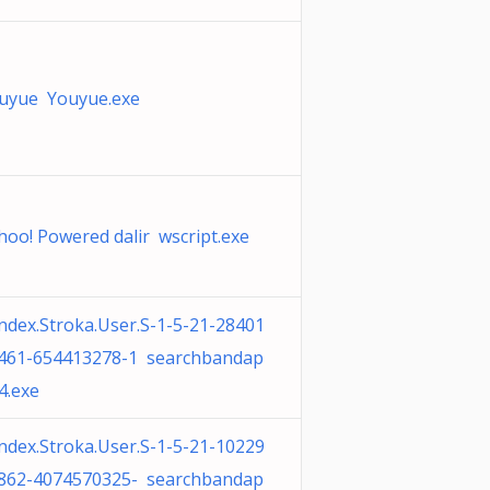
uyue Youyue.exe
hoo! Powered dalir wscript.exe
ndex.Stroka.User.S-1-5-21-28401
461-654413278-1 searchbandap
4.exe
ndex.Stroka.User.S-1-5-21-10229
862-4074570325- searchbandap