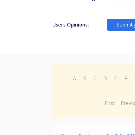
Users Opinions:
Submit 
A
B
C
D
E
F
First
Previ