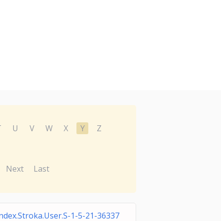
T
U
V
W
X
Y
Z
Next
Last
ndex.Stroka.User.S-1-5-21-36337