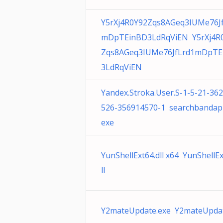
Y5rXj4R0Y92Zqs8AGeq3IUMe76J
mDpTEinBD3LdRqViEN Y5rXj4R
Zqs8AGeq3IUMe76JfLrd1mDpTE
3LdRqViEN
Yandex.Stroka.User.S-1-5-21-36
526-356914570-1 searchbandap
exe
YunShellExt64.dll x64 YunShellEx
ll
Y2mateUpdate.exe Y2mateUpdat