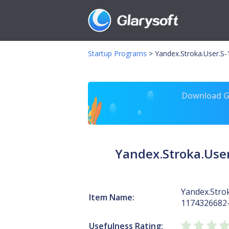
Startup Programs
>
Yandex.Stroka.User.S
Download Gl
Yandex.Stroka.Use
Yandex.Strok
Item Name:
1174326682
Usefulness Rating: