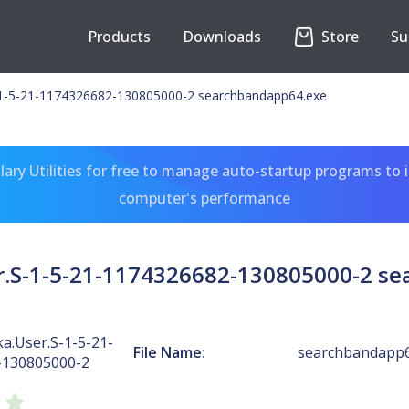
Products
Downloads
Store
Su
-1-5-21-1174326682-130805000-2 searchbandapp64.exe
ary Utilities for free to manage auto-startup programs to 
computer's performance
r.S-1-5-21-1174326682-130805000-2 s
a.User.S-1-5-21-
File Name:
searchbandapp6
-130805000-2