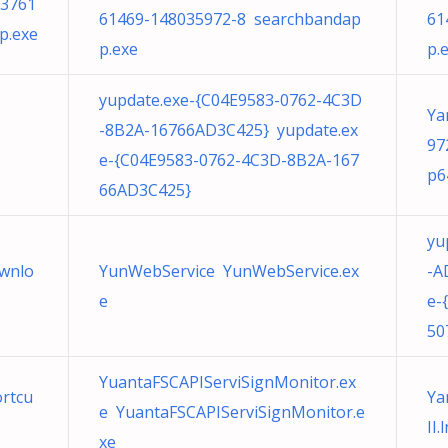
33761
61469-148035972-8 searchbandap
61
p.exe
p.exe
p.
yupdate.exe-{C04E9583-0762-4C3D
Ya
-8B2A-16766AD3C425} yupdate.ex
97
e-{C04E9583-0762-4C3D-8B2A-167
p6
66AD3C425}
yu
wnlo
YunWebService YunWebService.ex
-A
e
e-
50
YuantaFSCAPIServiSignMonitor.ex
ortcu
Ya
e YuantaFSCAPIServiSignMonitor.e
II.
xe