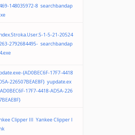
469-148035972-8 searchbandap
exe
ndex.Stroka.User.S-1-5-21-20524
263-2792684495- searchbandap
4.exe
pdate.exe-{AD0BEC6F-17F7-4418
D5A-226507BEAE8F} yupdate.ex
{AD0BEC6F-17F7-4418-AD5A-226
7BEAE8F}
nkee Clipper III Yankee Clipper I
lnk