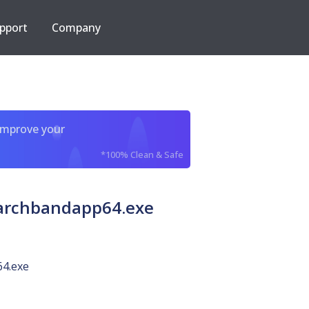
pport
Company
improve your
*100% Clean & Safe
earchbandapp64.exe
4.exe