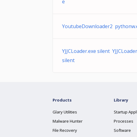
e
YoutubeDownloader2 pythonw.
YJJCLoader.exe silent YJJCLoader
silent
Products
Library
Glary Utilities
Startup Appl
Malware Hunter
Processes
File Recovery
Software