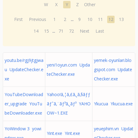
W
X
Y
Z
Other
First
Previous
1
2
...
9
10
11
12
13
14
15
...
71
72
Next
Last
youtu.be/rgj9jtgjwa
yemek-oyunlari.blo
yeni1oyun.com Upda
u UpdateChecker.e
gspot.com Update
teChecker.exe
xe
Checker.exe
YouTubeDownload
Yahoo!ã‚¦ã‚£ã‚¸ã‚§ãƒƒ
er_upgrade YouTu
ãƒˆã‚¨ãƒ³ã‚¸ãƒ³ YAHO
Ykucua Ykucua.exe
beDownloader.exe
OW~1.EXE
YoWindow 3 yowi
yeuephim.vn Updat
Yint.exe Yint.exe
ndow.exe
eChecker.exe