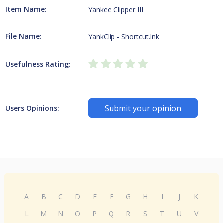
Item Name:
Yankee Clipper III
File Name:
YankClip - Shortcut.lnk
Usefulness Rating:
Submit your opinion
Users Opinions:
A
B
C
D
E
F
G
H
I
J
K
L
M
N
O
P
Q
R
S
T
U
V