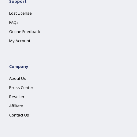
Support
Lost License
FAQs
Online Feedback
My Account
Company
About Us
Press Center
Reseller
Affiliate
Contact Us