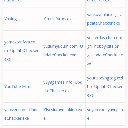
yarisoyunlari.org U
Ynuiug
Yirurs Yirurs.exe
pdateChecker.exe
yesterday.charcoal
yemektarifara.co
yudumyudum.com U
grill.hobby-site.or
m UpdateChecker.
pdateChecker.exe
g UpdateChecker.e
exe
xe
youtu.be/hgzqg9xzl
y8y8games.info Upd
YouTube Mini
ho UpdateChecker.
ateChecker.exe
exe
yapiver.com Updat
Yfycsiumve okino.ex
yuynp.exe yuynp.ex
eChecker.exe
e
e