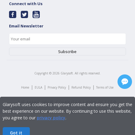
Connect with Us
Email Newsletter
Copyright ©
2026
Glarysoft. All rights reserved.
|
|
|
|
Home
EULA
Privacy Policy
Refund Policy
Terms of Use
Glarysoft uses cookies to improve content and ensure you get the
best experience on our website. By continuing to use this website,
you agree to our
privacy policy
.
Got it