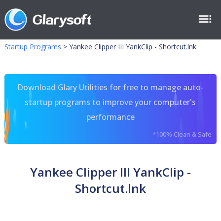
Startup Programs
>
Yankee Clipper III YankClip - Shortcut.lnk
Download Glary Utilities for free to manage auto-
startup programs to improve your computer's
performance
*100% Clean & Safe
Yankee Clipper III YankClip -
Shortcut.lnk