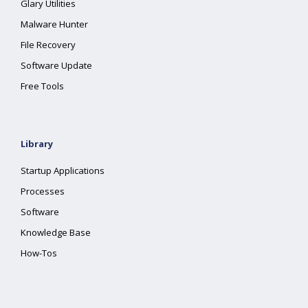
Glary Utilities
Malware Hunter
File Recovery
Software Update
Free Tools
Library
Startup Applications
Processes
Software
Knowledge Base
How-Tos