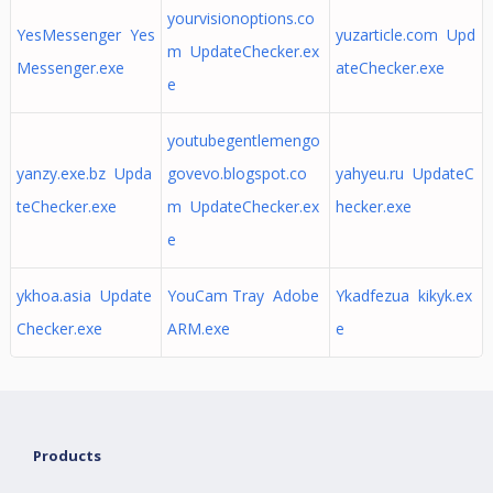
yourvisionoptions.co
YesMessenger Yes
yuzarticle.com Upd
m UpdateChecker.ex
Messenger.exe
ateChecker.exe
e
youtubegentlemengo
yanzy.exe.bz Upda
govevo.blogspot.co
yahyeu.ru UpdateC
teChecker.exe
m UpdateChecker.ex
hecker.exe
e
ykhoa.asia Update
YouCam Tray Adobe
Ykadfezua kikyk.ex
Checker.exe
ARM.exe
e
Products