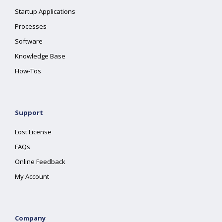
Startup Applications
Processes
Software
Knowledge Base
How-Tos
Support
Lost License
FAQs
Online Feedback
My Account
Company