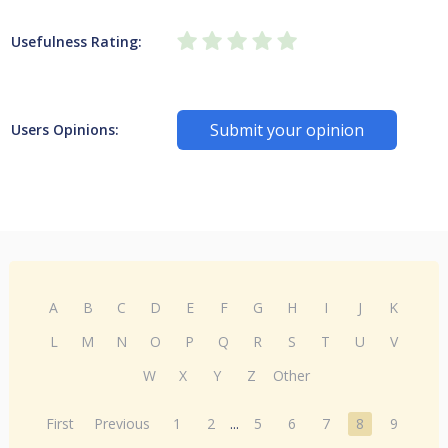
Usefulness Rating:
Submit your opinion
Users Opinions:
A
B
C
D
E
F
G
H
I
J
K
L
M
N
O
P
Q
R
S
T
U
V
W
X
Y
Z
Other
First
Previous
1
2
...
5
6
7
8
9