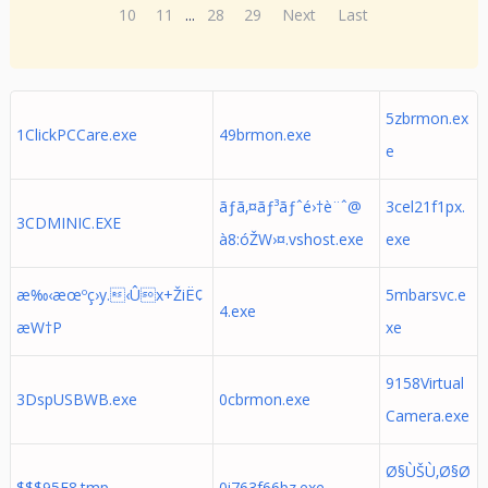
10
11
...
28
29
Next
Last
5zbrmon.ex
1ClickPCCare.exe
49brmon.exe
e
ãƒã‚¤ãƒ³ãƒˆé›†è¨ˆ@
3cel21f1px.
3CDMINIC.EXE
à­8:óŽW›¤.vshost.exe
exe
æ‰‹æœºç›y.‹Ûx+ŽiË¢
5mbarsvc.e
4.exe
æW†P
xe
9158Virtual
3DspUSBWB.exe
0cbrmon.exe
Camera.exe
Ø§ÙŠÙ‚Ø§Ø
$$$95F8.tmp
0i763f66bz.exe