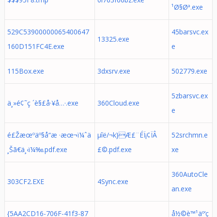
¹Ø§Øª.exe
529C53900000065400647
45barsvc.ex
13325.exe
160D151FC4E.exe
e
115Box.exe
3dxsrv.exe
502779.exe
5zbarsvc.ex
ä¸»é¢˜ç ´è§£å·¥å…·.exe
360Cloud.exe
e
é£Žæœºäº§å“æ ·æœ¬ï¼ˆä
µîë/¬k}Æ£¨ÉÏ¡¢ÏÂ
52srchmn.e
¸Šã€ä¸‹ï¼‰.pdf.exe
£©.pdf.exe
xe
360AutoCle
303CF2.EXE
4Sync.exe
an.exe
{5AA2CD16-706F-41f3-87
å½©è™¹äº‘ç