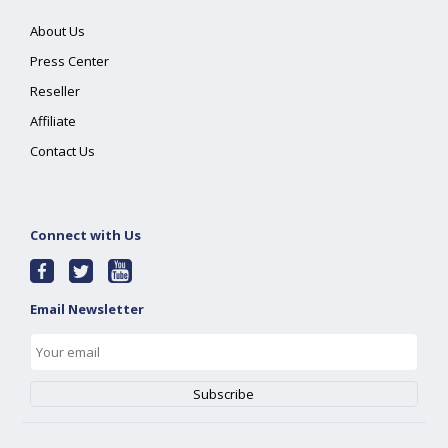
About Us
Press Center
Reseller
Affiliate
Contact Us
Connect with Us
Email Newsletter