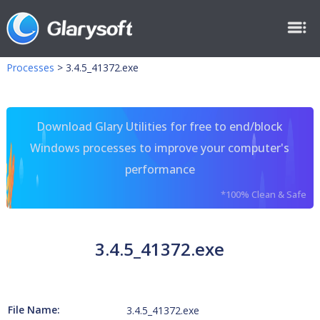
Processes
>
3.4.5_41372.exe
Download Glary Utilities for free to end/block
Windows processes to improve your computer's
performance
*100% Clean & Safe
3.4.5_41372.exe
File Name:
3.4.5_41372.exe