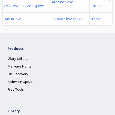
4zbrmon.exe
C5-2B5A031F2B3B}.exe
‚¹æ’­.exe
94kuai.exe
360MobileMgr.exe
87.exe
Products
Glary Utilities
Malware Hunter
File Recovery
Software Update
Free Tools
Library