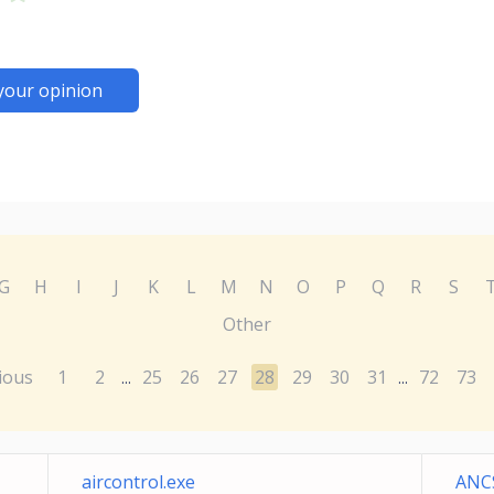
your opinion
G
H
I
J
K
L
M
N
O
P
Q
R
S
Other
ious
1
2
25
26
27
28
29
30
31
72
73
...
...
aircontrol.exe
ANCS