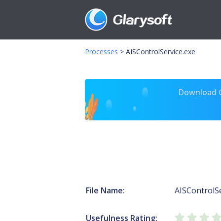
Processes
>
AISControlService.exe
Download Gl
File Name:
AISControlSe
Usefulness Rating: