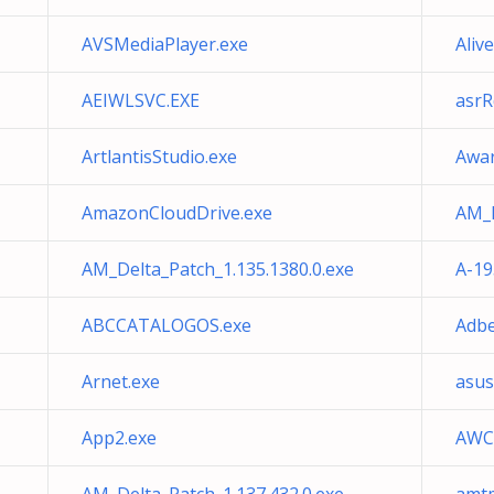
AVSMediaPlayer.exe
Aliv
AEIWLSVC.EXE
asrR
ArtlantisStudio.exe
Awar
AmazonCloudDrive.exe
AM_D
AM_Delta_Patch_1.135.1380.0.exe
A-19
ABCCATALOGOS.exe
Adbe
Arnet.exe
asu
App2.exe
AWCC