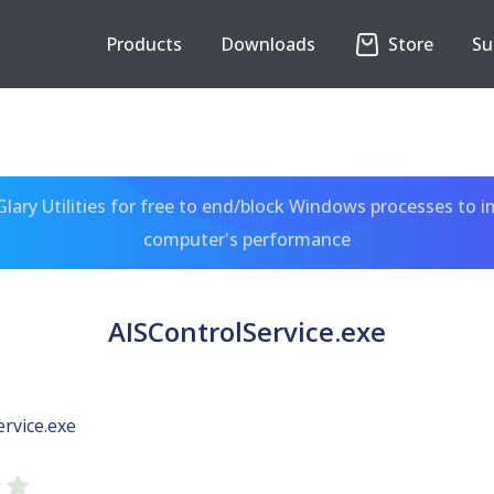
Products
Downloads
Store
Su
ary Utilities for free to end/block Windows processes to 
computer's performance
AISControlService.exe
rvice.exe