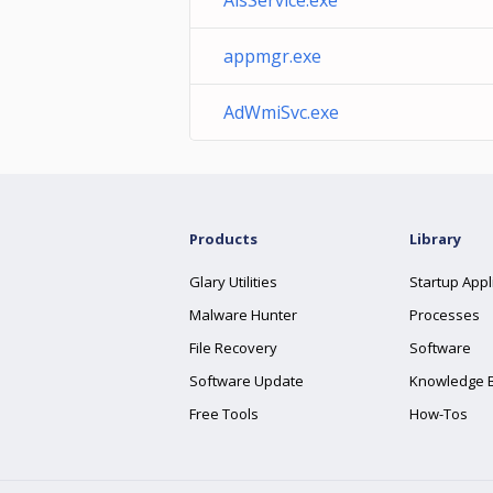
AisService.exe
appmgr.exe
AdWmiSvc.exe
Products
Library
Glary Utilities
Startup Appl
Malware Hunter
Processes
File Recovery
Software
Software Update
Knowledge 
Free Tools
How-Tos