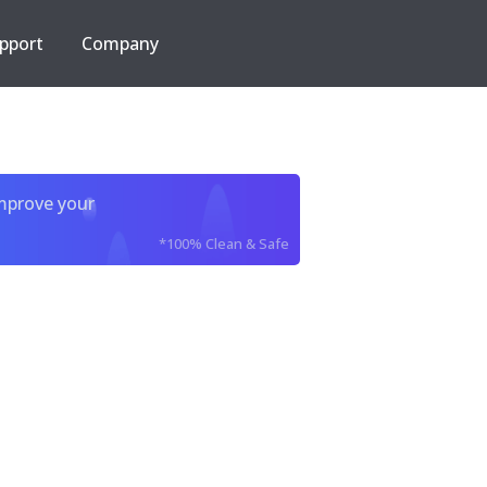
pport
Company
improve your
*100% Clean & Safe