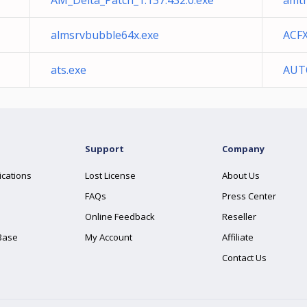
AM_Delta_Patch_1.137.432.0.exe
amt
almsrvbubble64x.exe
ACF
ats.exe
AUT
Support
Company
ications
Lost License
About Us
FAQs
Press Center
Online Feedback
Reseller
Base
My Account
Affiliate
Contact Us