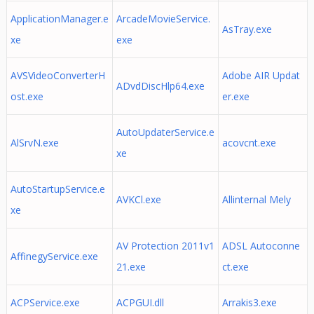
ApplicationManager.e
ArcadeMovieService.
AsTray.exe
xe
exe
AVSVideoConverterH
Adobe AIR Updat
ADvdDiscHlp64.exe
ost.exe
er.exe
AutoUpdaterService.e
AlSrvN.exe
acovcnt.exe
xe
AutoStartupService.e
AVKCl.exe
Allinternal Mely
xe
AV Protection 2011v1
ADSL Autoconne
AffinegyService.exe
21.exe
ct.exe
ACPService.exe
ACPGUI.dll
Arrakis3.exe