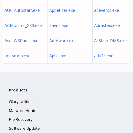
AUC Autostart.exe
Appetizer.exe
acevents.exe
ACMonitor_X83.exe
aavus.exe
Adrasteia.exe
AsusWSPanel.exe
Ad-Aware.exe
AllShareDMS.exe
aoltsmon.exe
ApUI.exe
aria2c.exe
Products
Glary Utilities
Malware Hunter
File Recovery
Software Update