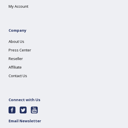
My Account
Company
About Us
Press Center
Reseller
Affiliate
Contact Us
Connect with Us
Email Newsletter