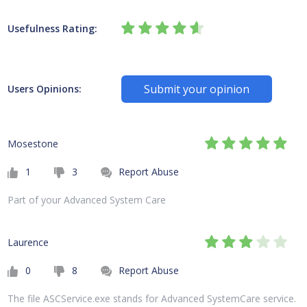
Usefulness Rating:
Submit your opinion
Users Opinions:
Mosestone
1
3
Report Abuse
Part of your Advanced System Care
Laurence
0
8
Report Abuse
The file ASCService.exe stands for Advanced SystemCare service.