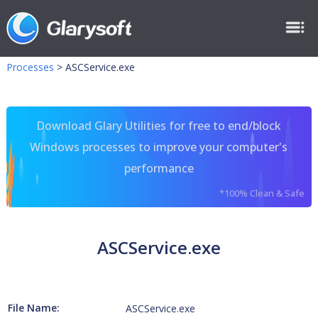
Processes
>
ASCService.exe
Download Glary Utilities for free to end/block
Windows processes to improve your computer's
performance
*100% Clean & Safe
ASCService.exe
File Name:
ASCService.exe