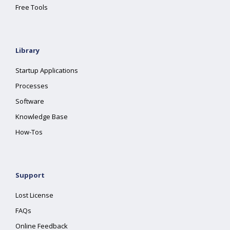
Free Tools
Library
Startup Applications
Processes
Software
Knowledge Base
How-Tos
Support
Lost License
FAQs
Online Feedback