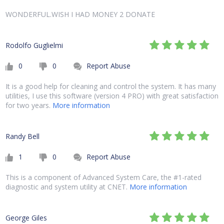
WONDERFUL.WISH I HAD MONEY 2 DONATE
Rodolfo Guglielmi
0
0
Report Abuse
It is a good help for cleaning and control the system. It has many
utilities, I use this software (version 4 PRO) with great satisfaction
for two years.
More information
Randy Bell
1
0
Report Abuse
This is a component of Advanced System Care, the #1-rated
diagnostic and system utility at CNET.
More information
George Giles