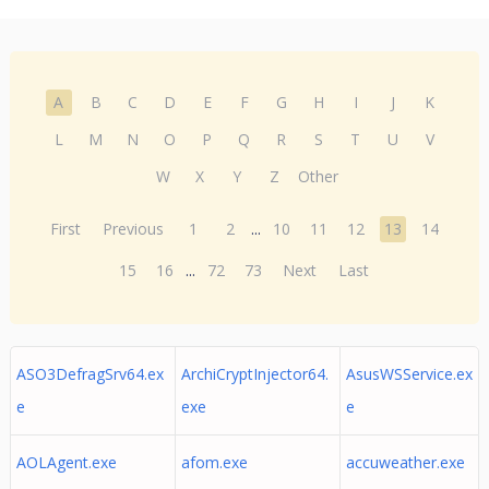
A
B
C
D
E
F
G
H
I
J
K
L
M
N
O
P
Q
R
S
T
U
V
W
X
Y
Z
Other
First
Previous
1
2
...
10
11
12
13
14
15
16
...
72
73
Next
Last
ASO3DefragSrv64.ex
ArchiCryptInjector64.
AsusWSService.ex
e
exe
e
AOLAgent.exe
afom.exe
accuweather.exe