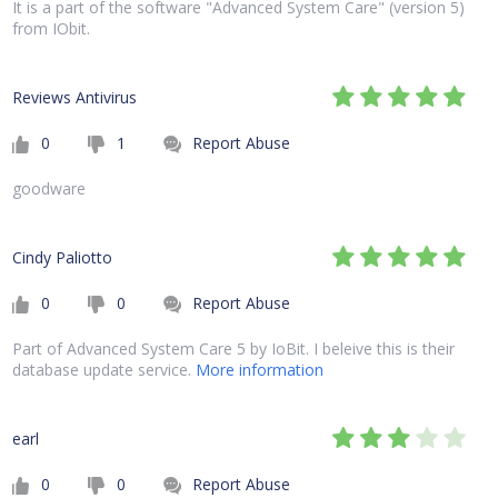
It is a part of the software "Advanced System Care" (version 5)
from IObit.
Reviews Antivirus
0
1
Report Abuse
goodware
Cindy Paliotto
0
0
Report Abuse
Part of Advanced System Care 5 by IoBit. I beleive this is their
database update service.
More information
earl
0
0
Report Abuse