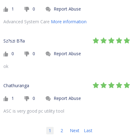
1
0
Report Abuse
Advanced System Care
More information
Sz?szi B?la
0
0
Report Abuse
ok
Chathuranga
1
0
Report Abuse
ASC is very good pc utility tool
1
2
Next
Last