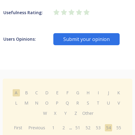
Usefulness Rating:
Submit your opinion
Users Opinions:
A
B
C
D
E
F
G
H
I
J
K
L
M
N
O
P
Q
R
S
T
U
V
W
X
Y
Z
Other
First
Previous
1
2
...
51
52
53
54
55