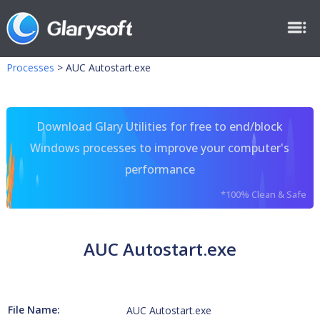
Processes
>
AUC Autostart.exe
Download Glary Utilities for free to end/block
Windows processes to improve your computer's
performance
*100% Clean & Safe
AUC Autostart.exe
File Name:
AUC Autostart.exe