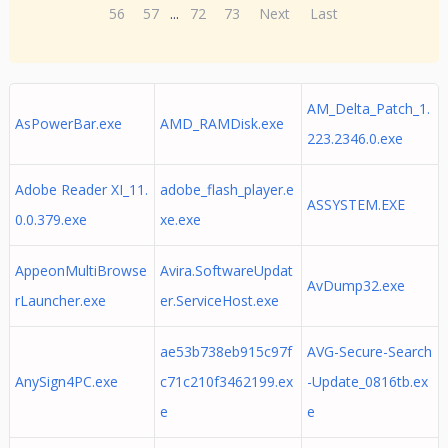
56
57
...
72
73
Next
Last
AM_Delta_Patch_1.
AsPowerBar.exe
AMD_RAMDisk.exe
223.2346.0.exe
Adobe Reader XI_11.
adobe_flash_player.e
ASSYSTEM.EXE
0.0.379.exe
xe.exe
AppeonMultiBrowse
Avira.SoftwareUpdat
AvDump32.exe
rLauncher.exe
er.ServiceHost.exe
ae53b738eb915c97f
AVG-Secure-Search
AnySign4PC.exe
c71c210f3462199.ex
-Update_0816tb.ex
e
e