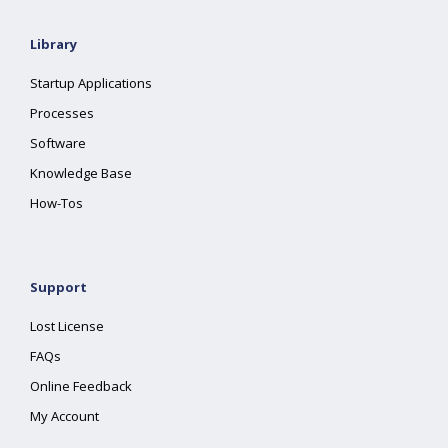
Library
Startup Applications
Processes
Software
Knowledge Base
How-Tos
Support
Lost License
FAQs
Online Feedback
My Account