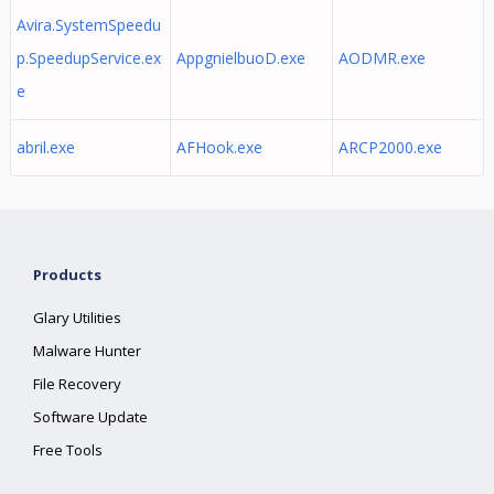
Avira.SystemSpeedu
p.SpeedupService.ex
AppgnielbuoD.exe
AODMR.exe
e
abril.exe
AFHook.exe
ARCP2000.exe
Products
Glary Utilities
Malware Hunter
File Recovery
Software Update
Free Tools