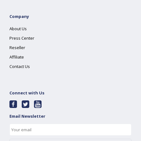
Company
About Us
Press Center
Reseller
Affiliate
Contact Us
Connect with Us
Email Newsletter