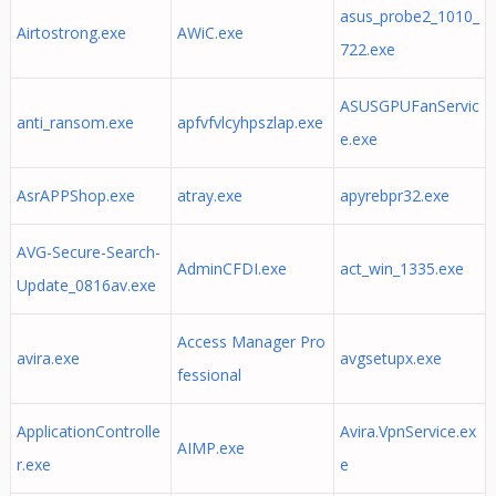
asus_probe2_1010_
Airtostrong.exe
AWiC.exe
722.exe
ASUSGPUFanServic
anti_ransom.exe
apfvfvlcyhpszlap.exe
e.exe
AsrAPPShop.exe
atray.exe
apyrebpr32.exe
AVG-Secure-Search-
AdminCFDI.exe
act_win_1335.exe
Update_0816av.exe
Access Manager Pro
avira.exe
avgsetupx.exe
fessional
ApplicationControlle
Avira.VpnService.ex
AIMP.exe
r.exe
e