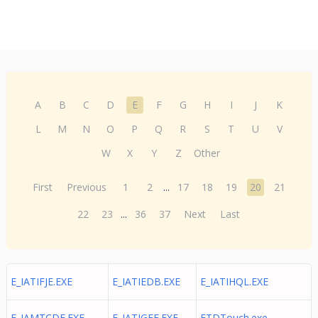
A
B
C
D
E
F
G
H
I
J
K
L
M
N
O
P
Q
R
S
T
U
V
W
X
Y
Z
Other
First
Previous
1
2
...
17
18
19
20
21
22
23
...
36
37
Next
Last
E_IATIFJE.EXE
E_IATIEDB.EXE
E_IATIHQL.EXE
E_IAMTCDE.EXE
E_IATIGEE.EXE
ETDTouch.exe