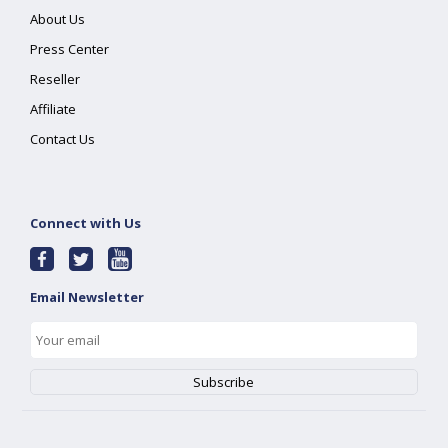
About Us
Press Center
Reseller
Affiliate
Contact Us
Connect with Us
Email Newsletter