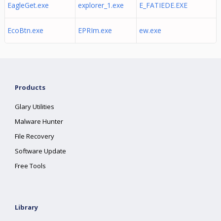
EagleGet.exe
explorer_1.exe
E_FATIEDE.EXE
EcoBtn.exe
EPRIm.exe
ew.exe
Products
Glary Utilities
Malware Hunter
File Recovery
Software Update
Free Tools
Library