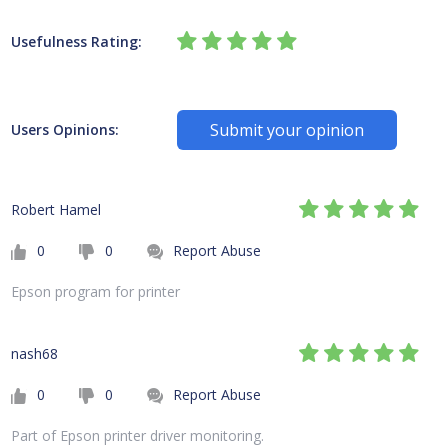
Usefulness Rating:
Submit your opinion
Users Opinions:
Robert Hamel
0
0
Report Abuse
Epson program for printer
nash68
0
0
Report Abuse
Part of Epson printer driver monitoring.