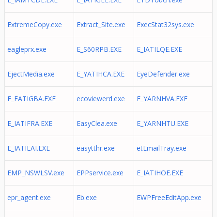
ExtremeCopy.exe
Extract_Site.exe
ExecStat32sys.exe
eagleprx.exe
E_S60RPB.EXE
E_IATILQE.EXE
EjectMedia.exe
E_YATIHCA.EXE
EyeDefender.exe
E_FATIGBA.EXE
ecoviewerd.exe
E_YARNHVA.EXE
E_IATIFRA.EXE
EasyClea.exe
E_YARNHTU.EXE
E_IATIEAI.EXE
easytthr.exe
etEmailTray.exe
EMP_NSWLSV.exe
EPPservice.exe
E_IATIHOE.EXE
epr_agent.exe
Eb.exe
EWPFreeEditApp.exe