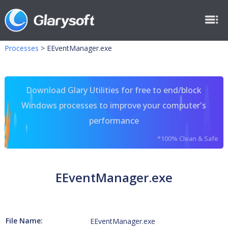
Processes
>
EEventManager.exe
Download Glary Utilities for free to end/block
Windows processes to improve your computer's
performance
*100% Clean & Safe
EEventManager.exe
File Name:
EEventManager.exe