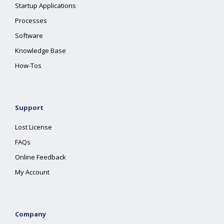
Startup Applications
Processes
Software
Knowledge Base
How-Tos
Support
Lost License
FAQs
Online Feedback
My Account
Company