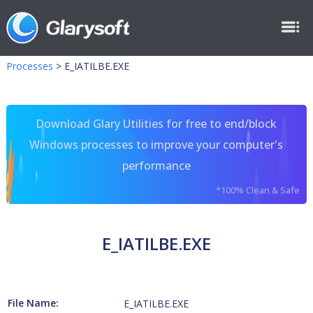
Processes
>
E_IATILBE.EXE
Download Glary Utilities for free to end/block
Windows processes to improve your computer's
performance
*100% Clean & Safe
E_IATILBE.EXE
File Name:
E_IATILBE.EXE