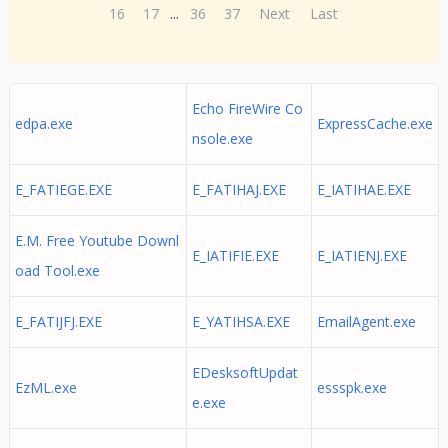
16
17
...
36
37
Next
Last
Echo FireWire Co
edpa.exe
ExpressCache.exe
nsole.exe
E_FATIEGE.EXE
E_FATIHAJ.EXE
E_IATIHAE.EXE
E.M. Free Youtube Downl
E_IATIFIE.EXE
E_IATIENJ.EXE
oad Tool.exe
E_FATIJFJ.EXE
E_YATIHSA.EXE
EmailAgent.exe
EDesksoftUpdat
EzML.exe
essspk.exe
e.exe