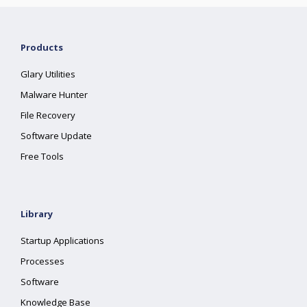
Products
Glary Utilities
Malware Hunter
File Recovery
Software Update
Free Tools
Library
Startup Applications
Processes
Software
Knowledge Base