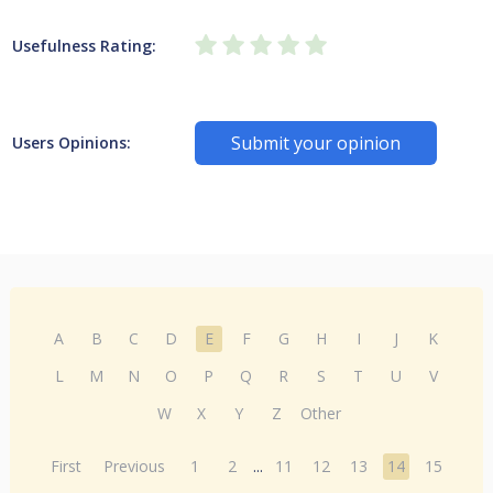
Usefulness Rating:
Submit your opinion
Users Opinions:
A
B
C
D
E
F
G
H
I
J
K
L
M
N
O
P
Q
R
S
T
U
V
W
X
Y
Z
Other
First
Previous
1
2
...
11
12
13
14
15