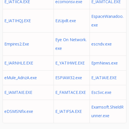
E_IATIICA.EXE
ecomonsv.exe
E_IAMTCAL.EXE
EspaceWanadoo.
E_IATIHQJ.EXE
EzUpdt.exe
exe
Eye On Network.
Empires2.Exe
escndv.exe
exe
E_IARNHLE.EXE
E_YATIHWE.EXE
EpmNews.exe
eMule_AdnzA.exe
ESPIAW32.exe
E_IATIAIE.EXE
E_IAMTAIE.EXE
E_FAMTACE.EXE
EscSvc.exe
Examsoft.ShieldR
eDSMSNfix.exe
E_IATIFSA.EXE
unner.exe