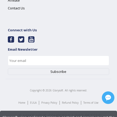
Affiliate
Contact Us
Connect with Us
Email Newsletter
Copyright ©
2026
Glarysoft. All rights reserved.
|
|
|
|
Home
EULA
Privacy Policy
Refund Policy
Terms of Use