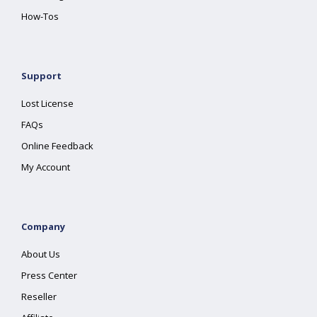
How-Tos
Support
Lost License
FAQs
Online Feedback
My Account
Company
About Us
Press Center
Reseller