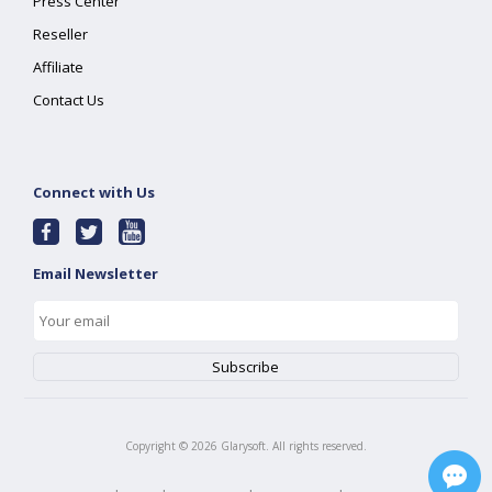
Press Center
Reseller
Affiliate
Contact Us
Connect with Us
Email Newsletter
Copyright ©
2026
Glarysoft. All rights reserved.