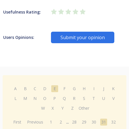
Usefulness Rating:
Submit your opinion
Users Opinions:
A
B
C
D
E
F
G
H
I
J
K
L
M
N
O
P
Q
R
S
T
U
V
W
X
Y
Z
Other
First
Previous
1
2
...
28
29
30
31
32