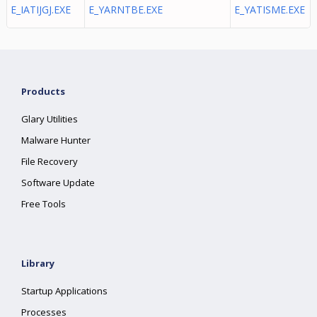
E_IATIJGJ.EXE
E_YARNTBE.EXE
E_YATISME.EXE
Products
Glary Utilities
Malware Hunter
File Recovery
Software Update
Free Tools
Library
Startup Applications
Processes