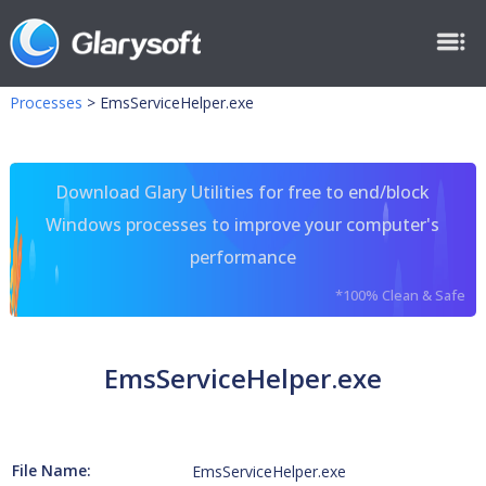
Processes
>
EmsServiceHelper.exe
Download Glary Utilities for free to end/block
Windows processes to improve your computer's
performance
*100% Clean & Safe
EmsServiceHelper.exe
File Name:
EmsServiceHelper.exe