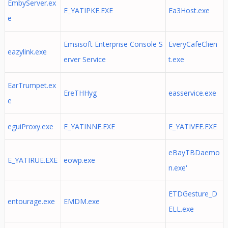
EmbyServer.ex
E_YATIPKE.EXE
Ea3Host.exe
e
Emsisoft Enterprise Console S
EveryCafeClien
eazylink.exe
erver Service
t.exe
EarTrumpet.ex
EreTHHyg
easservice.exe
e
eguiProxy.exe
E_YATINNE.EXE
E_YATIVFE.EXE
eBayTBDaemo
E_YATIRUE.EXE
eowp.exe
n.exe'
ETDGesture_D
entourage.exe
EMDM.exe
ELL.exe