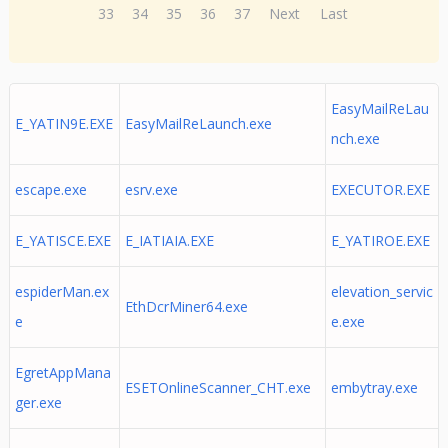
33
34
35
36
37
Next
Last
EasyMailReLau
E_YATIN9E.EXE
EasyMailReLaunch.exe
nch.exe
escape.exe
esrv.exe
EXECUTOR.EXE
E_YATISCE.EXE
E_IATIAIA.EXE
E_YATIROE.EXE
espiderMan.ex
elevation_servic
EthDcrMiner64.exe
e
e.exe
EgretAppMana
ESETOnlineScanner_CHT.exe
embytray.exe
ger.exe