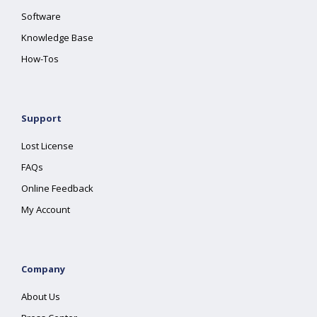
Software
Knowledge Base
How-Tos
Support
Lost License
FAQs
Online Feedback
My Account
Company
About Us