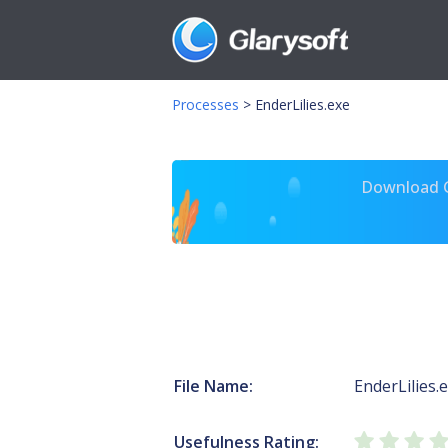
Processes
>
EnderLilies.exe
Download Gl
File Name:
EnderLilies.
Usefulness Rating: