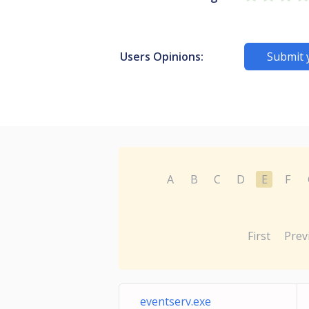
Users Opinions:
Submit 
A
B
C
D
E
F
First
Prev
eventserv.exe