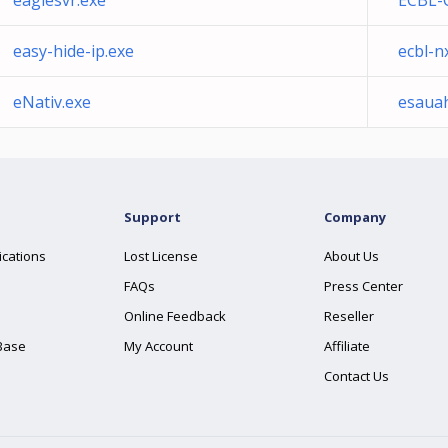
eaglesvr.exe
ECBL-
easy-hide-ip.exe
ecbl-n
eNativ.exe
esauah
Support
Company
ications
Lost License
About Us
FAQs
Press Center
Online Feedback
Reseller
Base
My Account
Affiliate
Contact Us