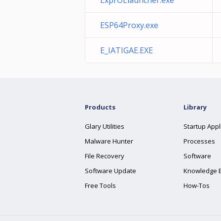
ExprOElauncher.exe
ESP64Proxy.exe
E_IATIGAE.EXE
Products
Library
Glary Utilities
Startup Appl
Malware Hunter
Processes
File Recovery
Software
Software Update
Knowledge 
Free Tools
How-Tos