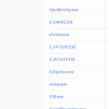
EjectBtnUty.exe
E_S4I0R2.EXE
eSched.exe
E_FATIGYE.EXE
E_IATIGYE.EXE
EzVpnSvc.exe
emhp.exe
ESB.exe