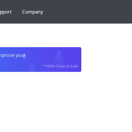
pport
Company
improve your
*100% Clean & Safe