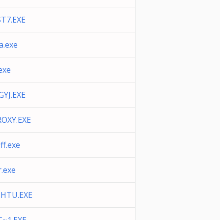
ST7.EXE
a.exe
.exe
GYJ.EXE
OXY.EXE
ff.exe
r.exe
IHTU.EXE