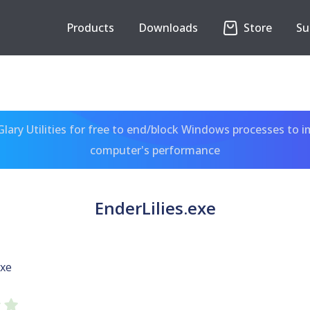
Products
Downloads
Store
Su
ary Utilities for free to end/block Windows processes to 
computer's performance
EnderLilies.exe
exe