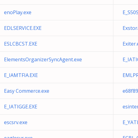
enoPlay.exe
E_S50
EDLSERVICE.EXE
Exstor
ESLCBCST.EXE
Exiter
ElementsOrganizerSyncAgent.exe
E_IATI
E_IAMTFIA.EXE
EMLPR
Easy Commerce.exe
e68f89
E_IATIGGE.EXE
esinte
escsrv.exe
E_YAT