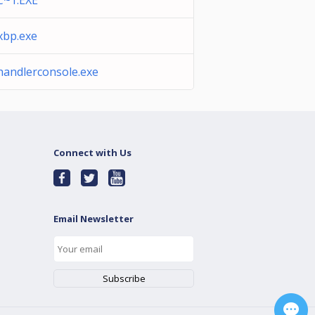
C~1.EXE
xbp.exe
andlerconsole.exe
Connect with Us
Email Newsletter