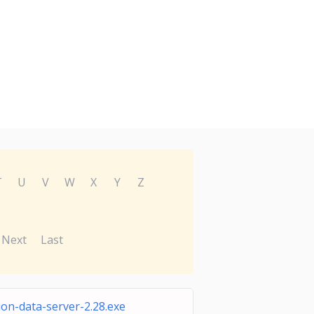
T
U
V
W
X
Y
Z
Next
Last
ion-data-server-2.28.exe