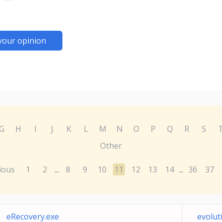
your opinion
G
H
I
J
K
L
M
N
O
P
Q
R
S
Other
ious
1
2
8
9
10
11
12
13
14
36
37
...
...
eRecovery.exe
evolut