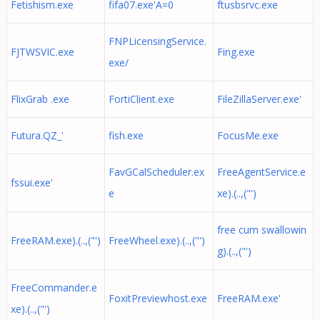
Fetishism.exe
fifa07.exe'A=0
ftusbsrvc.exe
FNPLicensingService.
FJTWSVIC.exe
Fing.exe
exe/
FlixGrab .exe
FortiClient.exe
FileZillaServer.exe'
Futura.QZ_'
fish.exe
FocusMe.exe
FavGCalScheduler.ex
FreeAgentService.e
fssui.exe'
e
xe).(..,("')
free cum swallowin
FreeRAM.exe).(..,("')
FreeWheel.exe).(..,("')
g).(..,("')
FreeCommander.e
FoxitPreviewhost.exe
FreeRAM.exe'
xe).(..,("')