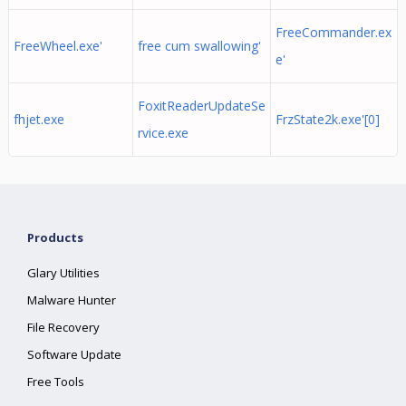
FreeCommander.ex
FreeWheel.exe'
free cum swallowing'
e'
FoxitReaderUpdateSe
fhjet.exe
FrzState2k.exe'[0]
rvice.exe
Products
Glary Utilities
Malware Hunter
File Recovery
Software Update
Free Tools