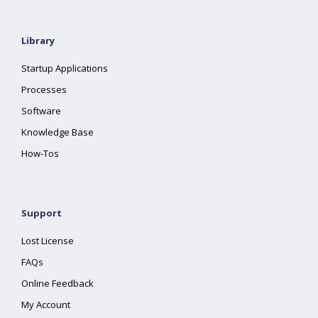
Library
Startup Applications
Processes
Software
Knowledge Base
How-Tos
Support
Lost License
FAQs
Online Feedback
My Account