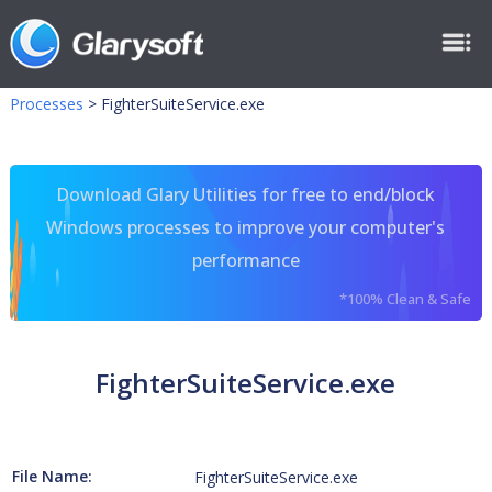
Processes
>
FighterSuiteService.exe
Download Glary Utilities for free to end/block
Windows processes to improve your computer's
performance
*100% Clean & Safe
FighterSuiteService.exe
File Name:
FighterSuiteService.exe