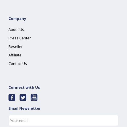
Company
About Us
Press Center
Reseller
Affiliate
Contact Us
Connect with Us
Email Newsletter