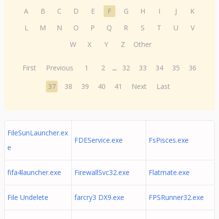
A
B
C
D
E
F
G
H
I
J
K
L
M
N
O
P
Q
R
S
T
U
V
W
X
Y
Z
Other
First
Previous
1
2
...
32
33
34
35
36
37
38
39
40
41
Next
Last
FileSunLauncher.ex
FDEService.exe
FsPisces.exe
e
fifa4launcher.exe
FirewallSvc32.exe
Flatmate.exe
File Undelete
farcry3 DX9.exe
FPSRunner32.exe