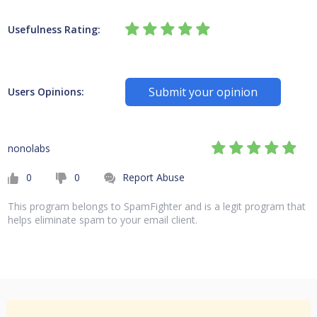
Usefulness Rating:
Submit your opinion
Users Opinions:
nonolabs
0
0
Report Abuse
This program belongs to SpamFighter and is a legit program that
helps eliminate spam to your email client.