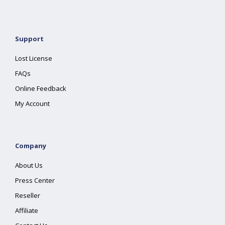
Support
Lost License
FAQs
Online Feedback
My Account
Company
About Us
Press Center
Reseller
Affiliate