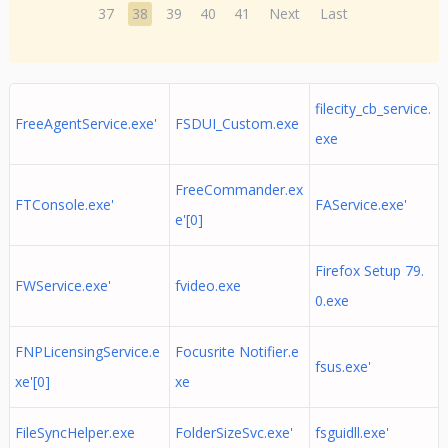
37
38
39
40
41
Next
Last
filecity_cb_service.
FreeAgentService.exe'
FSDUI_Custom.exe
exe
FreeCommander.ex
FTConsole.exe'
FAService.exe'
e'[0]
Firefox Setup 79.
FWService.exe'
fvideo.exe
0.exe
FNPLicensingService.e
Focusrite Notifier.e
fsus.exe'
xe'[0]
xe
FileSyncHelper.exe
FolderSizeSvc.exe'
fsguidll.exe'