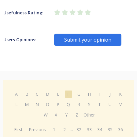
Usefulness Rating:
Submit your opinion
Users Opinions:
A
B
C
D
E
F
G
H
I
J
K
L
M
N
O
P
Q
R
S
T
U
V
W
X
Y
Z
Other
First
Previous
1
2
...
32
33
34
35
36