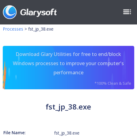
Processes
>
fst_jp_38.exe
Download Glary Utilities for free to end/block
Windows processes to improve your computer's
performance
*100% Clean & Safe
fst_jp_38.exe
File Name:
fst_jp_38.exe