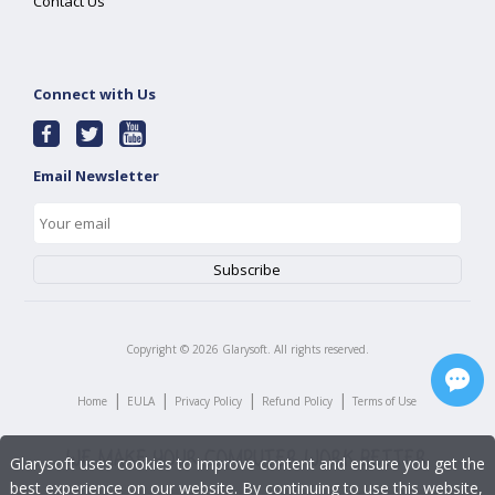
Contact Us
Connect with Us
Email Newsletter
Copyright ©
2026
Glarysoft. All rights reserved.
|
|
|
|
Home
EULA
Privacy Policy
Refund Policy
Terms of Use
Glarysoft uses cookies to improve content and ensure you get the
best experience on our website. By continuing to use this website,