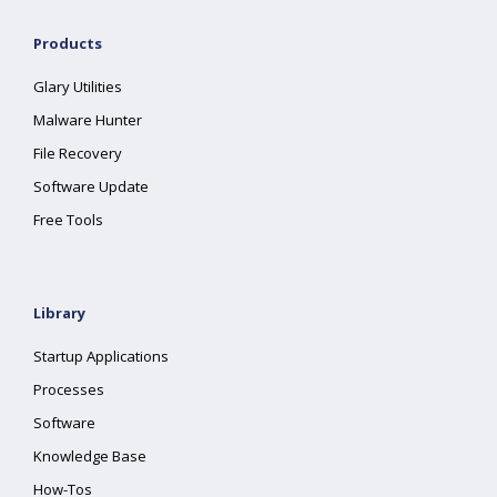
Products
Glary Utilities
Malware Hunter
File Recovery
Software Update
Free Tools
Library
Startup Applications
Processes
Software
Knowledge Base
How-Tos