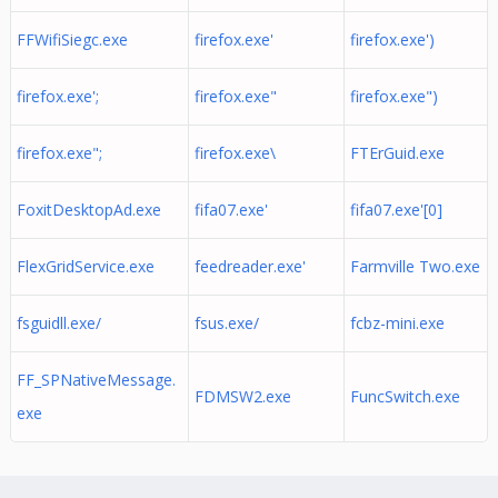
FFWifiSiegc.exe
firefox.exe'
firefox.exe')
firefox.exe';
firefox.exe"
firefox.exe")
firefox.exe";
firefox.exe\
FTErGuid.exe
FoxitDesktopAd.exe
fifa07.exe'
fifa07.exe'[0]
FlexGridService.exe
feedreader.exe'
Farmville Two.exe
fsguidll.exe/
fsus.exe/
fcbz-mini.exe
FF_SPNativeMessage.
FDMSW2.exe
FuncSwitch.exe
exe