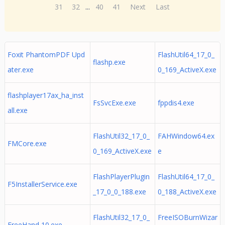
31
32
...
40
41
Next
Last
Foxit PhantomPDF Upd
FlashUtil64_17_0_
flashp.exe
ater.exe
0_169_ActiveX.exe
flashplayer17ax_ha_inst
FsSvcExe.exe
fppdis4.exe
all.exe
FlashUtil32_17_0_
FAHWindow64.ex
FMCore.exe
0_169_ActiveX.exe
e
FlashPlayerPlugin
FlashUtil64_17_0_
F5InstallerService.exe
_17_0_0_188.exe
0_188_ActiveX.exe
FlashUtil32_17_0_
FreeISOBurnWizar
FreeHand 10.exe