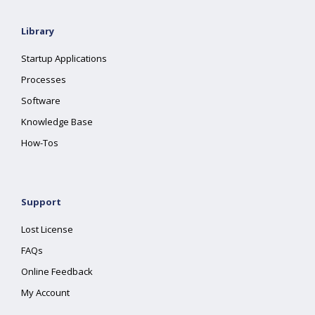
Library
Startup Applications
Processes
Software
Knowledge Base
How-Tos
Support
Lost License
FAQs
Online Feedback
My Account