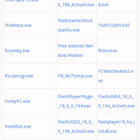
0_188_ActiveX.exe
d.exe
FlashGamesRock
FtHkMon.exe
FXAPSDBN.EXE
starSrv.exe
Free Internet Win
floomby.exe
ftnlsv.exe
dow Washer
FCWinERedirect.e
ftscanmgr.exe
FB_8675.tmp.exe
xe
FlashPlayerPlugin
FlashUtil64_18_0_
FixMyPC.exe
_18_0_0_194.exe
0_194_ActiveX.exe
FlashUtil32_18_0_
flashplayer18_ha_i
FexWfish.exe
0_198_ActiveX.exe
nstall.exe