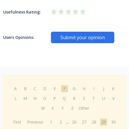
Usefulness Rating:
Submit your opinion
Users Opinions:
A
B
C
D
E
F
G
H
I
J
K
L
M
N
O
P
Q
R
S
T
U
V
W
X
Y
Z
Other
First
Previous
1
2
...
26
27
28
29
30