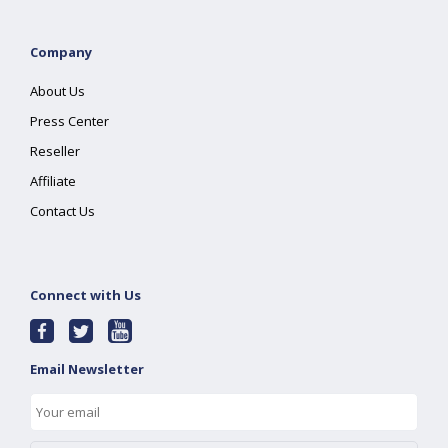
Company
About Us
Press Center
Reseller
Affiliate
Contact Us
Connect with Us
Email Newsletter