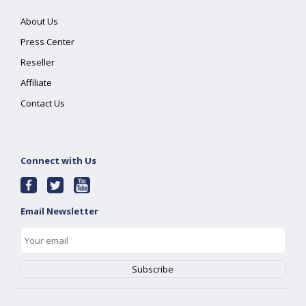
About Us
Press Center
Reseller
Affiliate
Contact Us
Connect with Us
Email Newsletter