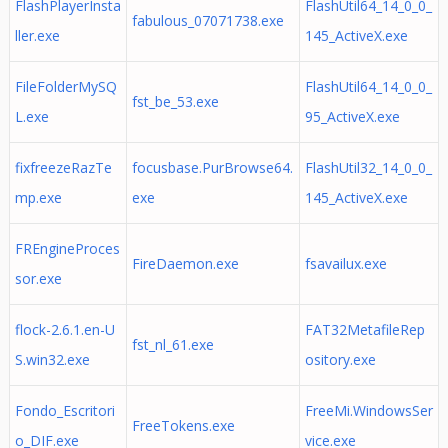
FlashPlayerInsta
FlashUtil64_14_0_0_
fabulous_07071738.exe
ller.exe
145_ActiveX.exe
FileFolderMySQ
FlashUtil64_14_0_0_
fst_be_53.exe
L.exe
95_ActiveX.exe
fixfreezeRazTe
focusbase.PurBrowse64.
FlashUtil32_14_0_0_
mp.exe
exe
145_ActiveX.exe
FREngineProces
FireDaemon.exe
fsavailux.exe
sor.exe
flock-2.6.1.en-U
FAT32MetafileRep
fst_nl_61.exe
S.win32.exe
ository.exe
Fondo_Escritori
FreeMi.WindowsSer
FreeTokens.exe
o_DIF.exe
vice.exe