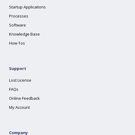
Startup Applications
Processes
Software
Knowledge Base
How-Tos
Support
Lost License
FAQs
Online Feedback
My Account
Company