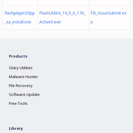
flashplayer29pp
FlashUtil64_14_0_0_176_
FB_IssueSubmit.ex
_xa_install.exe
ActiveX.exe
e
Products
Glary Utilities
Malware Hunter
File Recovery
Software Update
Free Tools
Library