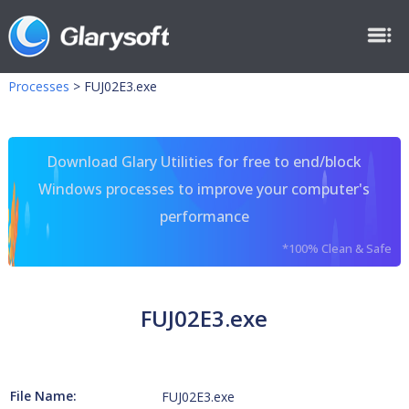
Processes
>
FUJ02E3.exe
Download Glary Utilities for free to end/block
Windows processes to improve your computer's
performance
*100% Clean & Safe
FUJ02E3.exe
File Name:
FUJ02E3.exe