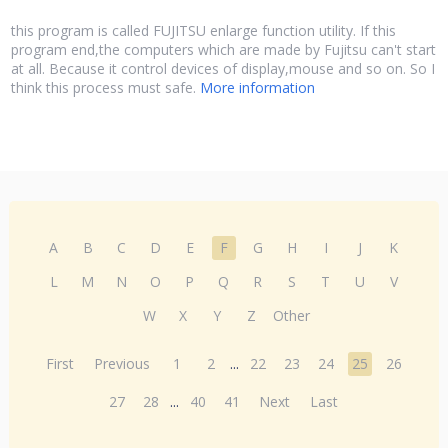
this program is called FUJITSU enlarge function utility. If this
program end,the computers which are made by Fujitsu can't start
at all. Because it control devices of display,mouse and so on. So I
think this process must safe.
More information
A
B
C
D
E
F
G
H
I
J
K
L
M
N
O
P
Q
R
S
T
U
V
W
X
Y
Z
Other
First
Previous
1
2
...
22
23
24
25
26
27
28
...
40
41
Next
Last