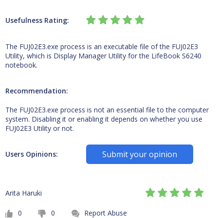
Usefulness Rating:
The FUJ02E3.exe process is an executable file of the FUJ02E3
Utility, which is Display Manager Utility for the LifeBook S6240
notebook.
Recommendation:
The FUJ02E3.exe process is not an essential file to the computer
system. Disabling it or enabling it depends on whether you use
FUJ02E3 Utility or not.
Submit your opinion
Users Opinions:
Arita Haruki
0
0
Report Abuse