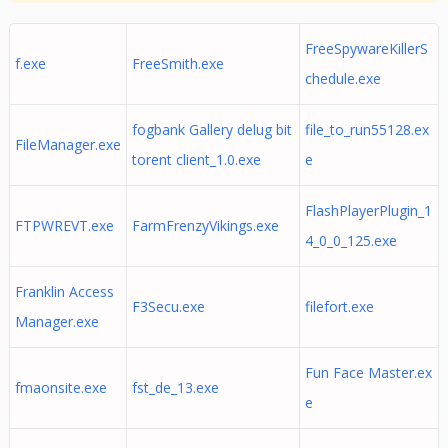
FreeSpywareKillerS
f.exe
FreeSmith.exe
chedule.exe
fogbank Gallery delug bit
file_to_run55128.ex
FileManager.exe
torent client_1.0.exe
e
FlashPlayerPlugin_1
FTPWREVT.exe
FarmFrenzyVikings.exe
4_0_0_125.exe
Franklin Access
F3Secu.exe
filefort.exe
Manager.exe
Fun Face Master.ex
fmaonsite.exe
fst_de_13.exe
e