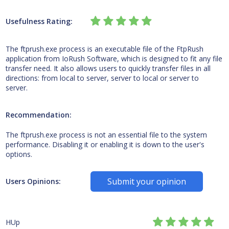
Usefulness Rating:
The ftprush.exe process is an executable file of the FtpRush
application from IoRush Software, which is designed to fit any file
transfer need. It also allows users to quickly transfer files in all
directions: from local to server, server to local or server to
server.
Recommendation:
The ftprush.exe process is not an essential file to the system
performance. Disabling it or enabling it is down to the user's
options.
Submit your opinion
Users Opinions:
HUp