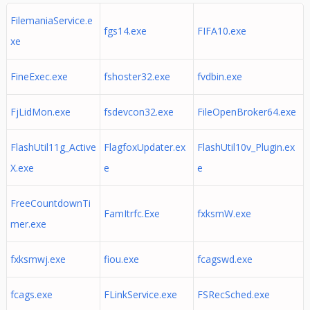
FilemaniaService.e
fgs14.exe
FIFA10.exe
xe
FineExec.exe
fshoster32.exe
fvdbin.exe
FjLidMon.exe
fsdevcon32.exe
FileOpenBroker64.exe
FlashUtil11g_Active
FlagfoxUpdater.ex
FlashUtil10v_Plugin.ex
X.exe
e
e
FreeCountdownTi
FamItrfc.Exe
fxksmW.exe
mer.exe
fxksmwj.exe
fiou.exe
fcagswd.exe
fcags.exe
FLinkService.exe
FSRecSched.exe