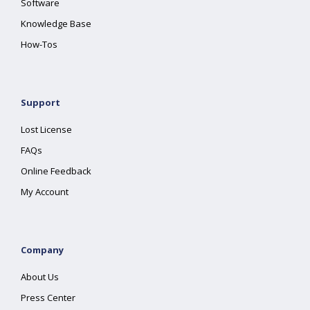
Software
Knowledge Base
How-Tos
Support
Lost License
FAQs
Online Feedback
My Account
Company
About Us
Press Center