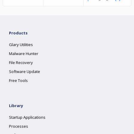
Products
Glary Utilities
Malware Hunter
File Recovery
Software Update
Free Tools
Library
Startup Applications
Processes