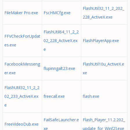
FlashUtil32_11_2_202_
FileMaker Pro.exe
FscHMCfg.exe
228_ActiveX.exe
FlashUtil64_11_2_2
FFVCheckForUpdat
02_228_ActiveX.ex
FlashPlayerApp.exe
es.exe
e
FacebookMesseng
FlashUtil10u_ActiveX.e
flupinngalt23.exe
er.exe
xe
FlashUtil32_11_2_2
02_233_ActiveX.ex
freecall.exe
flash.exe
e
FailSafeLauncher.e
Flash_Player_11.2.202_
FreeVideoDub.exe
xe
update_for_Win[2].exe