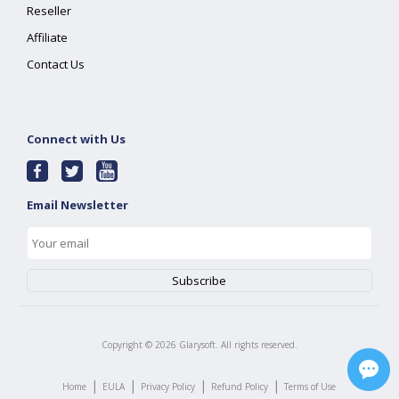
Reseller
Affiliate
Contact Us
Connect with Us
Email Newsletter
Copyright ©
2026
Glarysoft. All rights reserved.
|
|
|
|
Home
EULA
Privacy Policy
Refund Policy
Terms of Use