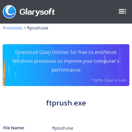
Processes
>
ftprush.exe
Download Glary Utilities for free to end/block
Windows processes to improve your computer's
performance
*100% Clean & Safe
ftprush.exe
File Name:
ftprush.exe