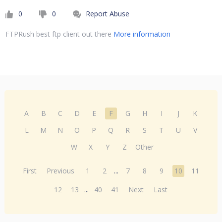
0
0
Report Abuse
FTPRush best ftp client out there
More information
A
B
C
D
E
F
G
H
I
J
K
L
M
N
O
P
Q
R
S
T
U
V
W
X
Y
Z
Other
First
Previous
1
2
...
7
8
9
10
11
12
13
...
40
41
Next
Last