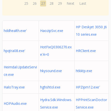
25
26
27
28
29
Next
Last
HP Deskjet 3050 J6
hddhealth.exe'
HaozipSvc.exe
10 series.exe
HotFixQ0306270.ex
hpqtra08.exe'
HRClient.exe
e'A=0
Heimdal.UpdateServi
hkysound.exe
htkktp.exe
ce.exe
HaloTray.exe
hghshtol.exe
HPZipm12.exe'
Hydra.Sdk.Windows.
HPPrintScanDoctor
HDPAudio.exe
Service.exe
Service.exe