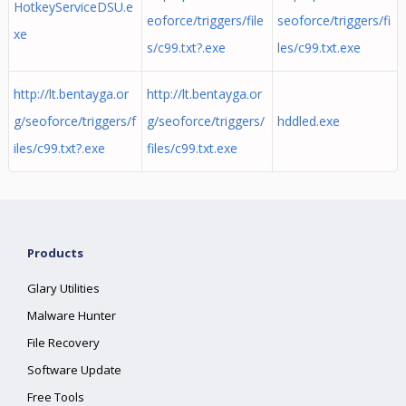
HotkeyServiceDSU.e
eoforce/triggers/file
seoforce/triggers/fi
xe
s/c99.txt?.exe
les/c99.txt.exe
http://lt.bentayga.or
http://lt.bentayga.or
g/seoforce/triggers/f
g/seoforce/triggers/
hddled.exe
iles/c99.txt?.exe
files/c99.txt.exe
Products
Glary Utilities
Malware Hunter
File Recovery
Software Update
Free Tools