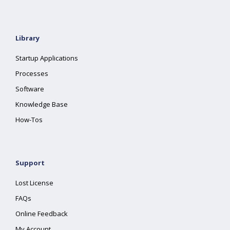
Library
Startup Applications
Processes
Software
Knowledge Base
How-Tos
Support
Lost License
FAQs
Online Feedback
My Account