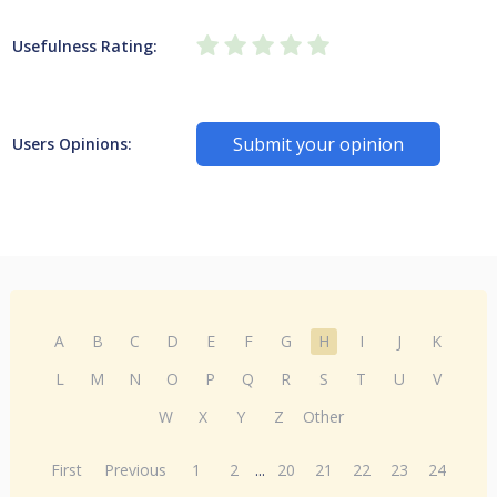
Usefulness Rating:
Submit your opinion
Users Opinions:
A
B
C
D
E
F
G
H
I
J
K
L
M
N
O
P
Q
R
S
T
U
V
W
X
Y
Z
Other
First
Previous
1
2
...
20
21
22
23
24