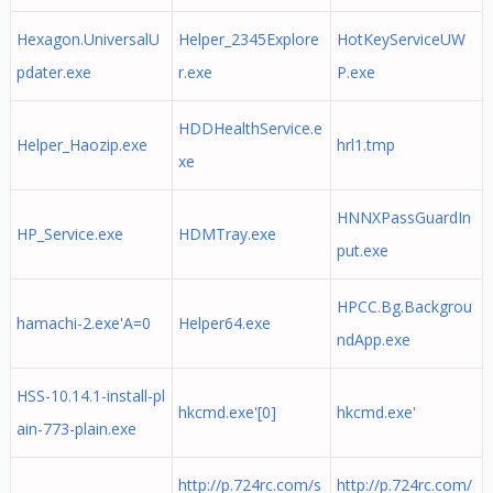
Hexagon.UniversalU
Helper_2345Explore
HotKeyServiceUW
pdater.exe
r.exe
P.exe
HDDHealthService.e
Helper_Haozip.exe
hrl1.tmp
xe
HNNXPassGuardIn
HP_Service.exe
HDMTray.exe
put.exe
HPCC.Bg.Backgrou
hamachi-2.exe'A=0
Helper64.exe
ndApp.exe
HSS-10.14.1-install-pl
hkcmd.exe'[0]
hkcmd.exe'
ain-773-plain.exe
http://p.724rc.com/s
http://p.724rc.com/