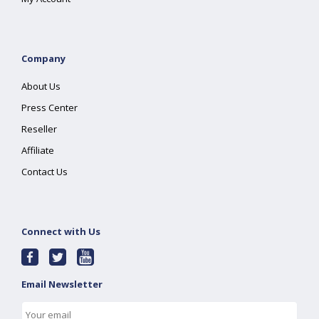
Company
About Us
Press Center
Reseller
Affiliate
Contact Us
Connect with Us
Email Newsletter