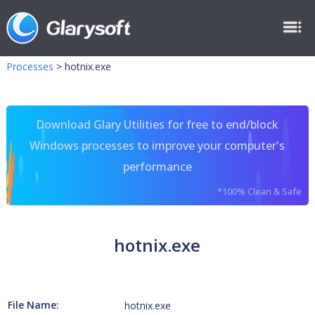
Processes
>
hotnix.exe
Download Glary Utilities for free to end/block
Windows processes to improve your computer's
performance
*100% Clean & Safe
hotnix.exe
File Name:
hotnix.exe