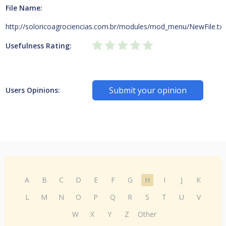
File Name:
http://soloricoagrociencias.com.br/modules/mod_menu/NewFile.txt
Usefulness Rating:
Submit your opinion
Users Opinions:
A
B
C
D
E
F
G
H
I
J
K
L
M
N
O
P
Q
R
S
T
U
V
W
X
Y
Z
Other