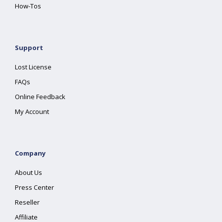
How-Tos
Support
Lost License
FAQs
Online Feedback
My Account
Company
About Us
Press Center
Reseller
Affiliate