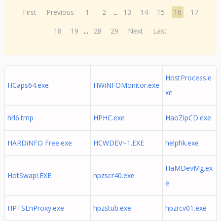
First
Previous
1
2
...
13
14
15
16
17
18
19
...
28
29
Next
Last
HostProcess.e
HCaps64.exe
HWiNFOMonitor.exe
xe
hrl6.tmp
HPHC.exe
HaoZipCD.exe
HARDiNFO Free.exe
HCWDEV~1.EXE
helphk.exe
HaMDevMg.ex
HotSwap!.EXE
hpzscr40.exe
e
HPTSEnProxy.exe
hpzstub.exe
hpzrcv01.exe