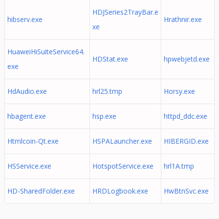
HDJSeries2TrayBar.e
hibserv.exe
Hrathnir.exe
xe
HuaweiHiSuiteService64.
HDStat.exe
hpwebjetd.exe
exe
HdAudio.exe
hrl25.tmp
Horsy.exe
hbagent.exe
hsp.exe
httpd_ddc.exe
Htmlcoin-Qt.exe
HSPALauncher.exe
HIBERGID.exe
HSService.exe
HotspotService.exe
hrl1A.tmp
HD-SharedFolder.exe
HRDLogbook.exe
HwBtnSvc.exe