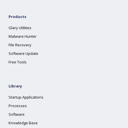
Products
Glary Utilities
Malware Hunter
File Recovery
Software Update
Free Tools
Library
Startup Applications
Processes
Software
Knowledge Base