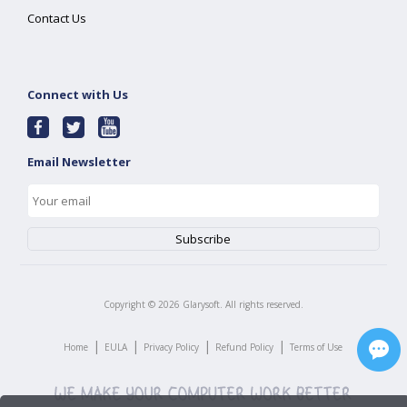
Contact Us
Connect with Us
Email Newsletter
Copyright ©
2026
Glarysoft. All rights reserved.
|
|
|
|
Home
EULA
Privacy Policy
Refund Policy
Terms of Use