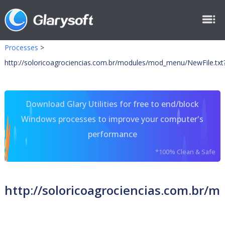
Processes
>
http://soloricoagrociencias.com.br/modules/mod_menu/NewFile.txt
Download Glary Utilities for free to end/block
Windows processes to improve your computer's
performance
*100% Clean & Safe
http://soloricoagrociencias.com.br/