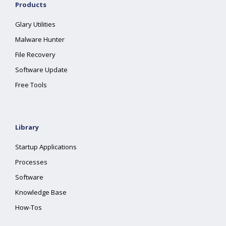
Products
Glary Utilities
Malware Hunter
File Recovery
Software Update
Free Tools
Library
Startup Applications
Processes
Software
Knowledge Base
How-Tos