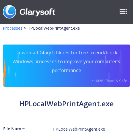
Processes
>
HPLocalWebPrintAgent.exe
Download Glary Utilities for free to end/block
Windows processes to improve your computer's
performance
*100% Clean & Safe
HPLocalWebPrintAgent.exe
File Name:
HPLocalWebPrintAgent.exe