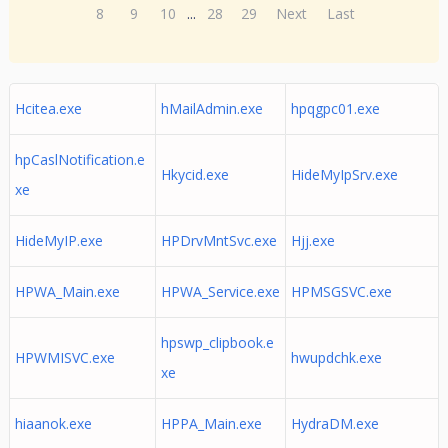
8
9
10
...
28
29
Next
Last
Hcitea.exe
hMailAdmin.exe
hpqgpc01.exe
hpCaslNotification.e
Hkycid.exe
HideMyIpSrv.exe
xe
HideMyIP.exe
HPDrvMntSvc.exe
Hjj.exe
HPWA_Main.exe
HPWA_Service.exe
HPMSGSVC.exe
hpswp_clipbook.e
HPWMISVC.exe
hwupdchk.exe
xe
hiaanok.exe
HPPA_Main.exe
HydraDM.exe