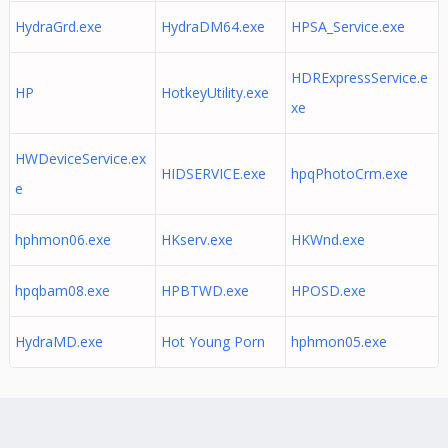
HydraGrd.exe
HydraDM64.exe
HPSA_Service.exe
HDRExpressService.e
HP
HotkeyUtility.exe
xe
HWDeviceService.ex
HIDSERVICE.exe
hpqPhotoCrm.exe
e
hphmon06.exe
HKserv.exe
HKWnd.exe
hpqbam08.exe
HPBTWD.exe
HPOSD.exe
HydraMD.exe
Hot Young Porn
hphmon05.exe