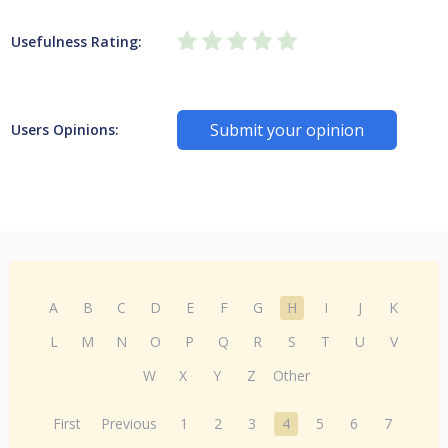
Usefulness Rating:
Submit your opinion
Users Opinions:
A
B
C
D
E
F
G
H
I
J
K
L
M
N
O
P
Q
R
S
T
U
V
W
X
Y
Z
Other
First
Previous
1
2
3
4
5
6
7