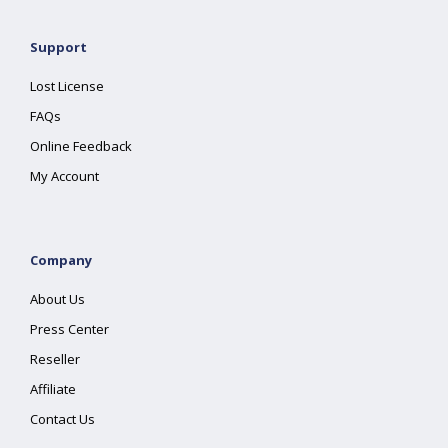
Support
Lost License
FAQs
Online Feedback
My Account
Company
About Us
Press Center
Reseller
Affiliate
Contact Us