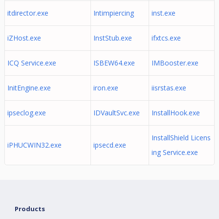
itdirector.exe
Intimpiercing
inst.exe
iZHost.exe
InstStub.exe
ifxtcs.exe
ICQ Service.exe
ISBEW64.exe
IMBooster.exe
InitEngine.exe
iron.exe
iisrstas.exe
ipseclog.exe
IDVaultSvc.exe
InstallHook.exe
InstallShield Licens
iPHUCWIN32.exe
ipsecd.exe
ing Service.exe
Products