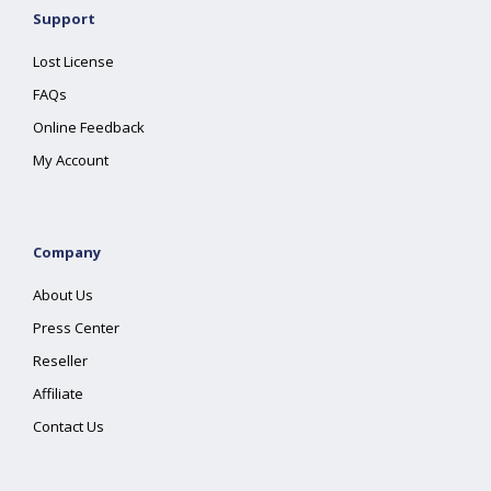
Support
Lost License
FAQs
Online Feedback
My Account
Company
About Us
Press Center
Reseller
Affiliate
Contact Us