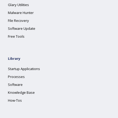
Glary Utilities
Malware Hunter
File Recovery
Software Update
Free Tools
Library
Startup Applications
Processes
Software
Knowledge Base
How-Tos