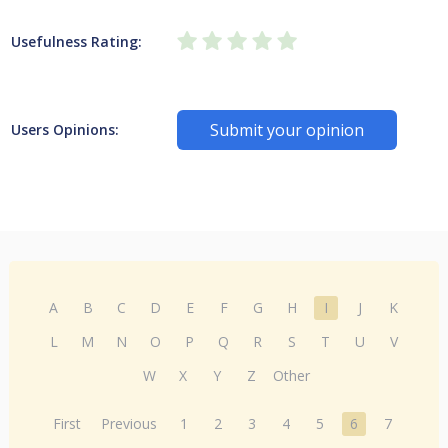
Usefulness Rating:
Submit your opinion
Users Opinions:
A
B
C
D
E
F
G
H
I
J
K
L
M
N
O
P
Q
R
S
T
U
V
W
X
Y
Z
Other
First
Previous
1
2
3
4
5
6
7