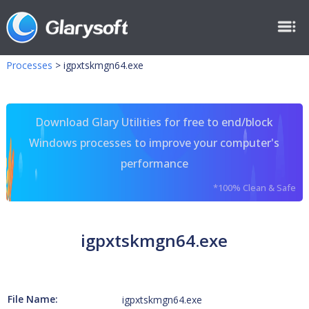
Processes
>
igpxtskmgn64.exe
Download Glary Utilities for free to end/block
Windows processes to improve your computer's
performance
*100% Clean & Safe
igpxtskmgn64.exe
File Name:
igpxtskmgn64.exe