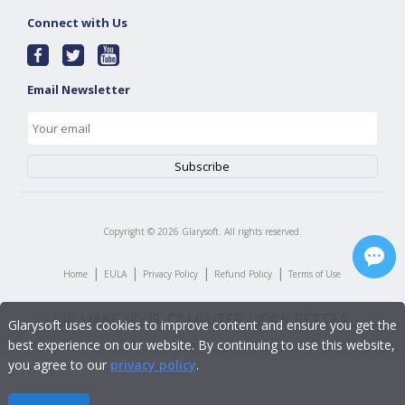
Connect with Us
Email Newsletter
Copyright ©
2026
Glarysoft. All rights reserved.
|
|
|
|
Home
EULA
Privacy Policy
Refund Policy
Terms of Use
Glarysoft uses cookies to improve content and ensure you get the
best experience on our website. By continuing to use this website,
you agree to our
privacy policy
.