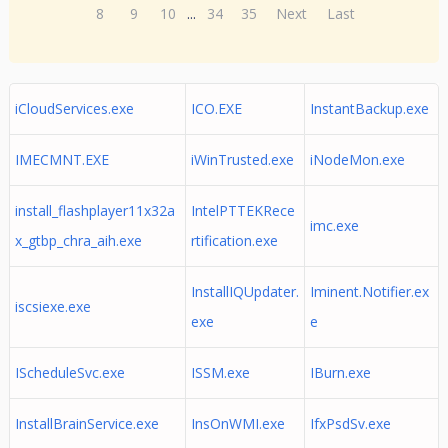
8
9
10
...
34
35
Next
Last
iCloudServices.exe
ICO.EXE
InstantBackup.exe
IMECMNT.EXE
iWinTrusted.exe
iNodeMon.exe
install_flashplayer11x32a
IntelPTTEKRece
imc.exe
x_gtbp_chra_aih.exe
rtification.exe
InstallIQUpdater.
Iminent.Notifier.ex
iscsiexe.exe
exe
e
IScheduleSvc.exe
ISSM.exe
IBurn.exe
InstallBrainService.exe
InsOnWMI.exe
IfxPsdSv.exe