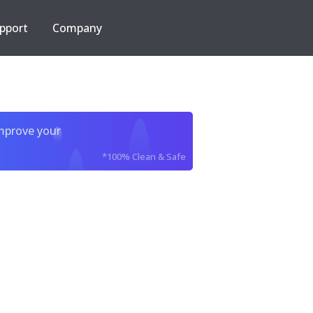
pport
Company
improve your
*100% Clean & Safe