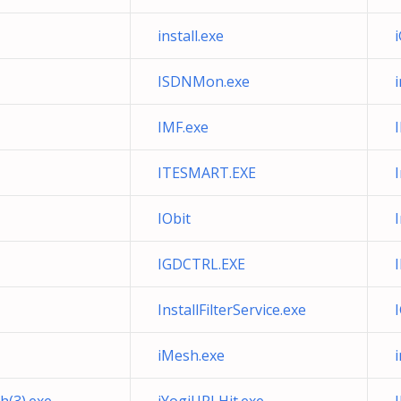
install.exe
ISDNMon.exe
IMF.exe
ITESMART.EXE
IObit
IGDCTRL.EXE
InstallFilterService.exe
iMesh.exe
i