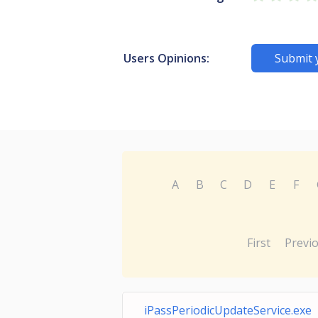
Users Opinions:
Submit 
A
B
C
D
E
F
First
Previ
iPassPeriodicUpdateService.exe