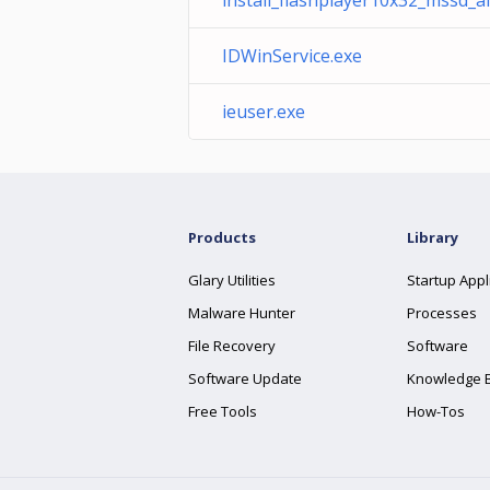
install_flashplayer10x32_mssd_ai
IDWinService.exe
ieuser.exe
Products
Library
Glary Utilities
Startup Appl
Malware Hunter
Processes
File Recovery
Software
Software Update
Knowledge 
Free Tools
How-Tos