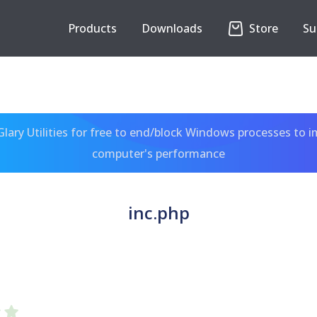
Products
Downloads
Store
Su
ary Utilities for free to end/block Windows processes to 
computer's performance
inc.php