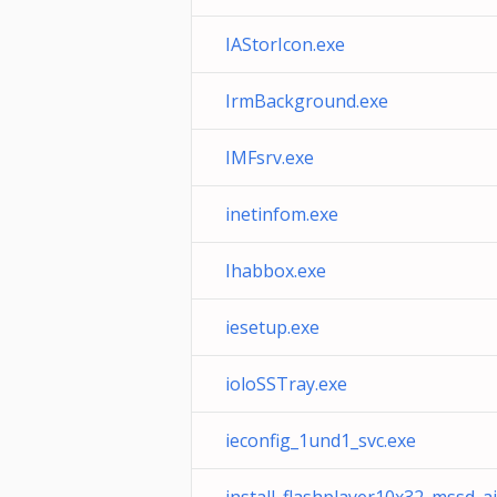
IAStorIcon.exe
IrmBackground.exe
IMFsrv.exe
inetinfom.exe
Ihabbox.exe
iesetup.exe
ioloSSTray.exe
ieconfig_1und1_svc.exe