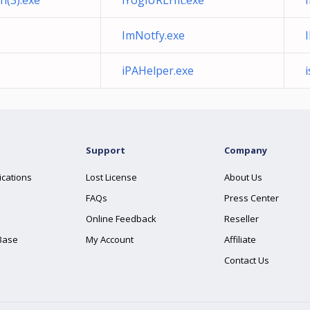
h(3).exe
iYogiURLHit.exe
ImNotfy.exe
iPAHelper.exe
Support
Company
ications
Lost License
About Us
FAQs
Press Center
Online Feedback
Reseller
Base
My Account
Affiliate
Contact Us