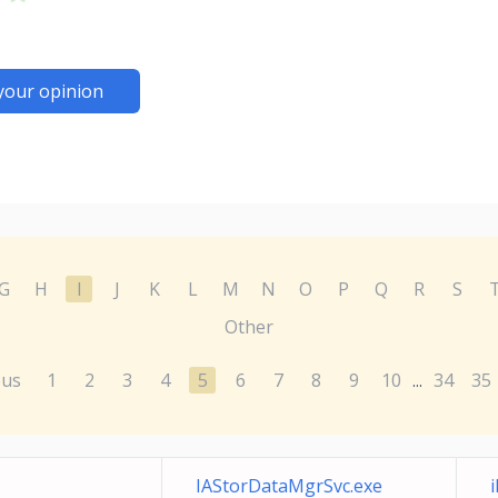
your opinion
G
H
I
J
K
L
M
N
O
P
Q
R
S
Other
ous
1
2
3
4
5
6
7
8
9
10
34
35
...
IAStorDataMgrSvc.exe