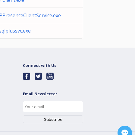
IPClient.exe
IPPresenceClientService.exe
isqlplussvc.exe
Connect with Us
Email Newsletter