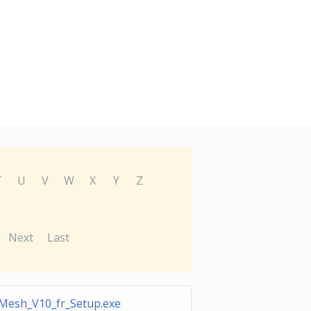
T
U
V
W
X
Y
Z
Next
Last
iMesh_V10_fr_Setup.exe