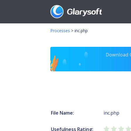
Processes
>
inc.php
Download Gl
File Name:
inc.php
Usefulness Rating: