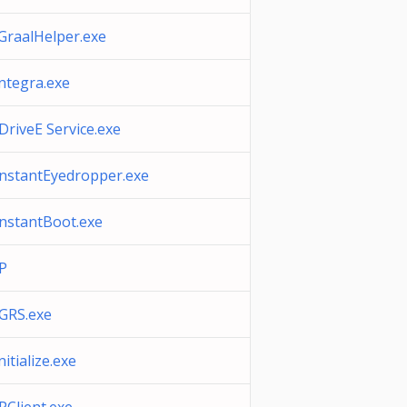
iGraalHelper.exe
integra.exe
IDriveE Service.exe
InstantEyedropper.exe
InstantBoot.exe
IP
IGRS.exe
nitialize.exe