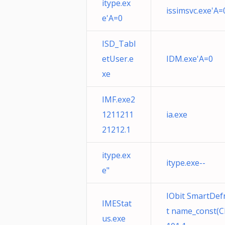
itype.ex
issimsvc.exe'A=
e'A=0
ISD_Tabl
etUser.e
IDM.exe'A=0
xe
IMF.exe2
1211211
ia.exe
21212.1
itype.ex
itype.exe--
e"
IObit SmartDefr
IMEStat
t name_const(C
us.exe