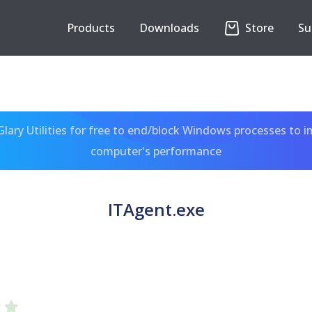
Products
Downloads
Store
Su
ary Utilities for free to end/block Windows processes to 
computer's performance
ITAgent.exe