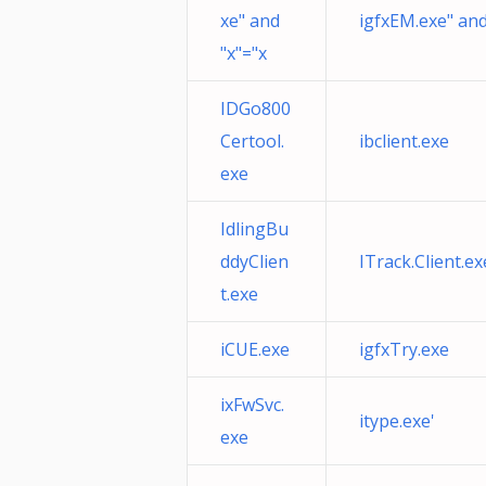
xe" and
igfxEM.exe" and
"x"="x
IDGo800
Certool.
ibclient.exe
exe
IdlingBu
ddyClien
ITrack.Client.ex
t.exe
iCUE.exe
igfxTry.exe
ixFwSvc.
itype.exe'
exe