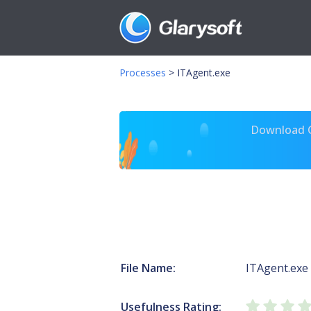
Processes
>
ITAgent.exe
Download Gl
File Name:
ITAgent.exe
Usefulness Rating: