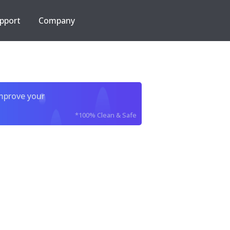
pport
Company
improve your
*100% Clean & Safe