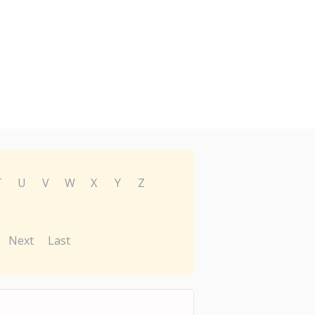
T
U
V
W
X
Y
Z
Next
Last