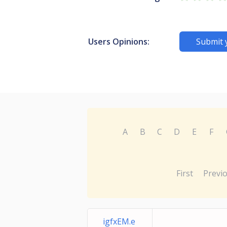
Users Opinions:
Submit 
A
B
C
D
E
F
First
Previ
igfxEM.e