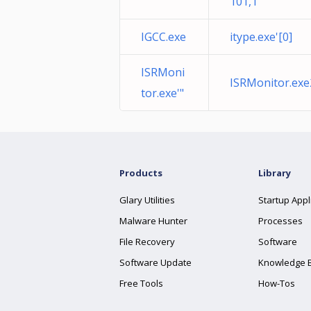
101,1
IGCC.exe
itype.exe'[0]
ISRMoni
ISRMonitor.ex
tor.exe'"
Products
Library
Glary Utilities
Startup Appl
Malware Hunter
Processes
File Recovery
Software
Software Update
Knowledge 
Free Tools
How-Tos