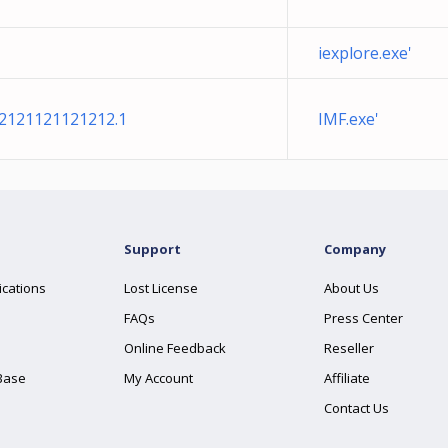
iexplore.exe'
e2121121121212.1
IMF.exe'
Support
Company
ications
Lost License
About Us
FAQs
Press Center
Online Feedback
Reseller
Base
My Account
Affiliate
Contact Us