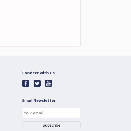
Connect with Us
Email Newsletter