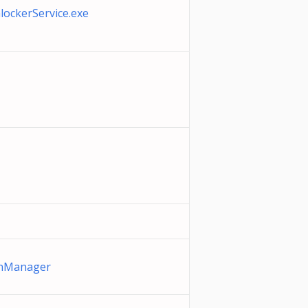
ockerService.exe
anManager