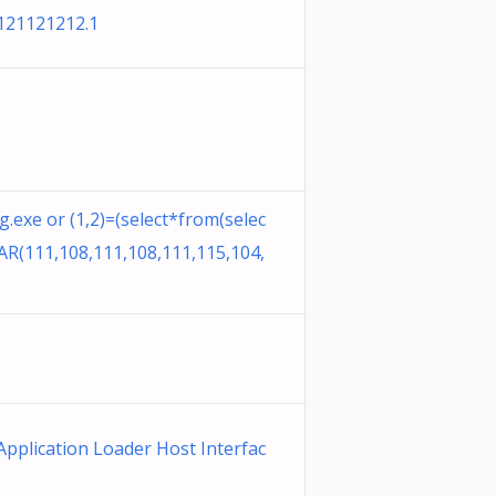
121121212.1
.exe or (1,2)=(select*from(selec
R(111,108,111,108,111,115,104,
Application Loader Host Interfac