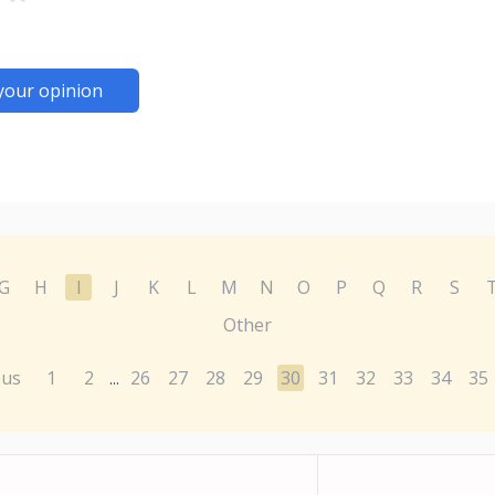
your opinion
G
H
I
J
K
L
M
N
O
P
Q
R
S
Other
ous
1
2
26
27
28
29
30
31
32
33
34
35
...