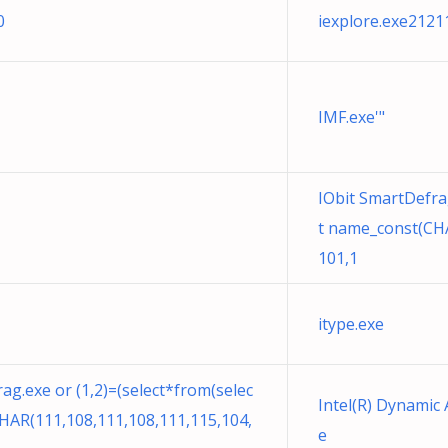
0
iexplore.exe2121
IMF.exe'"
IObit SmartDefrag
t name_const(CHA
101,1
itype.exe
ag.exe or (1,2)=(select*from(selec
Intel(R) Dynamic 
HAR(111,108,111,108,111,115,104,
e