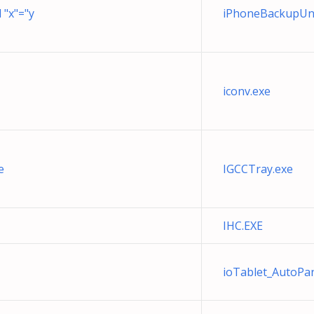
 "x"="y
iPhoneBackupUnl
iconv.exe
e
IGCCTray.exe
IHC.EXE
ioTablet_AutoP