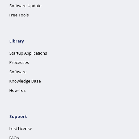
Software Update
Free Tools
Library
Startup Applications
Processes
Software
Knowledge Base
How-Tos
Support
Lost License
FAQs