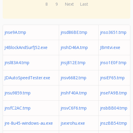
8
9
Next
Last
jnse9A.tmp
jnsd86BE.tmp
jnso3651.tmp
J4BlockAndSurfJ52.exe
jnshD46A.tmp
JBmtvi.exe
jnsl83A4.tmp
jnsj812E.tmp
jnso1E0F.tmp
JDAutoSpeedTester.exe
jnsv6682.tmp
jnsiEF65.tmp
jnsu9859.tmp
jnshF40A.tmp
jnseFA9B.tmp
jnsfC2AC.tmp
jnsvC6F6.tmp
jnsbBB04.tmp
jre-8u45-windows-au.exe
jsexrohu.exe
jnszBB54.tmp