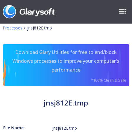
Processes
>
jnsj812E.tmp
Download Glary Utilities for free to end/block
Windows processes to improve your computer's
performance
*100% Clean & Safe
jnsj812E.tmp
File Name:
jnsj812E.tmp