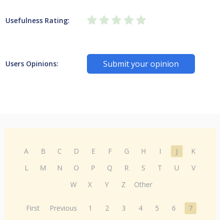
Usefulness Rating:
Submit your opinion
Users Opinions:
A
B
C
D
E
F
G
H
I
J
K
L
M
N
O
P
Q
R
S
T
U
V
W
X
Y
Z
Other
First
Previous
1
2
3
4
5
6
7