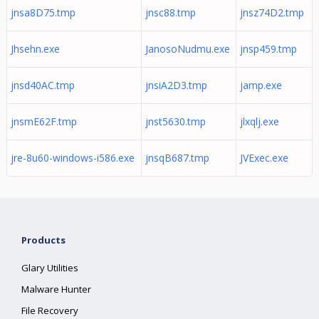
jnsa8D75.tmp
jnsc88.tmp
jnsz74D2.tmp
Jhsehn.exe
JanosoNudmu.exe
jnsp459.tmp
jnsd40AC.tmp
jnsiA2D3.tmp
jamp.exe
jnsmE62F.tmp
jnst5630.tmp
jlxqlj.exe
jre-8u60-windows-i586.exe
jnsqB687.tmp
JVExec.exe
Products
Glary Utilities
Malware Hunter
File Recovery