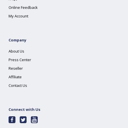
Online Feedback
My Account
Company
About Us
Press Center
Reseller
Affiliate
Contact Us
Connect with Us