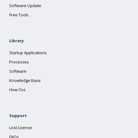
Software Update
Free Tools
Library
Startup Applications
Processes
Software
Knowledge Base
How-Tos
Support
Lost License
FAQs