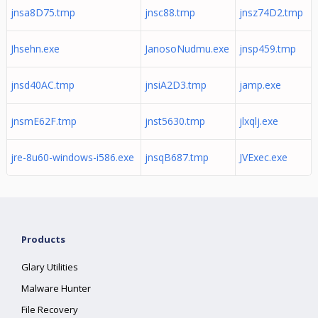
jnsa8D75.tmp
jnsc88.tmp
jnsz74D2.tmp
Jhsehn.exe
JanosoNudmu.exe
jnsp459.tmp
jnsd40AC.tmp
jnsiA2D3.tmp
jamp.exe
jnsmE62F.tmp
jnst5630.tmp
jlxqlj.exe
jre-8u60-windows-i586.exe
jnsqB687.tmp
JVExec.exe
Products
Glary Utilities
Malware Hunter
File Recovery