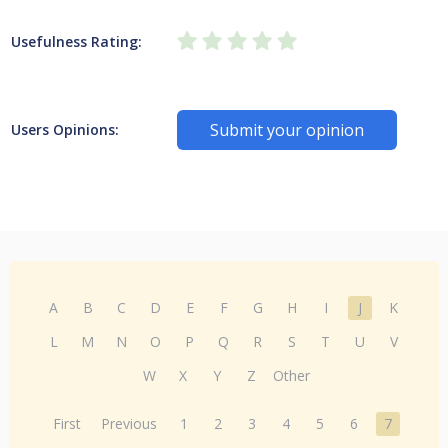
Usefulness Rating:
Submit your opinion
Users Opinions:
A
B
C
D
E
F
G
H
I
J
K
L
M
N
O
P
Q
R
S
T
U
V
W
X
Y
Z
Other
First
Previous
1
2
3
4
5
6
7