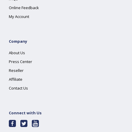
Online Feedback
My Account
Company
About Us
Press Center
Reseller
Affiliate
Contact Us
Connect with Us