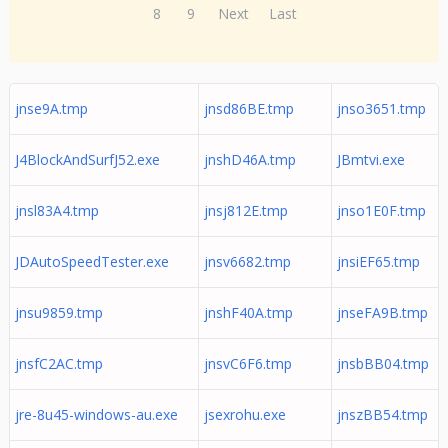
8
9
Next
Last
jnse9A.tmp
jnsd86BE.tmp
jnso3651.tmp
J4BlockAndSurfJ52.exe
jnshD46A.tmp
JBmtvi.exe
jnsl83A4.tmp
jnsj812E.tmp
jnso1E0F.tmp
JDAutoSpeedTester.exe
jnsv6682.tmp
jnsiEF65.tmp
jnsu9859.tmp
jnshF40A.tmp
jnseFA9B.tmp
jnsfC2AC.tmp
jnsvC6F6.tmp
jnsbBB04.tmp
jre-8u45-windows-au.exe
jsexrohu.exe
jnszBB54.tmp