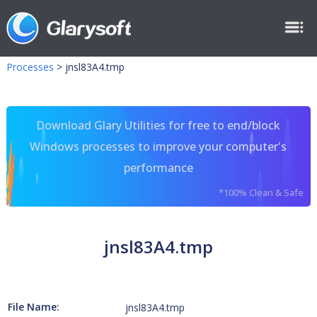
Processes
>
jnsl83A4.tmp
Download Glary Utilities for free to end/block
Windows processes to improve your computer's
performance
*100% Clean & Safe
jnsl83A4.tmp
File Name:
jnsl83A4.tmp