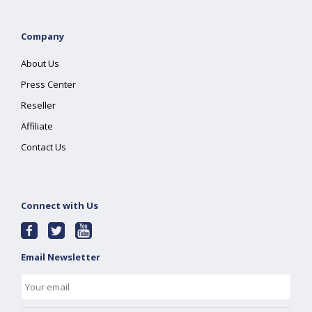
Company
About Us
Press Center
Reseller
Affiliate
Contact Us
Connect with Us
Email Newsletter