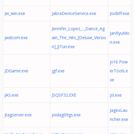
Jw_win.exe
JabraDeviceService.exe
JsvBiff.exe
Jennifer_Lopez_-_Dance_Ag
JanRyuMo
jwdcom.exe
ain_The_Hits_[Deluxe_Versio
n.exe
n]_[iTun.exe
jv16 Pow
JDGame.exe
jgf.exe
erTools.e
xe
JAS.exe
JSQSF32.EXE
jsl.exe
JagexLau
jtagserver.exe
joidag09gs.exe
ncher.exe