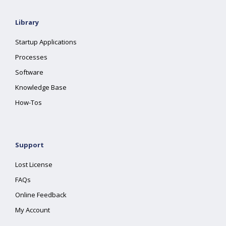
Library
Startup Applications
Processes
Software
Knowledge Base
How-Tos
Support
Lost License
FAQs
Online Feedback
My Account