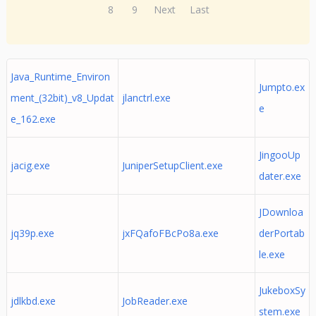
8
9
Next
Last
Java_Runtime_Environ
Jumpto.ex
ment_(32bit)_v8_Updat
jlanctrl.exe
e
e_162.exe
JingooUp
jacig.exe
JuniperSetupClient.exe
dater.exe
JDownloa
jq39p.exe
jxFQafoFBcPo8a.exe
derPortab
le.exe
JukeboxSy
jdlkbd.exe
JobReader.exe
stem.exe