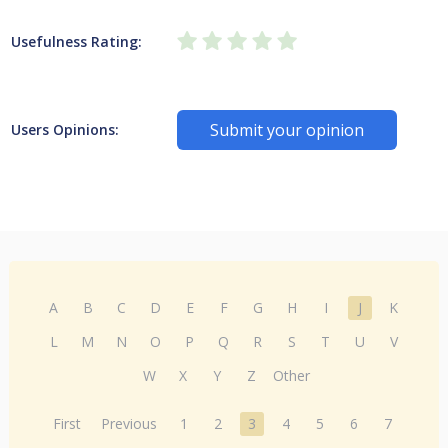
Usefulness Rating:
Submit your opinion
Users Opinions:
A
B
C
D
E
F
G
H
I
J
K
L
M
N
O
P
Q
R
S
T
U
V
W
X
Y
Z
Other
First
Previous
1
2
3
4
5
6
7