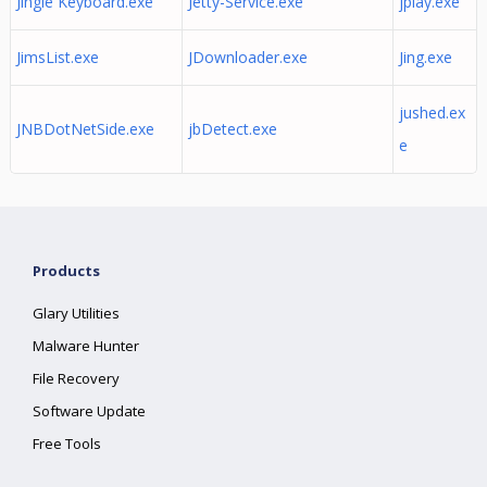
Jingle Keyboard.exe
Jetty-Service.exe
jplay.exe
JimsList.exe
JDownloader.exe
Jing.exe
jushed.ex
JNBDotNetSide.exe
jbDetect.exe
e
Products
Glary Utilities
Malware Hunter
File Recovery
Software Update
Free Tools