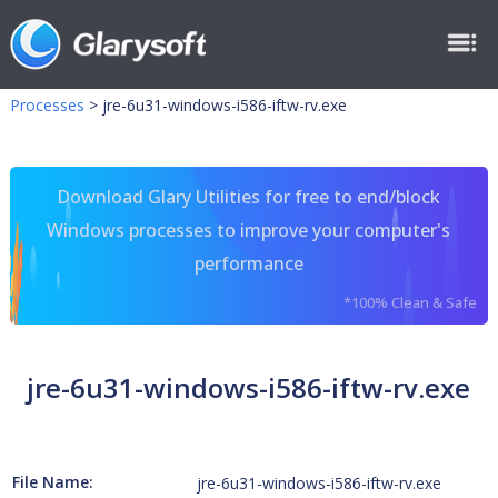
Processes
>
jre-6u31-windows-i586-iftw-rv.exe
Download Glary Utilities for free to end/block
Windows processes to improve your computer's
performance
*100% Clean & Safe
jre-6u31-windows-i586-iftw-rv.exe
File Name:
jre-6u31-windows-i586-iftw-rv.exe