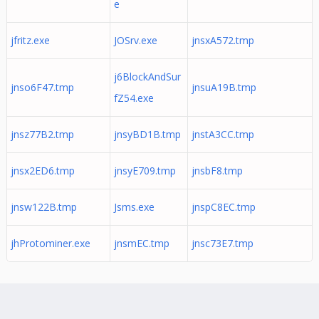
e
jfritz.exe
JOSrv.exe
jnsxA572.tmp
j6BlockAndSur
jnso6F47.tmp
jnsuA19B.tmp
fZ54.exe
jnsz77B2.tmp
jnsyBD1B.tmp
jnstA3CC.tmp
jnsx2ED6.tmp
jnsyE709.tmp
jnsbF8.tmp
jnsw122B.tmp
Jsms.exe
jnspC8EC.tmp
jhProtominer.exe
jnsmEC.tmp
jnsc73E7.tmp