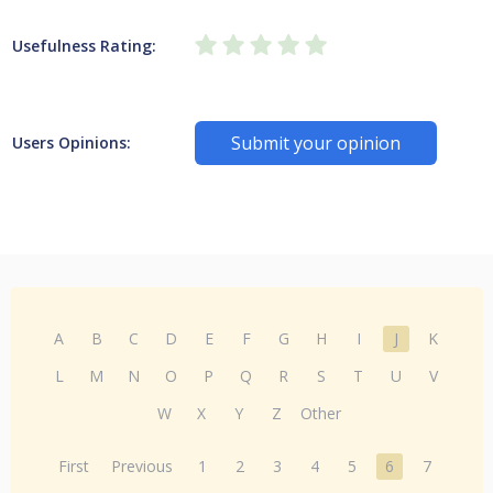
Usefulness Rating:
Submit your opinion
Users Opinions:
A
B
C
D
E
F
G
H
I
J
K
L
M
N
O
P
Q
R
S
T
U
V
W
X
Y
Z
Other
First
Previous
1
2
3
4
5
6
7