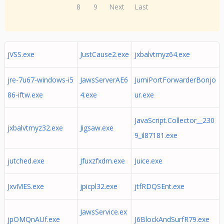
8
9
Next
Last
jVSS.exe
JustCause2.exe
jxbalvtmyz64.exe
jre-7u67-windows-i5
JawsServerAE6
JumiPortForwarderBonjo
86-iftw.exe
4.exe
ur.exe
JavaScript.Collector__230
jxbalvtmyz32.exe
Jigsaw.exe
9_il87181.exe
jutched.exe
Jfuxzfxdm.exe
Juice.exe
JxvMES.exe
jpicpl32.exe
jtfRDQSEnt.exe
JawsService.ex
jpOMQnAUf.exe
J6BlockAndSurfR79.exe