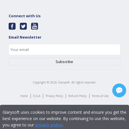
Connect with Us
Email Newsletter
Copyright ©
2026
Glarysoft. All rights reserved.
|
|
|
|
Home
EULA
Privacy Policy
Refund Policy
Terms of Use
Glarysoft uses cookies to improve content and ensure you get the
best experience on our website. By continuing to use this website,
you agree to our
privacy policy
.