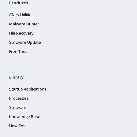
Products
Glary Utilities
Malware Hunter
File Recovery
Software Update
Free Tools
Library
Startup Applications
Processes
Software
Knowledge Base
How-Tos