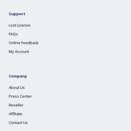
Support
Lost License
FAQs
Online Feedback
My Account
Company
About Us
Press Center
Reseller
Affiliate
Contact Us