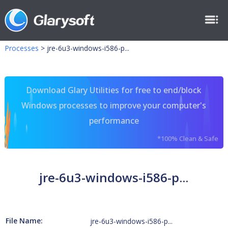
Processes
>
jre-6u3-windows-i586-p...
Download Glary Utilities for free to end/block
Windows processes to improve your computer's
performance
*100% Clean & Safe
jre-6u3-windows-i586-p...
File Name:
jre-6u3-windows-i586-p...